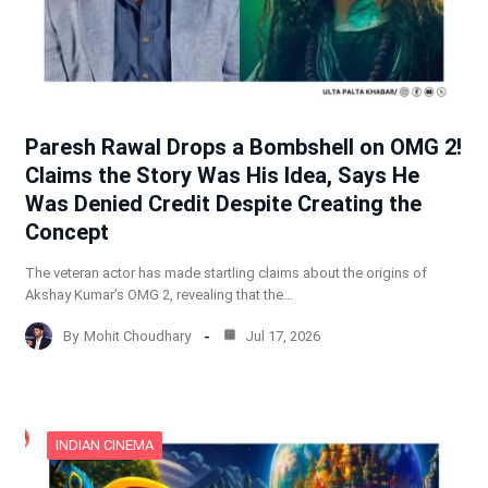
Paresh Rawal Drops a Bombshell on OMG 2!
Claims the Story Was His Idea, Says He
Was Denied Credit Despite Creating the
Concept
The veteran actor has made startling claims about the origins of
Akshay Kumar’s OMG 2, revealing that the…
By
Mohit Choudhary
Jul 17, 2026
INDIAN CINEMA