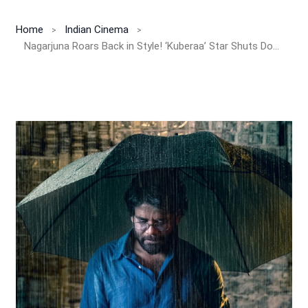
Home
Indian Cinema
Nagarjuna Roars Back in Style! ‘Kuberaa’ Star Shuts Down Comeback Rumors with Class