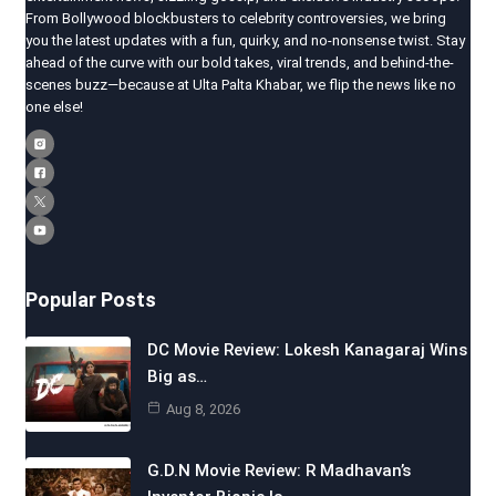
From Bollywood blockbusters to celebrity controversies, we bring
you the latest updates with a fun, quirky, and no-nonsense twist. Stay
ahead of the curve with our bold takes, viral trends, and behind-the-
scenes buzz—because at Ulta Palta Khabar, we flip the news like no
one else!
Popular Posts
DC Movie Review: Lokesh Kanagaraj Wins
Big as…
Aug 8, 2026
G.D.N Movie Review: R Madhavan’s