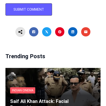
Trending Posts
INDIAN CINEMA
Saif Ali Khan Attack: Facial