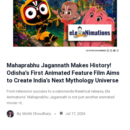
Mahaprabhu Jagannath Makes History!
Odisha’s First Animated Feature Film Aims
to Create India’s Next Mythology Universe
From television success to a nationwide theatrical release, Ele
Animations’ Mahaprabhu Jagannath is not just another animated
movie—it…
By
Mohit Choudhary
Jul 17, 2026