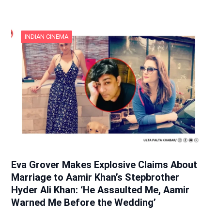
INDIAN CINEMA
Eva Grover Makes Explosive Claims About
Marriage to Aamir Khan’s Stepbrother
Hyder Ali Khan: ‘He Assaulted Me, Aamir
Warned Me Before the Wedding’