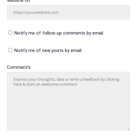
Website Url
Notify me of follow-up comments by email.
Notify me of new posts by email.
Comment's