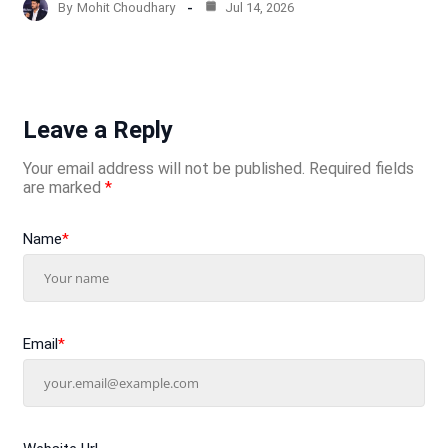
By
Mohit Choudhary
Jul 14, 2026
Leave a Reply
Your email address will not be published.
Required fields
are marked
*
Name
*
Email
*