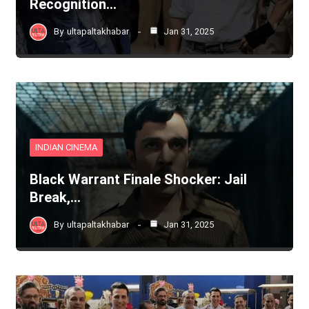
Recognition…
By
ultapaltakhabar
Jan 31, 2025
INDIAN CINEMA
Black Warrant Finale Shocker: Jail
Break,…
By
ultapaltakhabar
Jan 31, 2025