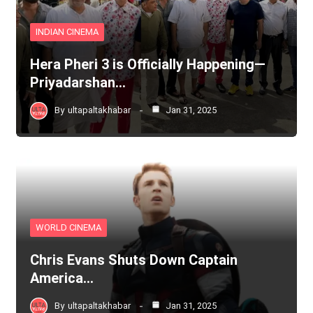
INDIAN CINEMA
Hera Pheri 3 is Officially Happening—
Priyadarshan…
By
ultapaltakhabar
Jan 31, 2025
WORLD CINEMA
Chris Evans Shuts Down Captain
America…
By
ultapaltakhabar
Jan 31, 2025