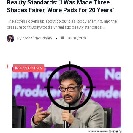
Beauty Standards: ‘I Was Made Three
Shades Fairer, Wore Pads for 20 Years’
The actress opens up about colour bias, body shaming, and the
pressure to fit Bollywood’s unrealistic beauty standards,…
By
Mohit Choudhary
Jul 18, 2026
INDIAN CINEMA