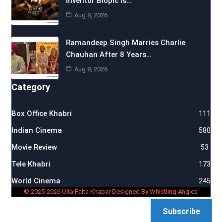
Inventor Biopic Is…
Aug 8, 2026
Ramandeep Singh Marries Charlie
Chauhan After 8 Years…
Aug 8, 2026
Category
Box Office Khabri
111
Indian Cinema
580
Movie Review
53
Tele Khabri
173
World Cinema
245
© 2025-2026 Ulta Palta Khabar Designed By Whistling Angles
Subscribe