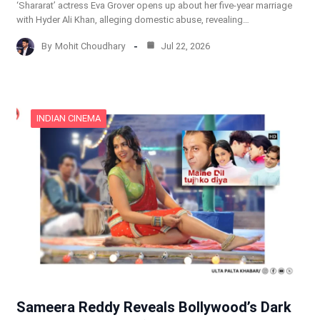
‘Shararat’ actress Eva Grover opens up about her five-year marriage
with Hyder Ali Khan, alleging domestic abuse, revealing…
By
Mohit Choudhary
Jul 22, 2026
INDIAN CINEMA
Sameera Reddy Reveals Bollywood’s Dark