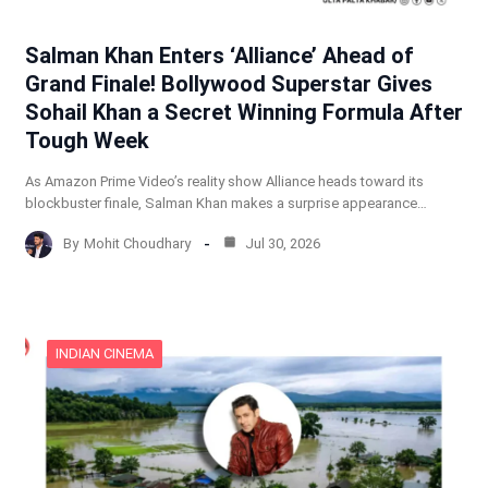
Salman Khan Enters ‘Alliance’ Ahead of
Grand Finale! Bollywood Superstar Gives
Sohail Khan a Secret Winning Formula After
Tough Week
As Amazon Prime Video’s reality show Alliance heads toward its
blockbuster finale, Salman Khan makes a surprise appearance…
By
Mohit Choudhary
Jul 30, 2026
INDIAN CINEMA