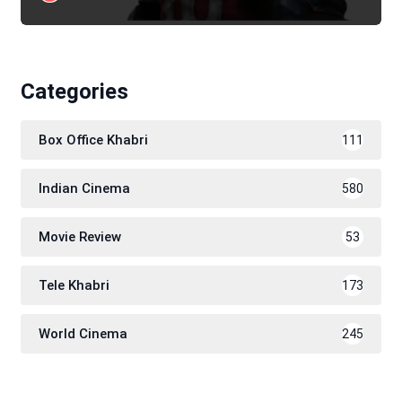
Categories
Box Office Khabri
111
Indian Cinema
580
Movie Review
53
Tele Khabri
173
World Cinema
245