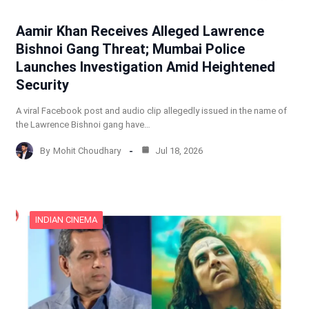
Aamir Khan Receives Alleged Lawrence
Bishnoi Gang Threat; Mumbai Police
Launches Investigation Amid Heightened
Security
A viral Facebook post and audio clip allegedly issued in the name of
the Lawrence Bishnoi gang have…
By
Mohit Choudhary
Jul 18, 2026
INDIAN CINEMA