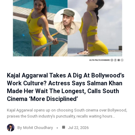
Kajal Aggarwal Takes A Dig At Bollywood’s
Work Culture? Actress Says Salman Khan
Made Her Wait The Longest, Calls South
Cinema ‘More Disciplined’
Kajal Aggarwal opens up on choosing South cinema over Bollywood,
praises the South industry’s punctuality, recalls waiting hours…
By
Mohit Choudhary
Jul 22, 2026