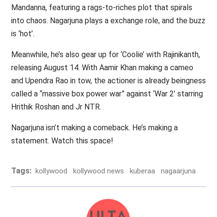
Mandanna, featuring a rags-to-riches plot that spirals
into chaos. Nagarjuna plays a exchange role, and the buzz
is ‘hot’.
Meanwhile, he’s also gear up for ‘Coolie’ with Rajinikanth,
releasing August 14. With Aamir Khan making a cameo
and Upendra Rao in tow, the actioner is already beingness
called a “massive box power war” against ‘War 2’ starring
Hrithik Roshan and Jr NTR.
Nagarjuna isn’t making a comeback. He’s making a
statement. Watch this space!
Tags:
kollywood
kollywood news
kuberaa
nagaarjuna