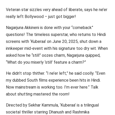
Veteran star sizzles very ahead of liberate, says he ne’er
really left Bollywood – just got bigger!
Nagarjuna Akkineni is done with your “comeback”
questions! The timeless superstar, who returns to Hindi
screens with ‘Kuberaa’ on June 20, 2025, shut down a
innkeeper mid-event with his signature too dry wit. When
asked how he “still” oozes charm, Nagarjuna quipped,
“What do you miserly ‘still’ feature a charm?”
He didn’t stop thither. “I ne’er left,” he said coolly. “Even
my dubbed South films experience been hits in Hindi.
Now mainstream is working too. I’m ever here.” Talk
about shutting mastered the room!
Directed by Sekhar Kammula, ‘Kuberaa’ is a trilingual
societal thriller starring Dhanush and Rashmika