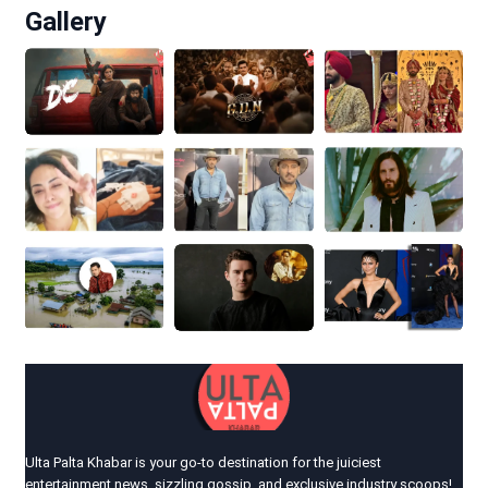
Gallery
Ulta Palta Khabar is your go-to destination for the juiciest
entertainment news, sizzling gossip, and exclusive industry scoops!