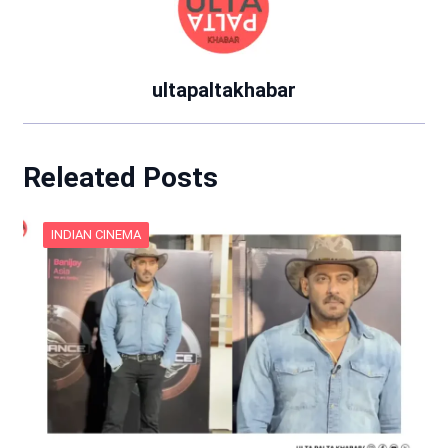
ultapaltakhabar
Releated Posts
INDIAN CINEMA