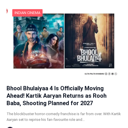
INDIAN CINEMA
Bhool Bhulaiyaa 4 Is Officially Moving
Ahead! Kartik Aaryan Returns as Rooh
Baba, Shooting Planned for 2027
The blockbuster horror-comedy franchise is far from over. With Kartik
Aaryan set to reprise his fan-favourite role and…