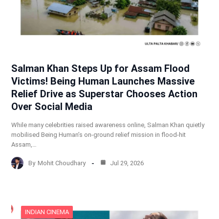
Salman Khan Steps Up for Assam Flood
Victims! Being Human Launches Massive
Relief Drive as Superstar Chooses Action
Over Social Media
While many celebrities raised awareness online, Salman Khan quietly
mobilised Being Human’s on-ground relief mission in flood-hit
Assam,…
By
Mohit Choudhary
Jul 29, 2026
INDIAN CINEMA