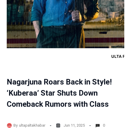
Nagarjuna Roars Back in Style!
‘Kuberaa’ Star Shuts Down
Comeback Rumors with Class
By
ultapaltakhabar
Jun 11, 2025
0