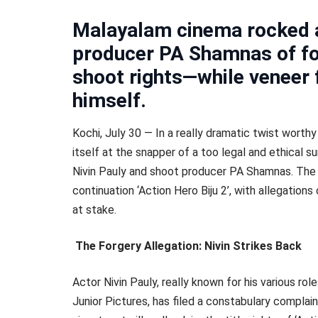
Malayalam cinema rocked a
producer PA Shamnas of for
shoot rights—while veneer 
himself.
Kochi, July 30 — In a really dramatic twist worthy
itself at the snapper of a too legal and ethical 
Nivin Pauly and shoot producer PA Shamnas. The
continuation ‘Action Hero Biju 2’, with allegatio
at stake.
The Forgery Allegation: Nivin Strikes Back
Actor Nivin Pauly, really known for his various ro
Junior Pictures, has filed a constabulary complai