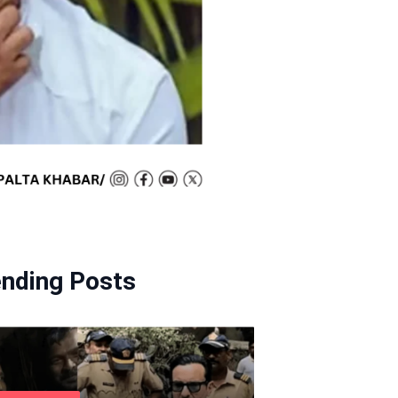
ending Posts