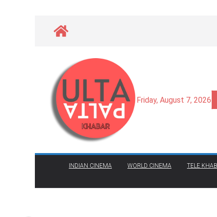
Skip
to
content
Friday, August 7, 2026
INDIAN CINEMA
WORLD CINEMA
TELE KHAB