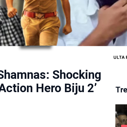
 Shamnas: Shocking
Action Hero Biju 2’
Tr