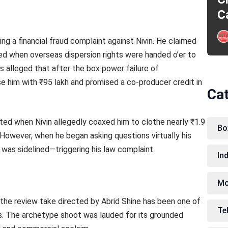
C
ng a financial fraud complaint against Nivin. He claimed
ded when overseas dispersion rights were handed o’er to
alleged that after the box power failure of
e him with ₹95 lakh and promised a co-producer credit in
Ca
ted when Nivin allegedly coaxed him to clothe nearly ₹1.9
Bo
 However, when he began asking questions virtually his
was sidelined—triggering his law complaint.
In
Mo
 the review take directed by Abrid Shine has been one of
Te
s. The archetype shoot was lauded for its grounded