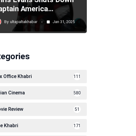
aptain America…
By
ultapaltakhabar
Jan 31, 2025
tegories
x Office Khabri
111
dian Cinema
580
vie Review
51
le Khabri
171