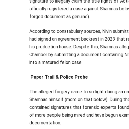
signature to illegally claim the title rights of ‘A
officially registered a case against Shamnas bel
forged document as genuine).
According to constabulary sources, Nivin submitt
had signed an agreement backrest in 2023 that real
his production house. Despite this, Shamnas alleg
Chamber by submitting a document containing Niv
into a matured felon case.
Paper Trail & Police Probe
The alleged forgery came to so light during an on
Shamnas himself (more on that below). During th
contained signatures that forensic experts found 
of more people being mired and have begun examini
documentation.