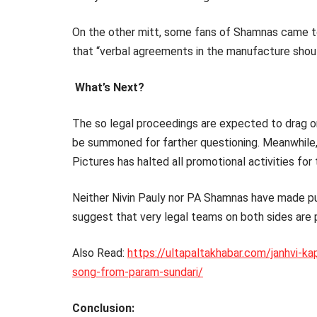
On the other mitt, some fans of Shamnas came to
that “verbal agreements in the manufacture sho
What’s Next?
The so legal proceedings are expected to drag on
be summoned for farther questioning. Meanwhile, 
Pictures has halted all promotional activities for t
Neither Nivin Pauly nor PA Shamnas have made pu
suggest that very legal teams on both sides are 
Also Read:
https://ultapaltakhabar.com/janhvi-ka
song-from-param-sundari/
Conclusion: