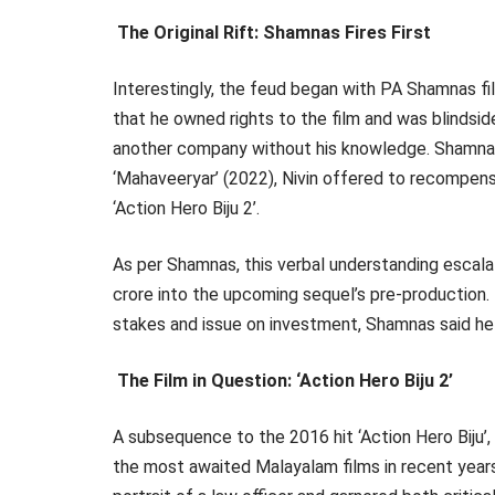
The Original Rift: Shamnas Fires First
Interestingly, the feud began with PA Shamnas fili
that he owned rights to the film and was blindsi
another company without his knowledge. Shamnas 
‘Mahaveeryar’ (2022), Nivin offered to recompens
‘Action Hero Biju 2’.
As per Shamnas, this verbal understanding escala
crore into the upcoming sequel’s pre-production.
stakes and issue on investment, Shamnas said he 
The Film in Question: ‘Action Hero Biju 2’
A subsequence to the 2016 hit ‘Action Hero Biju’,
the most awaited Malayalam films in recent year