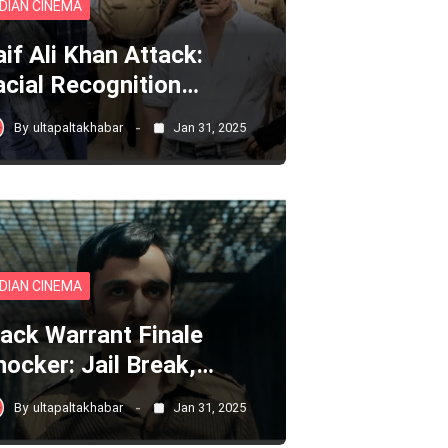
NDIAN CINEMA
aif Ali Khan Attack:
acial Recognition…
By
ultapaltakhabar
Jan 31, 2025
NDIAN CINEMA
lack Warrant Finale
hocker: Jail Break,…
By
ultapaltakhabar
Jan 31, 2025