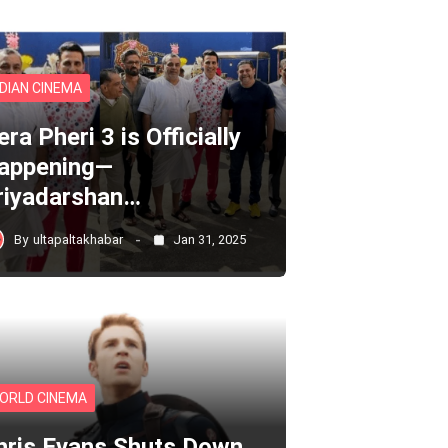
NDIAN CINEMA
ra Pheri 3 is Officially
appening—
riyadarshan…
By
ultapaltakhabar
Jan 31, 2025
ORLD CINEMA
hris Evans Shuts Down