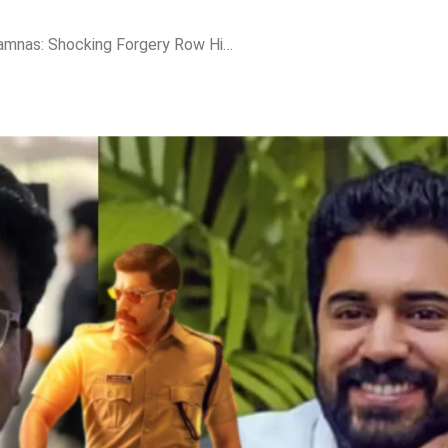
Nivin Pauly vs PA Shamnas: Shocking Forgery Row Hits ‘Action Hero Biju 2’ Ahead of Release