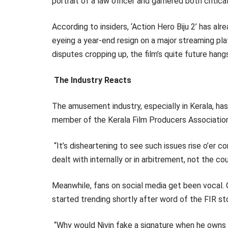
portrait of a law officer and garnered both critic
According to insiders, ‘Action Hero Biju 2’ has 
eyeing a year-end resign on a major streaming pl
disputes cropping up, the film’s quite future hang
The Industry Reacts
The amusement industry, especially in Kerala, has
member of the Kerala Film Producers Association,
“It’s disheartening to see such issues rise o’er 
dealt with internally or in arbitrement, not the cou
Meanwhile, fans on social media get been vocal. 
started trending shortly after word of the FIR s
“Why would Nivin fake a signature when he owns t