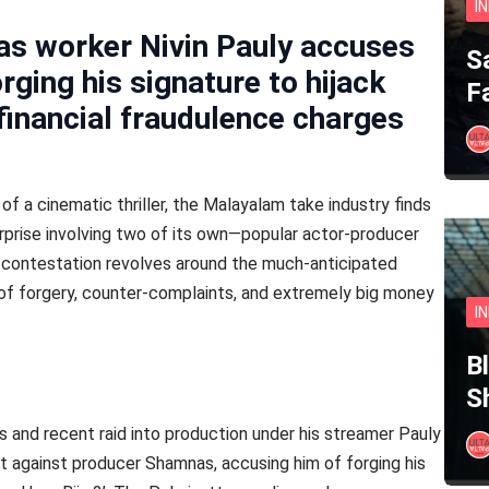
I
s worker Nivin Pauly accuses
S
ging his signature to hijack
F
financial fraudulence charges
 of a cinematic thriller, the Malayalam take industry finds
surprise involving two of its own—popular actor-producer
 contestation revolves around the much-anticipated
ns of forgery, counter-complaints, and extremely big money
I
B
S
les and recent raid into production under his streamer Pauly
nt against producer Shamnas, accusing him of forging his