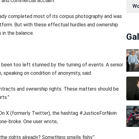
al and commercial acclaim.
Wo
already completed most of its corpus photography and was
atform. But with these effectual hurdles and ownership
s in the balance.
Gal
 been too left stunned by the turning of events. A senior
 speaking on condition of anonymity, said:
contracts and ownership rights. These matters should be
rts.”
On X (formerly Twitter), the hashtag #JusticeForNivin
tone-broke. One user wrote,
he rights already? Something smells fishy.”