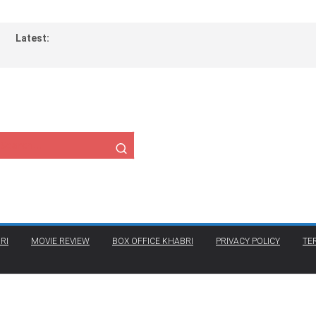
Latest:
RI
MOVIE REVIEW
BOX OFFICE KHABRI
PRIVACY POLICY
TE