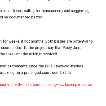
 his defense, calling for transparency and suggesting
uld be documented better.”
 for weeks, if not months. Both parties are potential to
sources shut to the project say that Pauly Junior
he take until the affair is resolved.
blic statements since the FIRs. However, insiders
preparing for a prolonged courtroom battle.
poor-sidharth-malhotras-chemistry-sizzles-in-pardesiya-