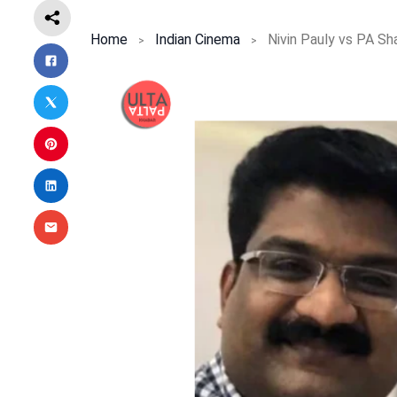
Home
Indian Cinema