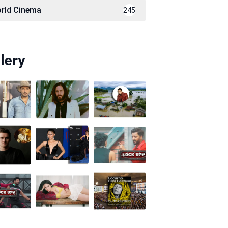
rld Cinema
245
lery