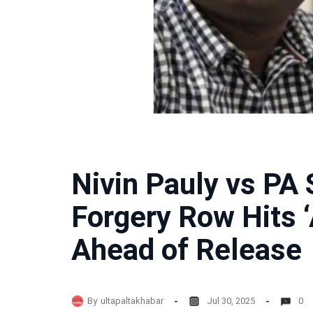
Nivin Pauly vs PA
Forgery Row Hits ‘
Ahead of Release
By
ultapaltakhabar
Jul 30, 2025
0