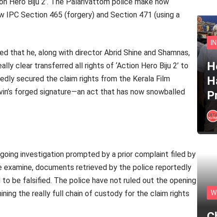
ction Hero Biju 2’. The Palarivattom police make now
ow IPC Section 465 (forgery) and Section 471 (using a
I
ed that he, along with director Abrid Shine and Shamnas,
He
ly clear transferred all rights of ‘Action Hero Biju 2’ to
edly secured the claim rights from the Kerala Film
H
in’s forged signature—an act that has now snowballed
P
going investigation prompted by a prior complaint filed by
e examine, documents retrieved by the police reportedly
to be falsified. The police have not ruled out the opening
ng the really full chain of custody for the claim rights
W
C