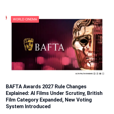
WORLD CINEMA
BAFTA Awards 2027 Rule Changes
Explained: AI Films Under Scrutiny, British
Film Category Expanded, New Voting
System Introduced