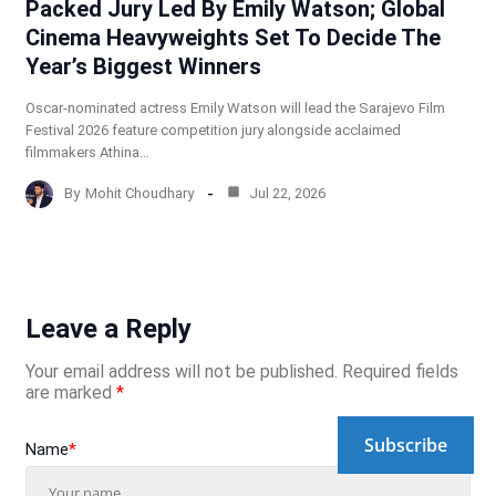
Packed Jury Led By Emily Watson; Global
Cinema Heavyweights Set To Decide The
Year’s Biggest Winners
Oscar-nominated actress Emily Watson will lead the Sarajevo Film
Festival 2026 feature competition jury alongside acclaimed
filmmakers Athina…
By
Mohit Choudhary
Jul 22, 2026
Leave a Reply
Your email address will not be published.
Required fields
are marked
*
Subscribe
Name
*