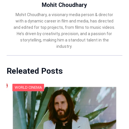
Mohit Choudhary
Mohit Choudhary, a visionary media person & director
with a dynamic career in film and media, has directed
and edited for top projects, from films to music videos.
He’s driven by creativity, precision, and a passion for
storytelling, making him a standout talent in the
industry.
Releated Posts
WORLD CINEMA