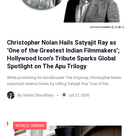
Christopher Nolan Hails Satyajit Ray as
‘One of the Greatest Indian Filmmakers’;
Hollywood Icon’s Tribute Sparks Global
Spotlight on The Apu Trilogy
While promoting his blockbuster The Odyssey, Christopher Nolan
surprised cinema lovers by calling Satyajit Ray “one of the…
By
Mohit Choudhary
Jul 27, 2026
WORLD CINEMA