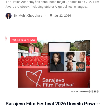
The British Academy has announced major updates to its 2027 Film
Awards rulebook, including stricter AI guidelines, changes…
By
Mohit Choudhary
Jul 22, 2026
WORLD CINEMA
Sarajevo Film Festival 2026 Unveils Power-