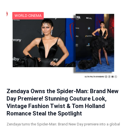
WORLD CINEMA
Zendaya Owns the Spider-Man: Brand New
Day Premiere! Stunning Couture Look,
Vintage Fashion Twist & Tom Holland
Romance Steal the Spotlight
Zendaya turns the Spider-Man: Brand New Day premiere into a global