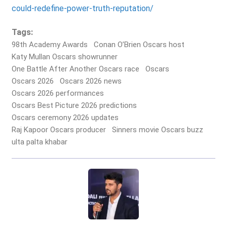
could-redefine-power-truth-reputation/
Tags:
98th Academy Awards
Conan O’Brien Oscars host
Katy Mullan Oscars showrunner
One Battle After Another Oscars race
Oscars
Oscars 2026
Oscars 2026 news
Oscars 2026 performances
Oscars Best Picture 2026 predictions
Oscars ceremony 2026 updates
Raj Kapoor Oscars producer
Sinners movie Oscars buzz
ulta palta khabar