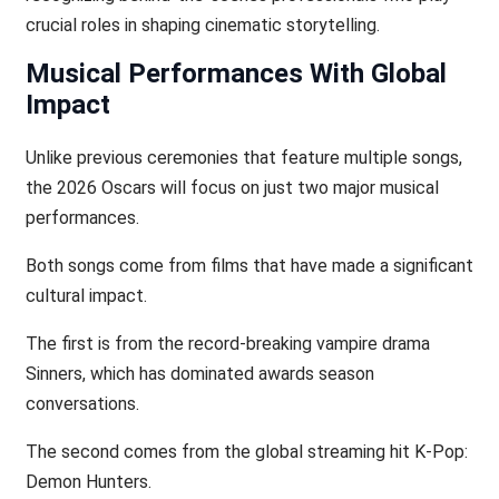
crucial roles in shaping cinematic storytelling.
Musical Performances With Global
Impact
Unlike previous ceremonies that feature multiple songs,
the 2026 Oscars will focus on just two major musical
performances.
Both songs come from films that have made a significant
cultural impact.
The first is from the record-breaking vampire drama
Sinners, which has dominated awards season
conversations.
The second comes from the global streaming hit K‑Pop:
Demon Hunters.