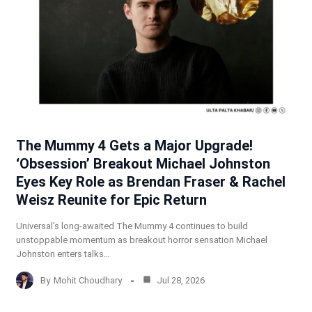
The Mummy 4 Gets a Major Upgrade!
‘Obsession’ Breakout Michael Johnston
Eyes Key Role as Brendan Fraser & Rachel
Weisz Reunite for Epic Return
Universal’s long-awaited The Mummy 4 continues to build
unstoppable momentum as breakout horror sensation Michael
Johnston enters talks…
By
Mohit Choudhary
Jul 28, 2026