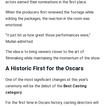
actors earned their nominations in the first place.
When the producers first reviewed the footage while
editing the packages, the reaction in the room was
emotional.
“It just hit us how great those performances were,”
Mullan admitted.
The idea is to bring viewers closer to the art of
filmmaking while maintaining the momentum of the show.
A Historic First for the Oscars
One of the most significant changes at this year’s
ceremony will be the debut of the
Best Casting
category
.
For the first time in Oscars history, casting directors will