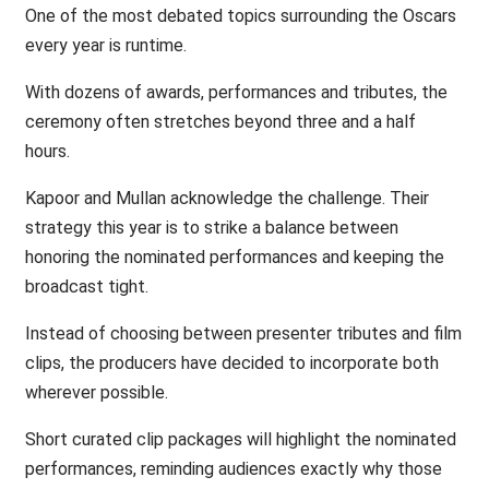
One of the most debated topics surrounding the Oscars
every year is runtime.
With dozens of awards, performances and tributes, the
ceremony often stretches beyond three and a half
hours.
Kapoor and Mullan acknowledge the challenge. Their
strategy this year is to strike a balance between
honoring the nominated performances and keeping the
broadcast tight.
Instead of choosing between presenter tributes and film
clips, the producers have decided to incorporate both
wherever possible.
Short curated clip packages will highlight the nominated
performances, reminding audiences exactly why those