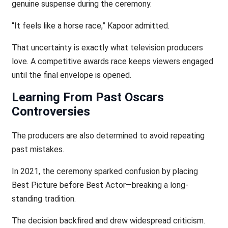
genuine suspense during the ceremony.
“It feels like a horse race,” Kapoor admitted.
That uncertainty is exactly what television producers
love. A competitive awards race keeps viewers engaged
until the final envelope is opened.
Learning From Past Oscars
Controversies
The producers are also determined to avoid repeating
past mistakes.
In 2021, the ceremony sparked confusion by placing
Best Picture before Best Actor—breaking a long-
standing tradition.
The decision backfired and drew widespread criticism.