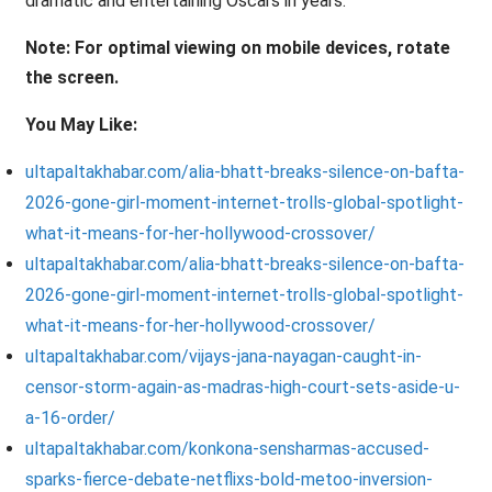
dramatic and entertaining Oscars in years.
Note: For optimal viewing on mobile devices, rotate
the screen.
You May Like:
ultapaltakhabar.com/alia-bhatt-breaks-silence-on-bafta-
2026-gone-girl-moment-internet-trolls-global-spotlight-
what-it-means-for-her-hollywood-crossover/
ultapaltakhabar.com/alia-bhatt-breaks-silence-on-bafta-
2026-gone-girl-moment-internet-trolls-global-spotlight-
what-it-means-for-her-hollywood-crossover/
ultapaltakhabar.com/vijays-jana-nayagan-caught-in-
censor-storm-again-as-madras-high-court-sets-aside-u-
a-16-order/
ultapaltakhabar.com/konkona-sensharmas-accused-
sparks-fierce-debate-netflixs-bold-metoo-inversion-