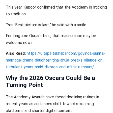
This year, Kapoor confirmed that the Academy is sticking
to tradition.
“Yes. Best picture is last,” he said with a smile.
For longtime Oscars fans, that reassurance may be
welcome news.
Also Read:
https://ultapaltakhabar.com/govinda-sunita-
marriage-drama-daughter-tina-ahuja-breaks-silence-on-
turbulent-years-amid-divorce-and-affair-rumours/
Why the 2026 Oscars Could Be a
Turning Point
The Academy Awards have faced declining ratings in
recent years as audiences shift toward streaming
platforms and shorter digital content.