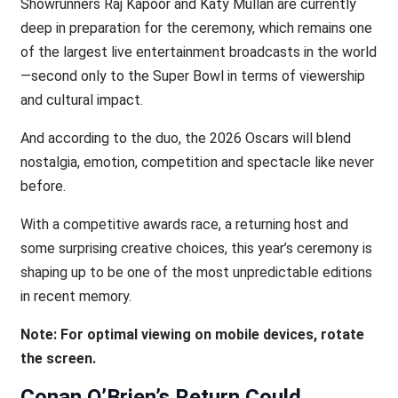
Showrunners Raj Kapoor and Katy Mullan are currently
deep in preparation for the ceremony, which remains one
of the largest live entertainment broadcasts in the world
—second only to the Super Bowl in terms of viewership
and cultural impact.
And according to the duo, the 2026 Oscars will blend
nostalgia, emotion, competition and spectacle like never
before.
With a competitive awards race, a returning host and
some surprising creative choices, this year’s ceremony is
shaping up to be one of the most unpredictable editions
in recent memory.
Note: For optimal viewing on mobile devices, rotate
the screen.
Conan O’Brien’s Return Could