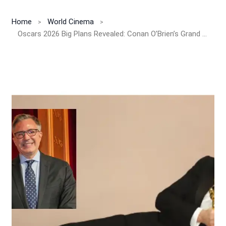
Home
World Cinema
Oscars 2026 Big Plans Revealed: Conan O’Brien’s Grand Return, ‘Bridesmaids’ Reunion & Emotional In Memoriam to Shape the 98th Academy Awards