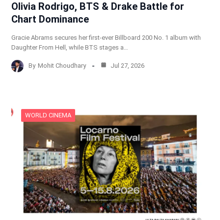
Olivia Rodrigo, BTS & Drake Battle for
Chart Dominance
Gracie Abrams secures her first-ever Billboard 200 No. 1 album with
Daughter From Hell, while BTS stages a…
By
Mohit Choudhary
Jul 27, 2026
WORLD CINEMA