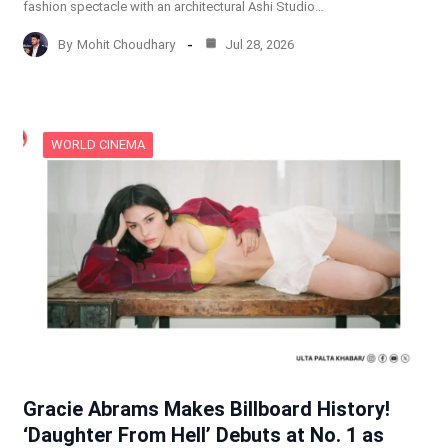
fashion spectacle with an architectural Ashi Studio…
By
Mohit Choudhary
Jul 28, 2026
WORLD CINEMA
Gracie Abrams Makes Billboard History!
‘Daughter From Hell’ Debuts at No. 1 as