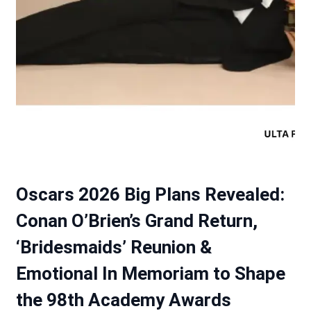
Oscars 2026 Big Plans Revealed:
Conan O’Brien’s Grand Return,
‘Bridesmaids’ Reunion &
Emotional In Memoriam to Shape
the 98th Academy Awards