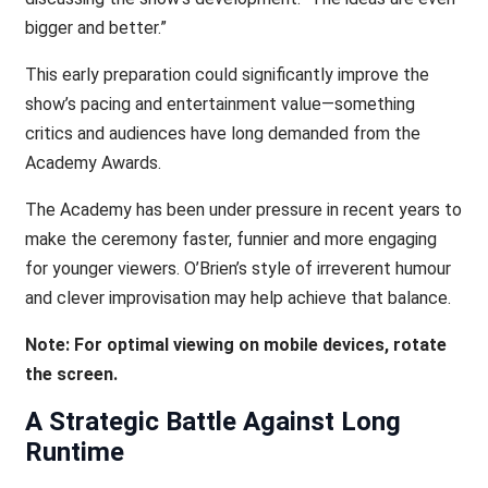
bigger and better.”
This early preparation could significantly improve the
show’s pacing and entertainment value—something
critics and audiences have long demanded from the
Academy Awards.
The Academy has been under pressure in recent years to
make the ceremony faster, funnier and more engaging
for younger viewers. O’Brien’s style of irreverent humour
and clever improvisation may help achieve that balance.
Note: For optimal viewing on mobile devices, rotate
the screen.
A Strategic Battle Against Long
Runtime