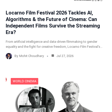
Locarno Film Festival 2026 Tackles AI,
Algorithms & the Future of Cinema: Can
Independent Films Survive the Streaming
Era?
From artificial intelligence and data-driven filmmaking to gender
equality and the fight for creative freedom, Locarno Film Festival’s…
By
Mohit Choudhary
Jul 27, 2026
WORLD CINEMA