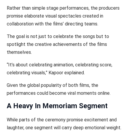
Rather than simple stage performances, the producers
promise elaborate visual spectacles created in
collaboration with the films’ directing teams.
The goal is not just to celebrate the songs but to
spotlight the creative achievements of the films
themselves.
“It’s about celebrating animation, celebrating score,
celebrating visuals,” Kapoor explained.
Given the global popularity of both films, the
performances could become viral moments online.
A Heavy In Memoriam Segment
While parts of the ceremony promise excitement and
laughter, one segment will carry deep emotional weight.