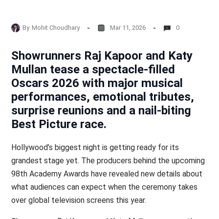
By
Mohit Choudhary
Mar 11, 2026
0
Showrunners Raj Kapoor and Katy
Mullan tease a spectacle-filled
Oscars 2026 with major musical
performances, emotional tributes,
surprise reunions and a nail-biting
Best Picture race.
Hollywood’s biggest night is getting ready for its
grandest stage yet. The producers behind the upcoming
98th Academy Awards have revealed new details about
what audiences can expect when the ceremony takes
over global television screens this year.