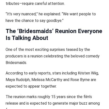
tributes—require careful attention.
“It’s very nuanced,” he explained. “We want people to
have the chance to say goodbye.”
The ‘Bridesmaids’ Reunion Everyone
Is Talking About
One of the most exciting surprises teased by the
producers is a reunion celebrating the beloved comedy
Bridesmaids.
According to early reports, stars including Kristen Wiig,
Maya Rudolph, Melissa McCarthy and Rose Byrne are
expected to appear together.
The reunion marks roughly 15 years since the film’s
release and is expected to generate major buzz among