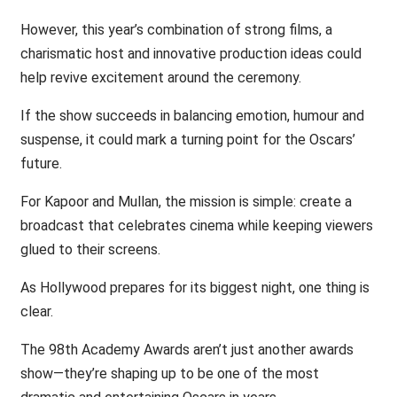
However, this year’s combination of strong films, a
charismatic host and innovative production ideas could
help revive excitement around the ceremony.
If the show succeeds in balancing emotion, humour and
suspense, it could mark a turning point for the Oscars’
future.
For Kapoor and Mullan, the mission is simple: create a
broadcast that celebrates cinema while keeping viewers
glued to their screens.
As Hollywood prepares for its biggest night, one thing is
clear.
The 98th Academy Awards aren’t just another awards
show—they’re shaping up to be one of the most