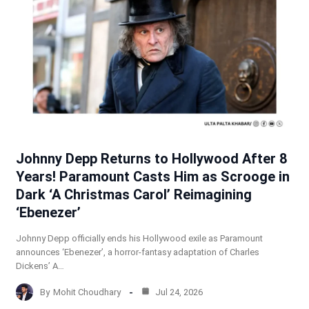
Johnny Depp Returns to Hollywood After 8
Years! Paramount Casts Him as Scrooge in
Dark ‘A Christmas Carol’ Reimagining
‘Ebenezer’
Johnny Depp officially ends his Hollywood exile as Paramount
announces ‘Ebenezer’, a horror-fantasy adaptation of Charles
Dickens’ A…
By
Mohit Choudhary
Jul 24, 2026