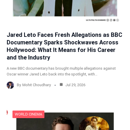
Jared Leto Faces Fresh Allegations as BBC
Documentary Sparks Shockwaves Across
Hollywood: What It Means for His Career
and the Industry
A new BBC documentary has brought multiple allegations against
Oscar winner Jared Leto back into the spotlight, with…
By
Mohit Choudhary
Jul 29, 2026
WORLD CINEMA