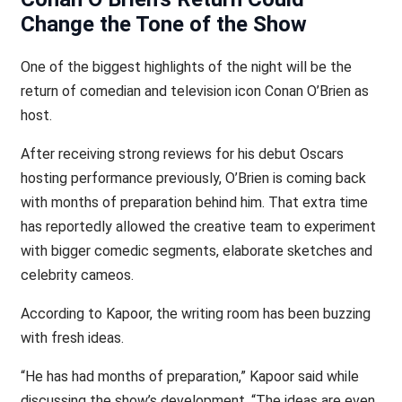
Change the Tone of the Show
One of the biggest highlights of the night will be the
return of comedian and television icon Conan O’Brien as
host.
After receiving strong reviews for his debut Oscars
hosting performance previously, O’Brien is coming back
with months of preparation behind him. That extra time
has reportedly allowed the creative team to experiment
with bigger comedic segments, elaborate sketches and
celebrity cameos.
According to Kapoor, the writing room has been buzzing
with fresh ideas.
“He has had months of preparation,” Kapoor said while
discussing the show’s development. “The ideas are even