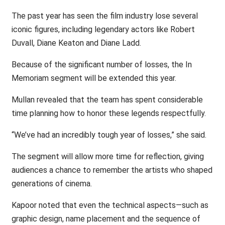
The past year has seen the film industry lose several
iconic figures, including legendary actors like Robert
Duvall, Diane Keaton and Diane Ladd.
Because of the significant number of losses, the In
Memoriam segment will be extended this year.
Mullan revealed that the team has spent considerable
time planning how to honor these legends respectfully.
“We’ve had an incredibly tough year of losses,” she said.
The segment will allow more time for reflection, giving
audiences a chance to remember the artists who shaped
generations of cinema.
Kapoor noted that even the technical aspects—such as
graphic design, name placement and the sequence of