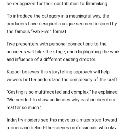
be recognized for their contribution to filmmaking.
To introduce the category in a meaningful way, the
producers have designed a unique segment inspired by
the famous “Fab Five” format.
Five presenters with personal connections to the
nominees will take the stage, each highlighting the work
and influence of a different casting director.
Kapoor believes this storytelling approach will help
viewers better understand the complexity of the craft.
“Casting is so multifaceted and complex,” he explained.
“We needed to show audiences why casting directors
matter so much.”
Industry insiders see this move as a major step toward
recognizing behind-the-scenes professionals who play