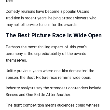
fans.
Comedy reunions have become a popular Oscars
tradition in recent years, helping attract viewers who
may not otherwise tune in for the awards.
The Best Picture Race Is Wide Open
Perhaps the most thrilling aspect of this year’s
ceremony is the unpredictability of the awards
themselves.
Unlike previous years where one film dominated the
season, the Best Picture race remains wide open.
Industry analysts say the strongest contenders include
Sinners and One Battle After Another.
The tight competition means audiences could witness