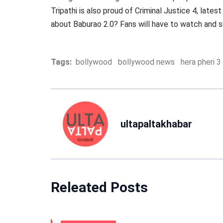
Tripathi is also proud of Criminal Justice 4, late
about Baburao 2.0? Fans will have to watch and se
Tags:
bollywood
bollywood news
hera pheri 3
ultapaltakhabar
Releated Posts