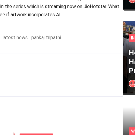
st in the series which is streaming now on JioHotstar. What
e if artwork incorporates AI.
latest news
pankaj tripathi
I
He
H
P
W