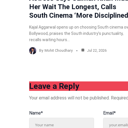
Her Wait The Longest, Calls
South Cinema ‘More Disciplined
Kajal Aggarwal opens up on choosing South cinema o
Bollywood, praises the South industry’s punctuality,
recalls waiting hours…
By
Mohit Choudhary
Jul 22, 2026
Leave a Reply
Your email address will not be published.
Required
Name
*
Email
*