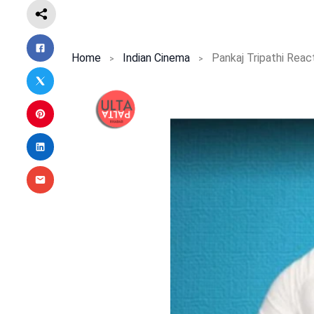
Home
Indian Cinema