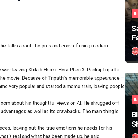
I
S
F
t, he talks about the pros and cons of using modern
as leaving Khiladi Horror Hera Pheri 3, Pankaj Tripathi
the movie. Because of Tripathi’s memorable appearance —
came very popular and started a meme train, leaving people
I
 Zoom about his thoughtful views on AI. He shrugged off
 advantages as well as its drawbacks. The main thing is
B
S
aces, leaving out the true emotions he needs for his
hat’s real and what has been made up, he said.