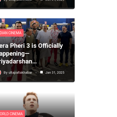
NDIAN CINEMA
ra Pheri 3 is Officially
appening—
riyadarshan…
By
ultapaltakhabar
Jan 31, 2025
ORLD CINEMA