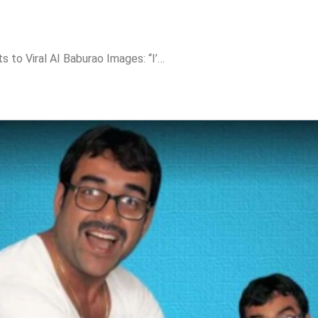
Pankaj Tripathi Reacts to Viral AI Baburao Images: “I’m Not Scared, Emotions Can’t Be Replaced”