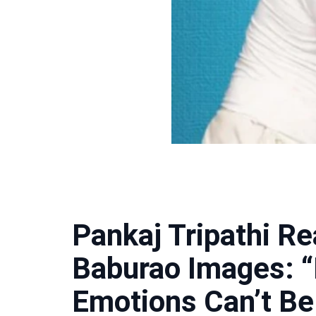
Pankaj Tripathi Rea
Baburao Images: “
Emotions Can’t Be