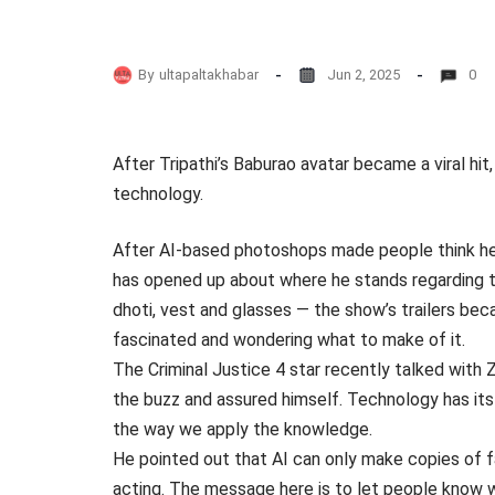
By
ultapaltakhabar
Jun 2, 2025
0
After Tripathi’s Baburao avatar became a viral hi
technology.
After AI-based photoshops made people think he w
has opened up about where he stands regarding 
dhoti, vest and glasses — the show’s trailers be
fascinated and wondering what to make of it.
The Criminal Justice 4 star recently talked with
the buzz and assured himself. Technology has its
the way we apply the knowledge.
He pointed out that AI can only make copies of f
acting. The message here is to let people know w