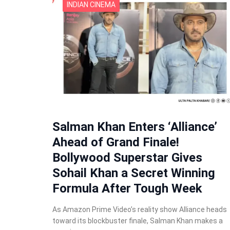
INDIAN CINEMA
Salman Khan Enters ‘Alliance’
Ahead of Grand Finale!
Bollywood Superstar Gives
Sohail Khan a Secret Winning
Formula After Tough Week
As Amazon Prime Video’s reality show Alliance heads
toward its blockbuster finale, Salman Khan makes a