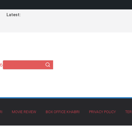
Latest:
26
RI
MOVIE REVIEW
BOX OFFICE KHABRI
PRIVACY POLICY
TER