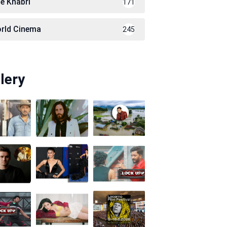
le Khabri
171
rld Cinema
245
lery