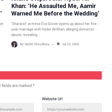
Khan: ‘He Assaulted Me, Aamir
’
Warned Me Before the Wedding’
ver
‘Shararat’ actress Eva Grover opens up about her five-
year marriage with Hyder Ali Khan, alleging domestic
abuse, revealing…
By
Mohit Choudhary
Jul 22, 2026
 fields are marked
*
Website Url