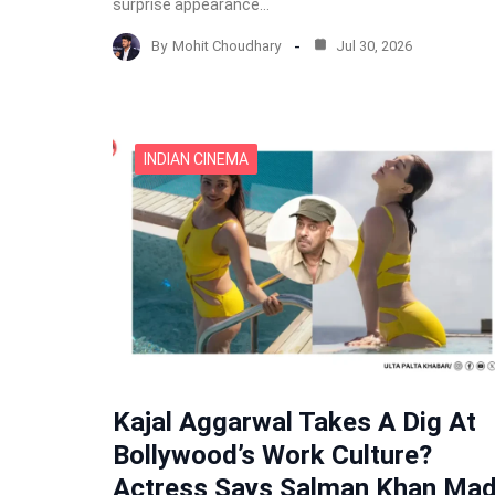
surprise appearance…
By
Mohit Choudhary
Jul 30, 2026
INDIAN CINEMA
Kajal Aggarwal Takes A Dig At
Bollywood’s Work Culture?
Actress Says Salman Khan Ma