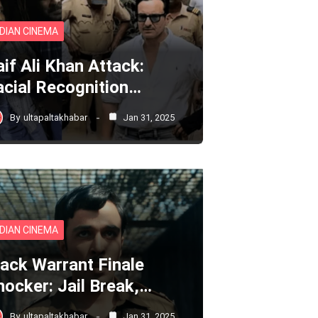
NDIAN CINEMA
aif Ali Khan Attack:
acial Recognition…
By
ultapaltakhabar
Jan 31, 2025
NDIAN CINEMA
lack Warrant Finale
hocker: Jail Break,…
By
ultapaltakhabar
Jan 31, 2025