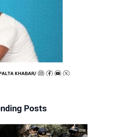
ending Posts