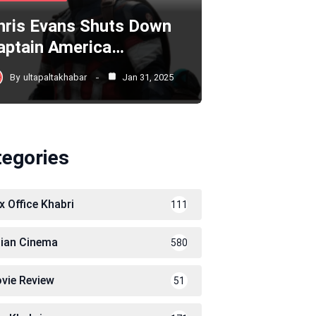
hris Evans Shuts Down
aptain America…
By
ultapaltakhabar
Jan 31, 2025
tegories
x Office Khabri
111
dian Cinema
580
vie Review
51