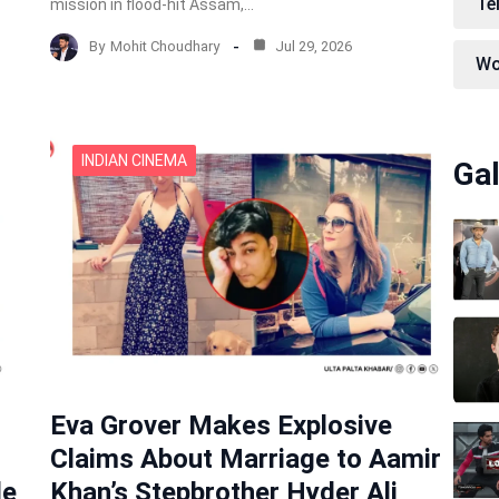
Te
mission in flood-hit Assam,…
By
Mohit Choudhary
Jul 29, 2026
Wo
INDIAN CINEMA
Gal
Eva Grover Makes Explosive
Claims About Marriage to Aamir
de
Khan’s Stepbrother Hyder Ali