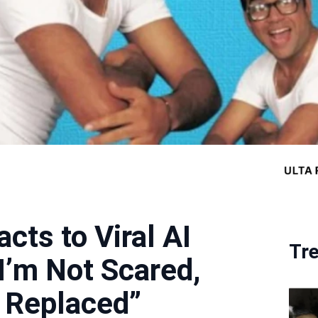
cts to Viral AI
Tr
I’m Not Scared,
 Replaced”