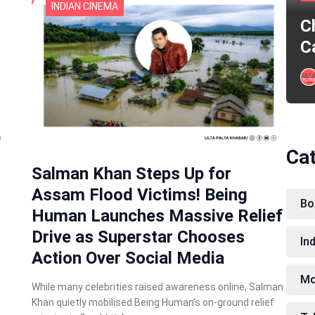
INDIAN CINEMA
C
C
Ca
Salman Khan Steps Up for
Assam Flood Victims! Being
Bo
Human Launches Massive Relief
Drive as Superstar Chooses
In
Action Over Social Media
Mo
While many celebrities raised awareness online, Salman
Khan quietly mobilised Being Human’s on-ground relief