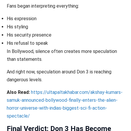
Fans began interpreting everything:
His expression
His styling
His security presence
His refusal to speak
In Bollywood, silence often creates more speculation
than statements.
And right now, speculation around Don 3 is reaching
dangerous levels.
Also Read:
https://ultapaltakhabar.com/akshay-kumars-
samuk-announced-bollywood-finally-enters-the-alien-
horror-universe-with-indias-biggest-sci-fi-action-
spectacle/
Final Verdict: Don 3 Has Become