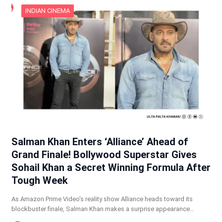
INDIAN CINEMA
Salman Khan Enters ‘Alliance’ Ahead of
Grand Finale! Bollywood Superstar Gives
Sohail Khan a Secret Winning Formula After
Tough Week
As Amazon Prime Video’s reality show Alliance heads toward its
blockbuster finale, Salman Khan makes a surprise appearance…