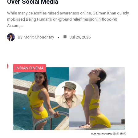
Over Social Media
While many celebrities raised awareness online, Salman Khan quietly
mobilised Being Human’s on-ground relief mission in flood-hit
Assam,…
By
Mohit Choudhary
Jul 29, 2026
INDIAN CINEMA