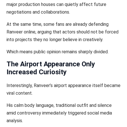
major production houses can quietly affect future
negotiations and collaborations.
At the same time, some fans are already defending
Ranveer online, arguing that actors should not be forced
into projects they no longer believe in creatively.
Which means public opinion remains sharply divided.
The Airport Appearance Only
Increased Curiosity
Interestingly, Ranveer’s airport appearance itself became
viral content.
His calm body language, traditional outfit and silence
amid controversy immediately triggered social media
analysis.