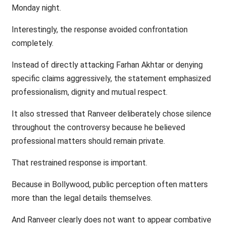
Monday night.
Interestingly, the response avoided confrontation
completely.
Instead of directly attacking Farhan Akhtar or denying
specific claims aggressively, the statement emphasized
professionalism, dignity and mutual respect.
It also stressed that Ranveer deliberately chose silence
throughout the controversy because he believed
professional matters should remain private.
That restrained response is important.
Because in Bollywood, public perception often matters
more than the legal details themselves.
And Ranveer clearly does not want to appear combative