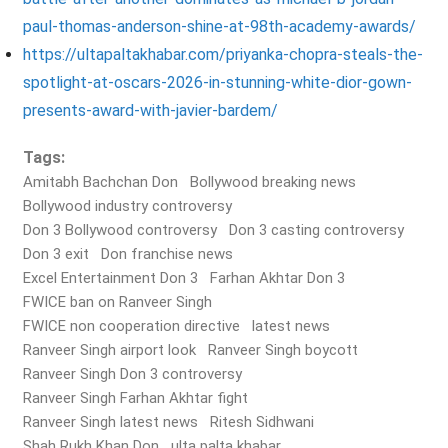
paul-thomas-anderson-shine-at-98th-academy-awards/
https://ultapaltakhabar.com/priyanka-chopra-steals-the-
spotlight-at-oscars-2026-in-stunning-white-dior-gown-
presents-award-with-javier-bardem/
Tags:
Amitabh Bachchan Don
Bollywood breaking news
Bollywood industry controversy
Don 3 Bollywood controversy
Don 3 casting controversy
Don 3 exit
Don franchise news
Excel Entertainment Don 3
Farhan Akhtar Don 3
FWICE ban on Ranveer Singh
FWICE non cooperation directive
latest news
Ranveer Singh airport look
Ranveer Singh boycott
Ranveer Singh Don 3 controversy
Ranveer Singh Farhan Akhtar fight
Ranveer Singh latest news
Ritesh Sidhwani
Shah Rukh Khan Don
ulta palta khabar