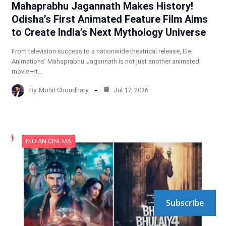
Mahaprabhu Jagannath Makes History!
Odisha’s First Animated Feature Film Aims
to Create India’s Next Mythology Universe
From television success to a nationwide theatrical release, Ele
Animations’ Mahaprabhu Jagannath is not just another animated
movie—it…
By
Mohit Choudhary
Jul 17, 2026
INDIAN CINEMA
Subscribe