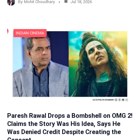
By
Mohit Choudhary
Jul 18, 2026
INDIAN CINEMA
Paresh Rawal Drops a Bombshell on OMG 2!
Claims the Story Was His Idea, Says He
Was Denied Credit Despite Creating the