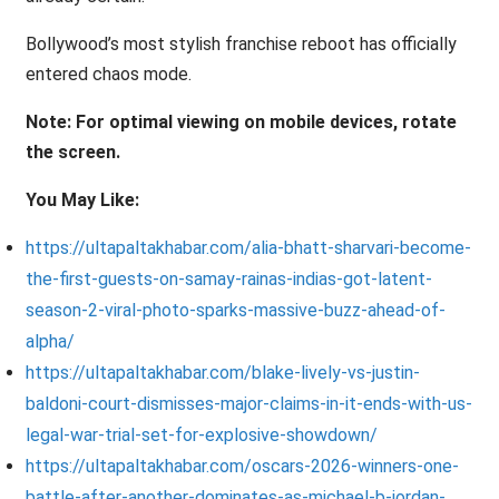
Bollywood’s most stylish franchise reboot has officially
entered chaos mode.
Note: For optimal viewing on mobile devices, rotate
the screen.
You May Like:
https://ultapaltakhabar.com/alia-bhatt-sharvari-become-
the-first-guests-on-samay-rainas-indias-got-latent-
season-2-viral-photo-sparks-massive-buzz-ahead-of-
alpha/
https://ultapaltakhabar.com/blake-lively-vs-justin-
baldoni-court-dismisses-major-claims-in-it-ends-with-us-
legal-war-trial-set-for-explosive-showdown/
https://ultapaltakhabar.com/oscars-2026-winners-one-
battle-after-another-dominates-as-michael-b-jordan-