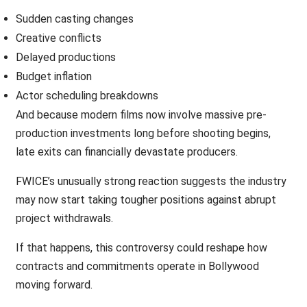
Sudden casting changes
Creative conflicts
Delayed productions
Budget inflation
Actor scheduling breakdowns
And because modern films now involve massive pre-
production investments long before shooting begins,
late exits can financially devastate producers.
FWICE’s unusually strong reaction suggests the industry
may now start taking tougher positions against abrupt
project withdrawals.
If that happens, this controversy could reshape how
contracts and commitments operate in Bollywood
moving forward.