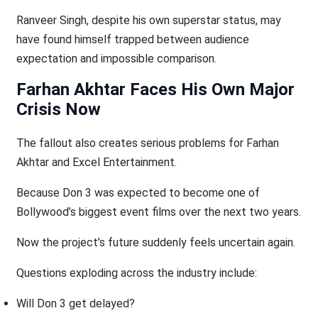
Ranveer Singh, despite his own superstar status, may
have found himself trapped between audience
expectation and impossible comparison.
Farhan Akhtar Faces His Own Major
Crisis Now
The fallout also creates serious problems for Farhan
Akhtar and Excel Entertainment.
Because Don 3 was expected to become one of
Bollywood’s biggest event films over the next two years.
Now the project’s future suddenly feels uncertain again.
Questions exploding across the industry include:
Will Don 3 get delayed?