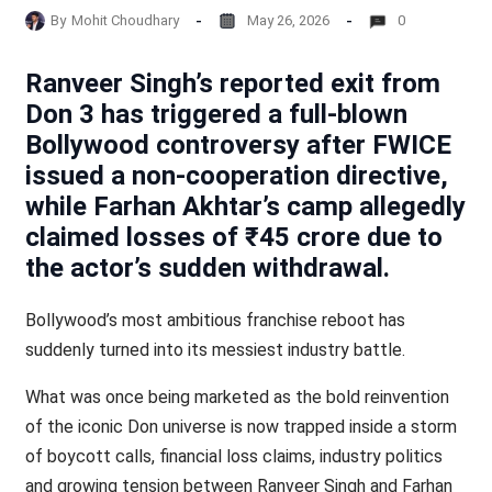
By
Mohit Choudhary
May 26, 2026
0
Ranveer Singh’s reported exit from
Don 3 has triggered a full-blown
Bollywood controversy after FWICE
issued a non-cooperation directive,
while Farhan Akhtar’s camp allegedly
claimed losses of ₹45 crore due to
the actor’s sudden withdrawal.
Bollywood’s most ambitious franchise reboot has
suddenly turned into its messiest industry battle.
What was once being marketed as the bold reinvention
of the iconic Don universe is now trapped inside a storm
of boycott calls, financial loss claims, industry politics
and growing tension between Ranveer Singh and Farhan