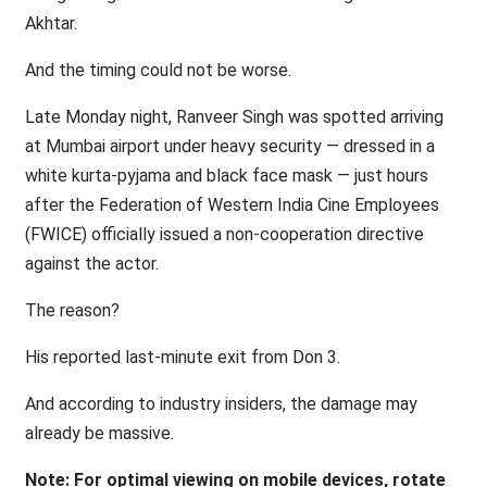
Akhtar.
And the timing could not be worse.
Late Monday night, Ranveer Singh was spotted arriving
at Mumbai airport under heavy security — dressed in a
white kurta-pyjama and black face mask — just hours
after the Federation of Western India Cine Employees
(FWICE) officially issued a non-cooperation directive
against the actor.
The reason?
His reported last-minute exit from Don 3.
And according to industry insiders, the damage may
already be massive.
Note: For optimal viewing on mobile devices, rotate