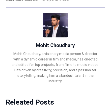
Mohit Choudhary
Mohit Choudhary, a visionary media person & director
with a dynamic career in film and media, has directed
and edited for top projects, from films to music videos.
He’s driven by creativity, precision, and a passion for
storytelling, making him a standout talent in the
industry.
Releated Posts