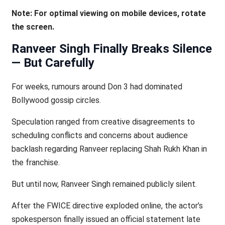
Note: For optimal viewing on mobile devices, rotate
the screen.
Ranveer Singh Finally Breaks Silence
— But Carefully
For weeks, rumours around Don 3 had dominated
Bollywood gossip circles.
Speculation ranged from creative disagreements to
scheduling conflicts and concerns about audience
backlash regarding Ranveer replacing Shah Rukh Khan in
the franchise.
But until now, Ranveer Singh remained publicly silent.
After the FWICE directive exploded online, the actor’s
spokesperson finally issued an official statement late