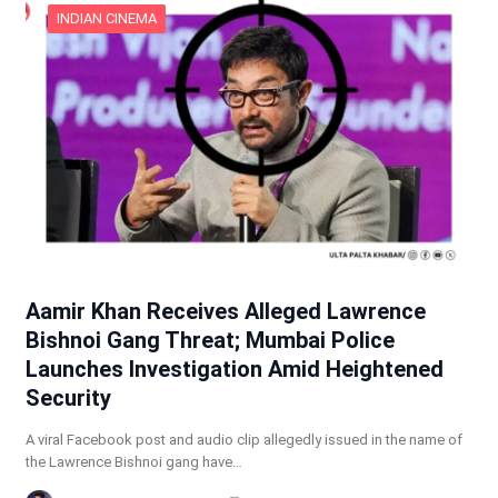
INDIAN CINEMA
Aamir Khan Receives Alleged Lawrence
Bishnoi Gang Threat; Mumbai Police
Launches Investigation Amid Heightened
Security
A viral Facebook post and audio clip allegedly issued in the name of
the Lawrence Bishnoi gang have…