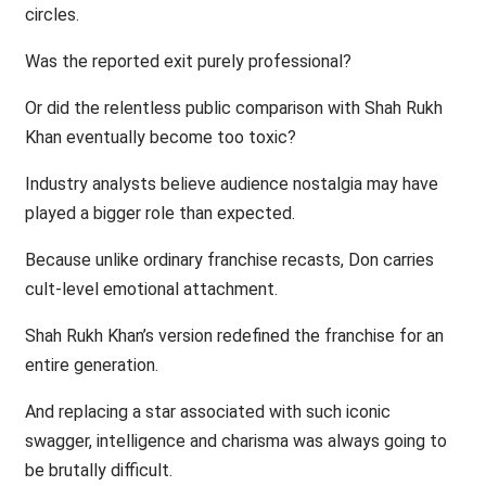
circles.
Was the reported exit purely professional?
Or did the relentless public comparison with Shah Rukh
Khan eventually become too toxic?
Industry analysts believe audience nostalgia may have
played a bigger role than expected.
Because unlike ordinary franchise recasts, Don carries
cult-level emotional attachment.
Shah Rukh Khan’s version redefined the franchise for an
entire generation.
And replacing a star associated with such iconic
swagger, intelligence and charisma was always going to
be brutally difficult.