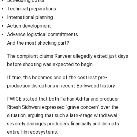
Scheduling costs
Technical preparations
International planning
Action development
Advance logistical commitments
And the most shocking part?
The complaint claims Ranveer allegedly exited just days
before shooting was expected to begin.
If true, this becomes one of the costliest pre-
production disruptions in recent Bollywood history.
FWICE stated that both Farhan Akhtar and producer
Ritesh Sidhwani expressed “grave concern” over the
situation, arguing that such a late-stage withdrawal
severely damages producers financially and disrupts
entire film ecosystems.