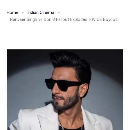
Home
Indian Cinema
Ranveer Singh vs Don 3 Fallout Explodes: FWICE Boycott, INR 45 Crore Loss Claim And Farhan Akhtar Rift Shake Bollywood