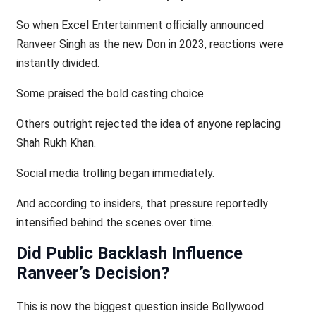
So when Excel Entertainment officially announced
Ranveer Singh as the new Don in 2023, reactions were
instantly divided.
Some praised the bold casting choice.
Others outright rejected the idea of anyone replacing
Shah Rukh Khan.
Social media trolling began immediately.
And according to insiders, that pressure reportedly
intensified behind the scenes over time.
Did Public Backlash Influence
Ranveer’s Decision?
This is now the biggest question inside Bollywood