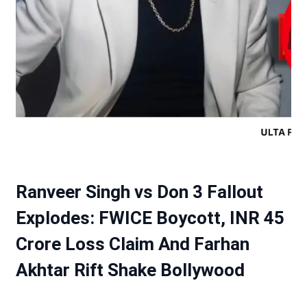
Ranveer Singh vs Don 3 Fallout
Explodes: FWICE Boycott, INR 45
Crore Loss Claim And Farhan
Akhtar Rift Shake Bollywood