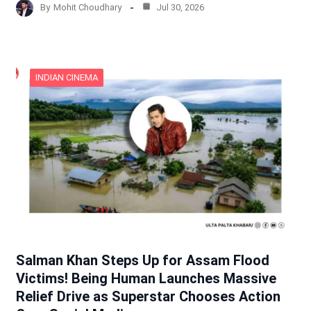
By
Mohit Choudhary
Jul 30, 2026
INDIAN CINEMA
Salman Khan Steps Up for Assam Flood
Victims! Being Human Launches Massive
Relief Drive as Superstar Chooses Action