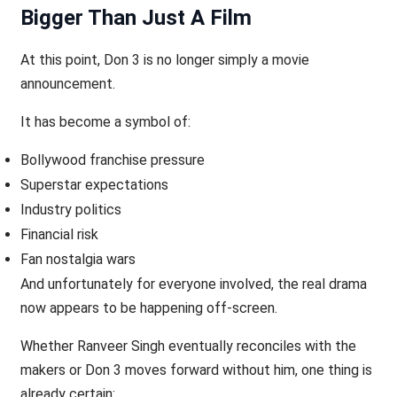
Bigger Than Just A Film
At this point, Don 3 is no longer simply a movie
announcement.
It has become a symbol of:
Bollywood franchise pressure
Superstar expectations
Industry politics
Financial risk
Fan nostalgia wars
And unfortunately for everyone involved, the real drama
now appears to be happening off-screen.
Whether Ranveer Singh eventually reconciles with the
makers or Don 3 moves forward without him, one thing is
already certain: