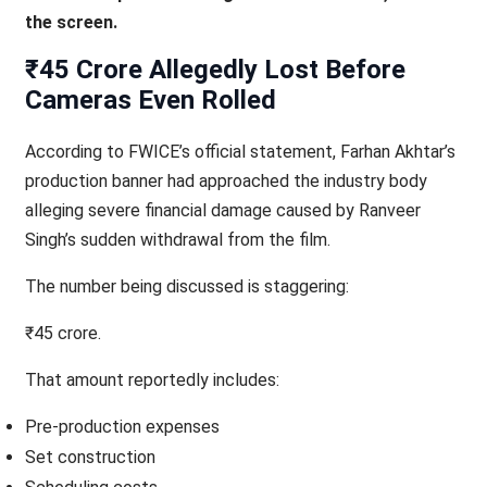
the screen.
₹45 Crore Allegedly Lost Before
Cameras Even Rolled
According to FWICE’s official statement, Farhan Akhtar’s
production banner had approached the industry body
alleging severe financial damage caused by Ranveer
Singh’s sudden withdrawal from the film.
The number being discussed is staggering:
₹45 crore.
That amount reportedly includes:
Pre-production expenses
Set construction