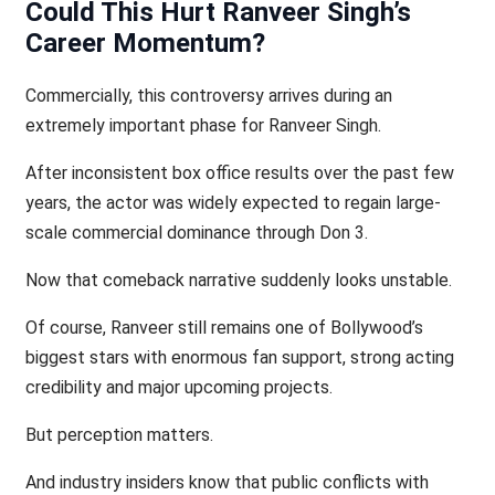
Could This Hurt Ranveer Singh’s
Career Momentum?
Commercially, this controversy arrives during an
extremely important phase for Ranveer Singh.
After inconsistent box office results over the past few
years, the actor was widely expected to regain large-
scale commercial dominance through Don 3.
Now that comeback narrative suddenly looks unstable.
Of course, Ranveer still remains one of Bollywood’s
biggest stars with enormous fan support, strong acting
credibility and major upcoming projects.
But perception matters.
And industry insiders know that public conflicts with