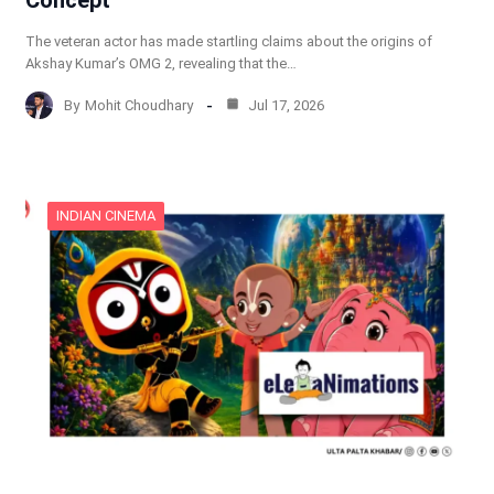
Concept
The veteran actor has made startling claims about the origins of
Akshay Kumar’s OMG 2, revealing that the…
By
Mohit Choudhary
Jul 17, 2026
INDIAN CINEMA