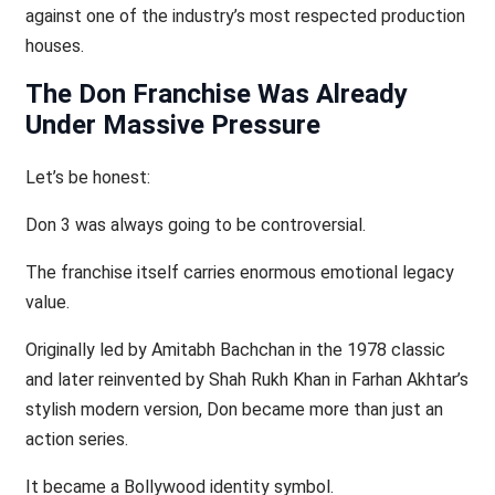
against one of the industry’s most respected production
houses.
The Don Franchise Was Already
Under Massive Pressure
Let’s be honest:
Don 3 was always going to be controversial.
The franchise itself carries enormous emotional legacy
value.
Originally led by Amitabh Bachchan in the 1978 classic
and later reinvented by Shah Rukh Khan in Farhan Akhtar’s
stylish modern version, Don became more than just an
action series.
It became a Bollywood identity symbol.