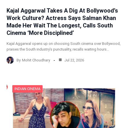
Kajal Aggarwal Takes A Dig At Bollywood’s
Work Culture? Actress Says Salman Khan
Made Her Wait The Longest, Calls South
Cinema ‘More Disciplined’
Kajal Aggarwal opens up on choosing South cinema over Bollywood,
praises the South industry’s punctuality, recalls waiting hours…
By
Mohit Choudhary
Jul 22, 2026
INDIAN CINEMA