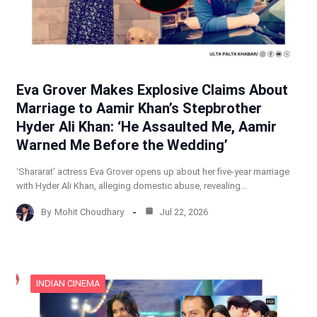
Eva Grover Makes Explosive Claims About
Marriage to Aamir Khan’s Stepbrother
Hyder Ali Khan: ‘He Assaulted Me, Aamir
Warned Me Before the Wedding’
‘Shararat’ actress Eva Grover opens up about her five-year marriage
with Hyder Ali Khan, alleging domestic abuse, revealing…
By
Mohit Choudhary
Jul 22, 2026
INDIAN CINEMA