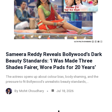
Sameera Reddy Reveals Bollywood’s Dark
Beauty Standards: ‘I Was Made Three
Shades Fairer, Wore Pads for 20 Years’
The actress opens up about colour bias, body shaming, and the
pressure to fit Bollywood’s unrealistic beauty standards,…
By
Mohit Choudhary
Jul 18, 2026