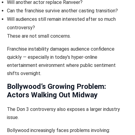
Will another actor replace Ranveer?
Can the franchise survive another casting transition?
Will audiences still remain interested after so much
controversy?
These are not small concerns.
Franchise instability damages audience confidence
quickly — especially in today’s hyper-online
entertainment environment where public sentiment
shifts overnight.
Bollywood’s Growing Problem:
Actors Walking Out Midway
The Don 3 controversy also exposes a larger industry
issue.
Bollywood increasingly faces problems involving: