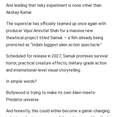
And leading that risky experiment is none other than
Akshay Kumar.
The superstar has officially teamed up once again with
producer Vipul Amrutlal Shah for a massive new
theatrical project titled Samuk — a film already being
promoted as “India’s biggest alien action spectacle.”
Scheduled for release in 2027, Samuk promises survival
horror, practical creature effects, military-grade action
and international-level visual storytelling.
In simple words?
Bollywood is trying to make its own Alien-meets-
Predator universe.
And honestly, this could either become a game-changing