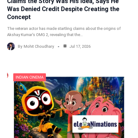
Claims the Story Was His Idea, Says He
Was Denied Credit Despite Creating the
Concept
The veteran actor has made startling claims about the origins of
Akshay Kumar’s OMG 2, revealing that the…
By
Mohit Choudhary
Jul 17, 2026
INDIAN CINEMA