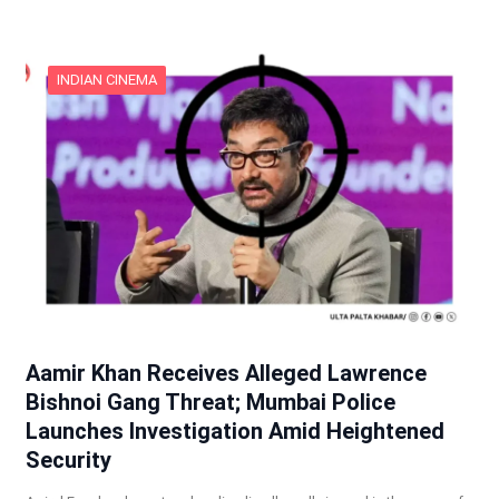
INDIAN CINEMA
Aamir Khan Receives Alleged Lawrence
Bishnoi Gang Threat; Mumbai Police
Launches Investigation Amid Heightened
Security