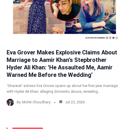
Eva Grover Makes Explosive Claims About
Marriage to Aamir Khan’s Stepbrother
Hyder Ali Khan: ‘He Assaulted Me, Aamir
Warned Me Before the Wedding’
‘Shararat’ actress Eva Grover opens up about her five-year marriage
with Hyder Ali Khan, alleging domestic abuse, revealing…
By
Mohit Choudhary
Jul 22, 2026