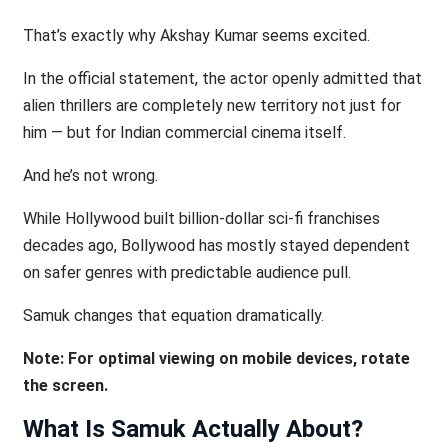
That’s exactly why Akshay Kumar seems excited.
In the official statement, the actor openly admitted that
alien thrillers are completely new territory not just for
him — but for Indian commercial cinema itself.
And he’s not wrong.
While Hollywood built billion-dollar sci-fi franchises
decades ago, Bollywood has mostly stayed dependent
on safer genres with predictable audience pull.
Samuk changes that equation dramatically.
Note: For optimal viewing on mobile devices, rotate
the screen.
What Is Samuk Actually About?