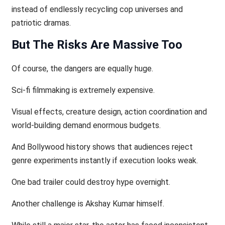
instead of endlessly recycling cop universes and
patriotic dramas.
But The Risks Are Massive Too
Of course, the dangers are equally huge.
Sci-fi filmmaking is extremely expensive.
Visual effects, creature design, action coordination and
world-building demand enormous budgets.
And Bollywood history shows that audiences reject
genre experiments instantly if execution looks weak.
One bad trailer could destroy hype overnight.
Another challenge is Akshay Kumar himself.