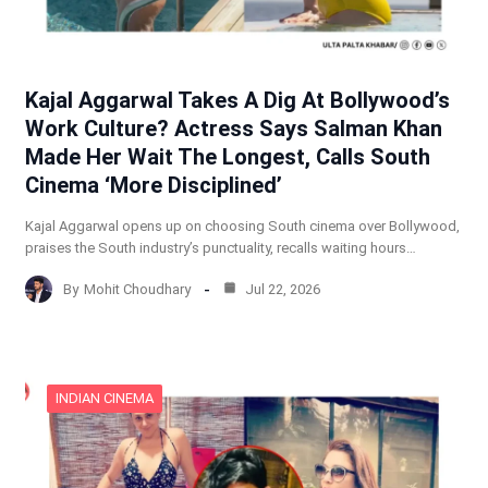
Kajal Aggarwal Takes A Dig At Bollywood’s
Work Culture? Actress Says Salman Khan
Made Her Wait The Longest, Calls South
Cinema ‘More Disciplined’
Kajal Aggarwal opens up on choosing South cinema over Bollywood,
praises the South industry’s punctuality, recalls waiting hours…
By
Mohit Choudhary
Jul 22, 2026
INDIAN CINEMA