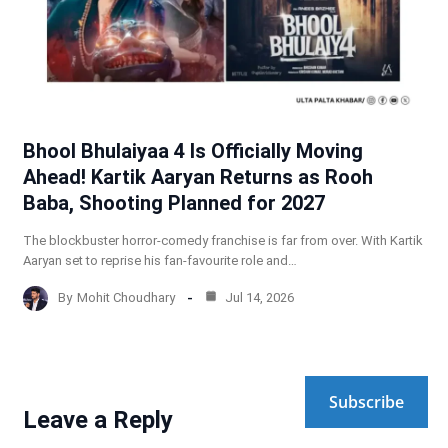
Bhool Bhulaiyaa 4 Is Officially Moving
Ahead! Kartik Aaryan Returns as Rooh
Baba, Shooting Planned for 2027
The blockbuster horror-comedy franchise is far from over. With Kartik
Aaryan set to reprise his fan-favourite role and…
By
Mohit Choudhary
Jul 14, 2026
Subscribe
Leave a Reply