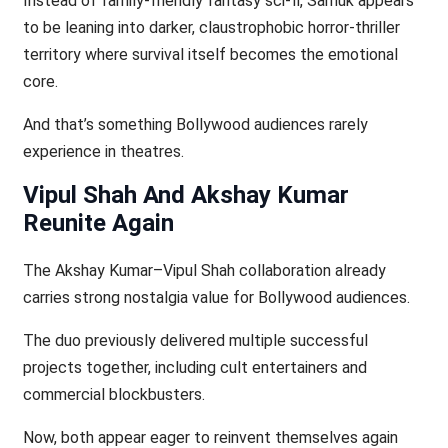
Instead of family-friendly fantasy sci-fi, Samuk appears
to be leaning into darker, claustrophobic horror-thriller
territory where survival itself becomes the emotional
core.
And that’s something Bollywood audiences rarely
experience in theatres.
Vipul Shah And Akshay Kumar
Reunite Again
The Akshay Kumar–Vipul Shah collaboration already
carries strong nostalgia value for Bollywood audiences.
The duo previously delivered multiple successful
projects together, including cult entertainers and
commercial blockbusters.
Now, both appear eager to reinvent themselves again