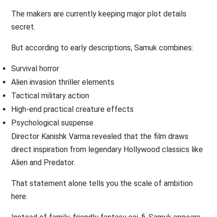
The makers are currently keeping major plot details
secret.
But according to early descriptions, Samuk combines:
Survival horror
Alien invasion thriller elements
Tactical military action
High-end practical creature effects
Psychological suspense
Director Kanishk Varma revealed that the film draws
direct inspiration from legendary Hollywood classics like
Alien and Predator.
That statement alone tells you the scale of ambition
here.