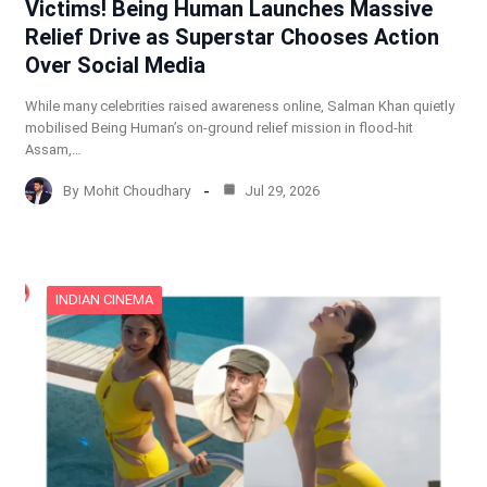
Victims! Being Human Launches Massive
Relief Drive as Superstar Chooses Action
Over Social Media
While many celebrities raised awareness online, Salman Khan quietly
mobilised Being Human’s on-ground relief mission in flood-hit
Assam,…
By
Mohit Choudhary
Jul 29, 2026
INDIAN CINEMA