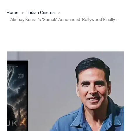
Home
Indian Cinema
Akshay Kumar’s ‘Samuk’ Announced: Bollywood Finally Enters The Alien Horror Universe With India’s Biggest Sci-Fi Action Spectacle