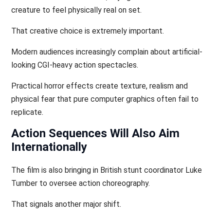
creature to feel physically real on set.
That creative choice is extremely important.
Modern audiences increasingly complain about artificial-
looking CGI-heavy action spectacles.
Practical horror effects create texture, realism and
physical fear that pure computer graphics often fail to
replicate.
Action Sequences Will Also Aim
Internationally
The film is also bringing in British stunt coordinator Luke
Tumber to oversee action choreography.
That signals another major shift.