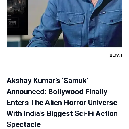
Akshay Kumar’s ‘Samuk’
Announced: Bollywood Finally
Enters The Alien Horror Universe
With India’s Biggest Sci-Fi Action
Spectacle