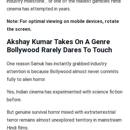
industry milestone… or one of the riskiest gambles Hindi
cinema has attempted in years.
Note: For optimal viewing on mobile devices, rotate
the screen.
Akshay Kumar Takes On A Genre
Bollywood Rarely Dares To Touch
One reason Samuk has instantly grabbed industry
attention is because Bollywood almost never commits
fully to alien horror.
Yes, Indian cinema has experimented with science fiction
before.
But genuine survival horror mixed with extraterrestrial
terror remains almost unexplored territory in mainstream
Hindi films.