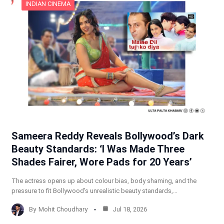
INDIAN CINEMA
Sameera Reddy Reveals Bollywood’s Dark
Beauty Standards: ‘I Was Made Three
Shades Fairer, Wore Pads for 20 Years’
The actress opens up about colour bias, body shaming, and the
pressure to fit Bollywood’s unrealistic beauty standards,…
By
Mohit Choudhary
Jul 18, 2026