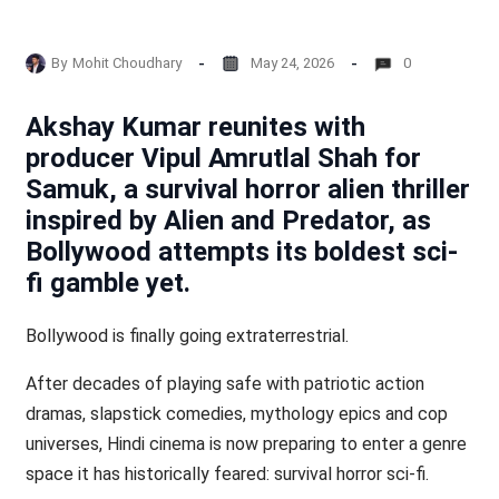
By
Mohit Choudhary
May 24, 2026
0
Akshay Kumar reunites with
producer Vipul Amrutlal Shah for
Samuk, a survival horror alien thriller
inspired by Alien and Predator, as
Bollywood attempts its boldest sci-
fi gamble yet.
Bollywood is finally going extraterrestrial.
After decades of playing safe with patriotic action
dramas, slapstick comedies, mythology epics and cop
universes, Hindi cinema is now preparing to enter a genre
space it has historically feared: survival horror sci-fi.