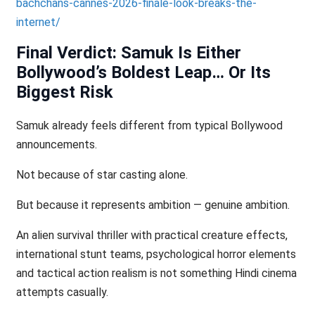
bachchans-cannes-2026-finale-look-breaks-the-
internet/
Final Verdict: Samuk Is Either
Bollywood’s Boldest Leap… Or Its
Biggest Risk
Samuk already feels different from typical Bollywood
announcements.
Not because of star casting alone.
But because it represents ambition — genuine ambition.
An alien survival thriller with practical creature effects,
international stunt teams, psychological horror elements
and tactical action realism is not something Hindi cinema
attempts casually.