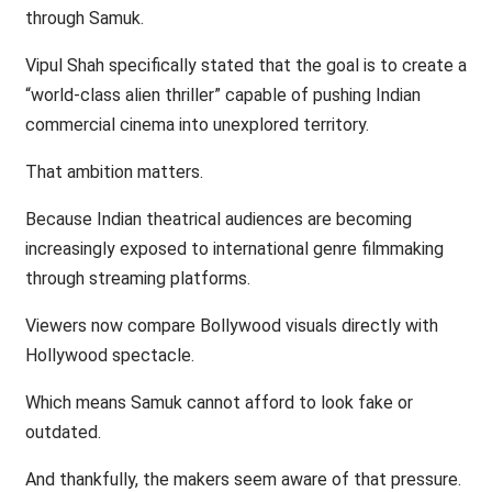
through Samuk.
Vipul Shah specifically stated that the goal is to create a
“world-class alien thriller” capable of pushing Indian
commercial cinema into unexplored territory.
That ambition matters.
Because Indian theatrical audiences are becoming
increasingly exposed to international genre filmmaking
through streaming platforms.
Viewers now compare Bollywood visuals directly with
Hollywood spectacle.
Which means Samuk cannot afford to look fake or
outdated.
And thankfully, the makers seem aware of that pressure.