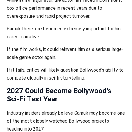
While still a major star, the actor has faced inconsistent
box office performance in recent years due to
overexposure and rapid project turnover.
Samuk therefore becomes extremely important for his
career narrative.
If the film works, it could reinvent him as a serious large-
scale genre actor again.
If it fails, critics will likely question Bollywood’s ability to
compete globally in sci-fi storytelling.
2027 Could Become Bollywood’s
Sci-Fi Test Year
Industry insiders already believe Samuk may become one
of the most closely watched Bollywood projects
heading into 2027.