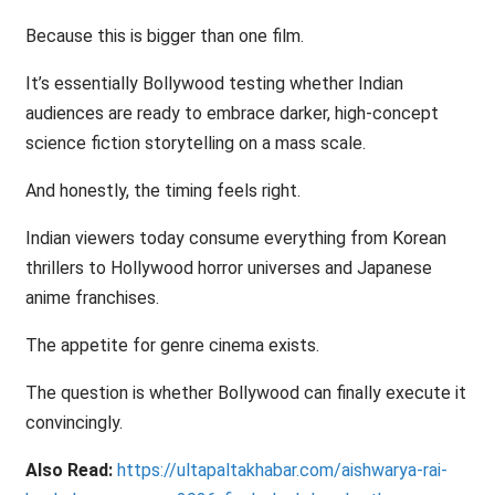
Because this is bigger than one film.
It’s essentially Bollywood testing whether Indian
audiences are ready to embrace darker, high-concept
science fiction storytelling on a mass scale.
And honestly, the timing feels right.
Indian viewers today consume everything from Korean
thrillers to Hollywood horror universes and Japanese
anime franchises.
The appetite for genre cinema exists.
The question is whether Bollywood can finally execute it
convincingly.
Also Read:
https://ultapaltakhabar.com/aishwarya-rai-