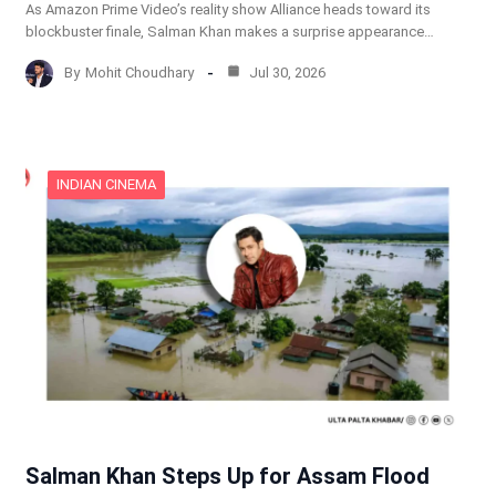
As Amazon Prime Video’s reality show Alliance heads toward its
blockbuster finale, Salman Khan makes a surprise appearance…
By
Mohit Choudhary
Jul 30, 2026
INDIAN CINEMA
Salman Khan Steps Up for Assam Flood