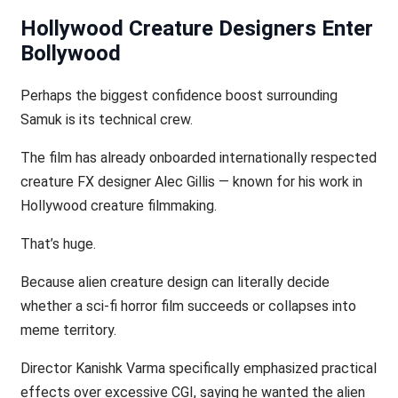
Hollywood Creature Designers Enter
Bollywood
Perhaps the biggest confidence boost surrounding
Samuk is its technical crew.
The film has already onboarded internationally respected
creature FX designer Alec Gillis — known for his work in
Hollywood creature filmmaking.
That’s huge.
Because alien creature design can literally decide
whether a sci-fi horror film succeeds or collapses into
meme territory.
Director Kanishk Varma specifically emphasized practical
effects over excessive CGI, saying he wanted the alien