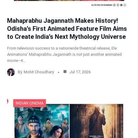
Mahaprabhu Jagannath Makes History!
Odisha’s First Animated Feature Film Aims
to Create India’s Next Mythology Universe
From television success to a nationwide theatrical release, Ele
Animations’ Mahaprabhu Jagannath is not just another animated
movie—it…
By
Mohit Choudhary
Jul 17, 2026
INDIAN CINEMA