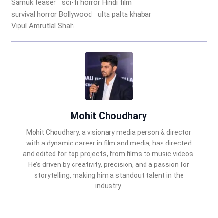
Samuk teaser
sci-fi horror Hindi film
survival horror Bollywood
ulta palta khabar
Vipul Amrutlal Shah
Mohit Choudhary
Mohit Choudhary, a visionary media person & director
with a dynamic career in film and media, has directed
and edited for top projects, from films to music videos.
He’s driven by creativity, precision, and a passion for
storytelling, making him a standout talent in the
industry.