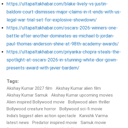
https://ultapaltakhabar.com/blake-lively-vs-justin-
baldoni-court-dismisses-major-claims-in-it-ends-with-us-
legal-war-trial-set-for-explosive-showdown/
https://ultapaltakhabar.com/oscars-2026-winners-one-
battle-after-another-dominates-as-michael-b-jordan-
paul-thomas-anderson-shine-at-98th-academy-awards/
https://ultapaltakhabar.com/priyanka-chopra-steals-the-
spotlight-at-oscars-2026-in-stunning-white-dior-gown-
presents-award-with-javier-bardem/
Tags:
Akshay Kumar 2027 film
Akshay Kumar alien film
Akshay Kumar Samuk
Akshay Kumar upcoming movies
Alien inspired Bollywood movie
Bollywood alien thriller
Bollywood creature horror
Bollywood sci-fi movie
India’s biggest alien action spectacle
Kanishk Varma
latest news
Predator inspired movie
Samuk movie