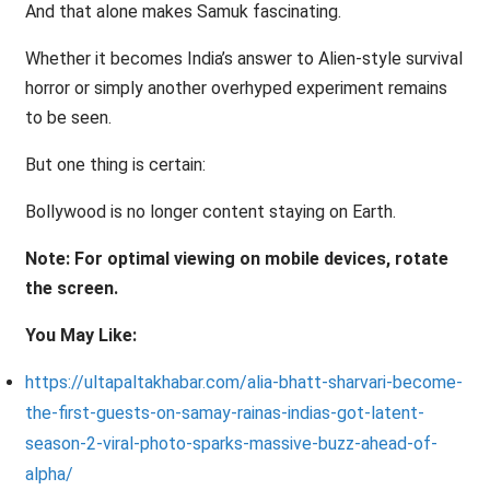
And that alone makes Samuk fascinating.
Whether it becomes India’s answer to Alien-style survival
horror or simply another overhyped experiment remains
to be seen.
But one thing is certain:
Bollywood is no longer content staying on Earth.
Note: For optimal viewing on mobile devices, rotate
the screen.
You May Like:
https://ultapaltakhabar.com/alia-bhatt-sharvari-become-
the-first-guests-on-samay-rainas-indias-got-latent-
season-2-viral-photo-sparks-massive-buzz-ahead-of-
alpha/