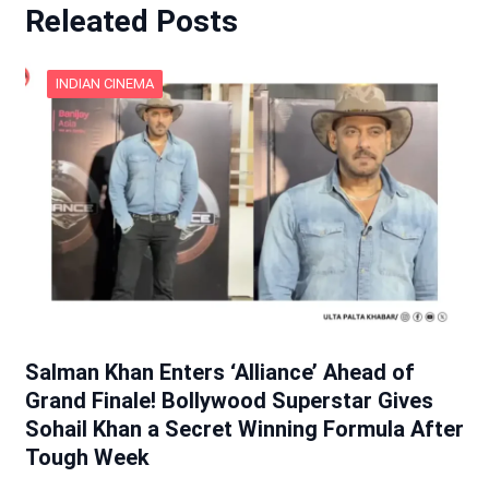
Releated Posts
INDIAN CINEMA
Salman Khan Enters ‘Alliance’ Ahead of
Grand Finale! Bollywood Superstar Gives
Sohail Khan a Secret Winning Formula After
Tough Week