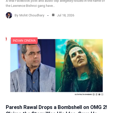
A viral Facebook post and audio clip allegedly issued in the name of
the Lawrence Bishnoi gang have…
By
Mohit Choudhary
Jul 18, 2026
INDIAN CINEMA
Paresh Rawal Drops a Bombshell on OMG 2!