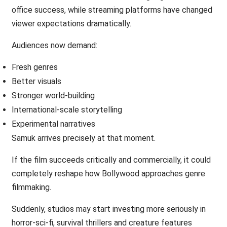
office success, while streaming platforms have changed
viewer expectations dramatically.
Audiences now demand:
Fresh genres
Better visuals
Stronger world-building
International-scale storytelling
Experimental narratives
Samuk arrives precisely at that moment.
If the film succeeds critically and commercially, it could
completely reshape how Bollywood approaches genre
filmmaking.
Suddenly, studios may start investing more seriously in
horror-sci-fi, survival thrillers and creature features