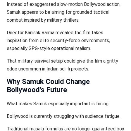
Instead of exaggerated slow-motion Bollywood action,
Samuk appears to be aiming for grounded tactical
combat inspired by military thrillers.
Director Kanishk Varma revealed the film takes
inspiration from elite security-force environments,
especially SPG-style operational realism.
That military-survival setup could give the film a gritty
edge uncommon in Indian sci-fi projects.
Why Samuk Could Change
Bollywood’s Future
What makes Samuk especially important is timing.
Bollywood is currently struggling with audience fatigue.
Traditional masala formulas are no longer guaranteed box