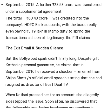
September 2015: A further ₹28.53 crore was transferred
under a supplemental agreement.
The total — ₹60.48 crore — was credited into the
company’s HDFC Bank accounts, with the brace really
even paying ₹3.19 lakh in stamp duty to spring the
transactions a sheen of legitimacy, the FIR claims.
The Exit Email & Sudden Silence
But the Bollywood spark didn’t finally long. Despite gift
Kothari a personal guarantee, he claims that in
September 2016 he received a shocker — an email from
Shilpa Shetty’s official email speech stating that she had
resigned as director of Best Deal TV.
When Kothari pressed her for an account, she allegedly
sidestepped the issue. Soon after, he discovered that
the fellowship was facing insolvency proceedings in