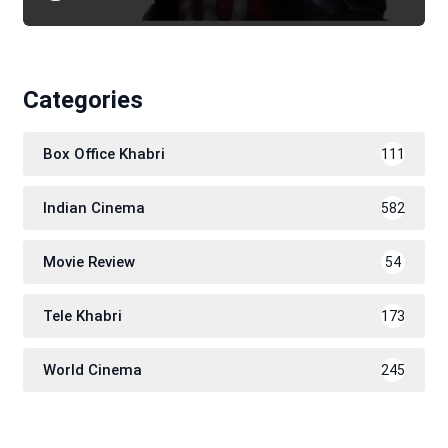
Categories
Box Office Khabri
111
Indian Cinema
582
Movie Review
54
Tele Khabri
173
World Cinema
245