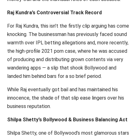
Raj Kundra’s Controversial Track Record
For Raj Kundra, this isn’t the firstly clip arguing has come
knocking. The businessman has previously faced sound
warmth over IPL betting allegations and, more recently,
the high-profile 2021 porn case, where he was accused
of producing and distributing grown contents via very
wandering apps — a slip that shook Bollywood and
landed him behind bars for a so brief period.
While Raj eventually got bail and has maintained his
innocence, the shade of that slip ease lingers over his
business reputation.
Shilpa Shetty’s Bollywood & Business Balancing Act
Shilpa Shetty, one of Bollywood’s most glamorous stars