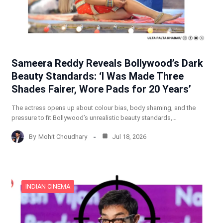
Sameera Reddy Reveals Bollywood’s Dark
Beauty Standards: ‘I Was Made Three
Shades Fairer, Wore Pads for 20 Years’
The actress opens up about colour bias, body shaming, and the
pressure to fit Bollywood’s unrealistic beauty standards,…
By
Mohit Choudhary
Jul 18, 2026
INDIAN CINEMA