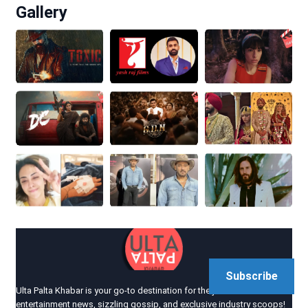
Gallery
Subscribe
Ulta Palta Khabar is your go-to destination for the juiciest
entertainment news, sizzling gossip, and exclusive industry scoops!