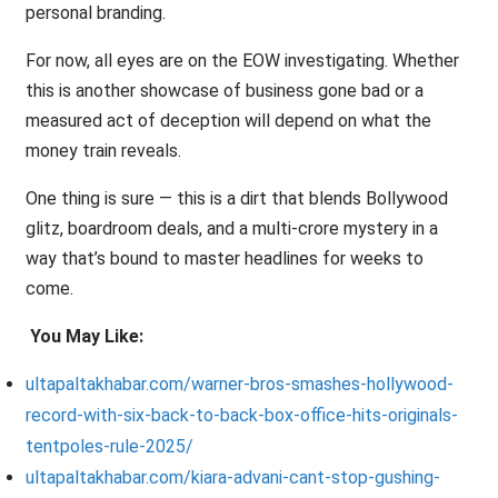
personal branding.
For now, all eyes are on the EOW investigating. Whether
this is another showcase of business gone bad or a
measured act of deception will depend on what the
money train reveals.
One thing is sure — this is a dirt that blends Bollywood
glitz, boardroom deals, and a multi-crore mystery in a
way that’s bound to master headlines for weeks to
come.
You May Like:
ultapaltakhabar.com/warner-bros-smashes-hollywood-
record-with-six-back-to-back-box-office-hits-originals-
tentpoles-rule-2025/
ultapaltakhabar.com/kiara-advani-cant-stop-gushing-