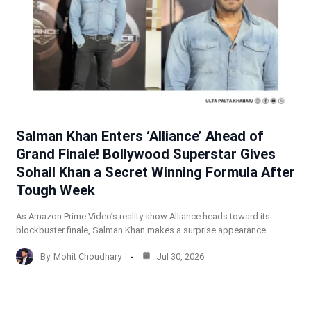
Salman Khan Enters ‘Alliance’ Ahead of
Grand Finale! Bollywood Superstar Gives
Sohail Khan a Secret Winning Formula After
Tough Week
As Amazon Prime Video’s reality show Alliance heads toward its
blockbuster finale, Salman Khan makes a surprise appearance…
By
Mohit Choudhary
Jul 30, 2026