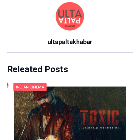
ultapaltakhabar
Releated Posts
INDIAN CINEMA