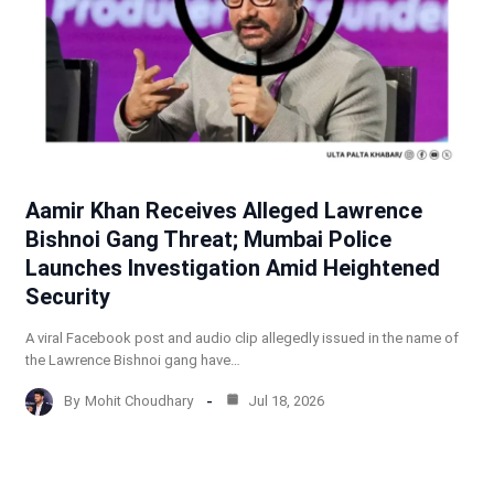
Aamir Khan Receives Alleged Lawrence
Bishnoi Gang Threat; Mumbai Police
Launches Investigation Amid Heightened
Security
A viral Facebook post and audio clip allegedly issued in the name of
the Lawrence Bishnoi gang have…
By
Mohit Choudhary
Jul 18, 2026