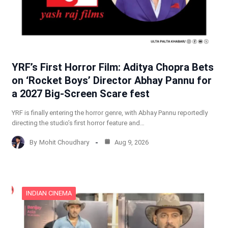
YRF’s First Horror Film: Aditya Chopra Bets
on ‘Rocket Boys’ Director Abhay Pannu for
a 2027 Big-Screen Scare fest
YRF is finally entering the horror genre, with Abhay Pannu reportedly
directing the studio’s first horror feature and…
By
Mohit Choudhary
Aug 9, 2026
INDIAN CINEMA