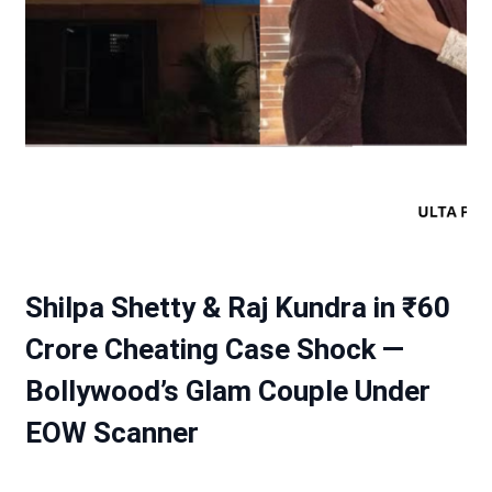
Shilpa Shetty & Raj Kundra in ₹60
Crore Cheating Case Shock —
Bollywood’s Glam Couple Under
EOW Scanner