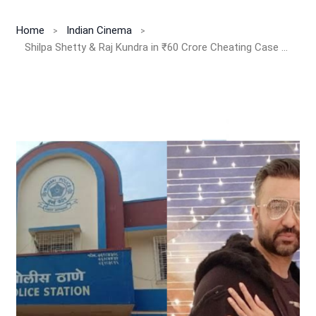
Home
Indian Cinema
Shilpa Shetty & Raj Kundra in ₹60 Crore Cheating Case Shock — Bollywood’s Glam Couple Under EOW Scanner