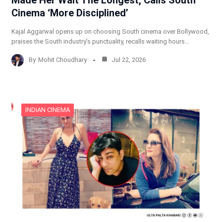
Cinema ‘More Disciplined’
Kajal Aggarwal opens up on choosing South cinema over Bollywood,
praises the South industry’s punctuality, recalls waiting hours…
By
Mohit Choudhary
Jul 22, 2026
INDIAN CINEMA