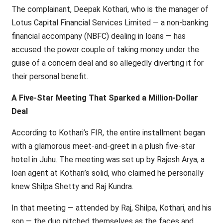
The complainant, Deepak Kothari, who is the manager of
Lotus Capital Financial Services Limited — a non-banking
financial accompany (NBFC) dealing in loans — has
accused the power couple of taking money under the
guise of a concern deal and so allegedly diverting it for
their personal benefit.
A Five-Star Meeting That Sparked a Million-Dollar
Deal
According to Kothari’s FIR, the entire installment began
with a glamorous meet-and-greet in a plush five-star
hotel in Juhu. The meeting was set up by Rajesh Arya, a
loan agent at Kothari’s solid, who claimed he personally
knew Shilpa Shetty and Raj Kundra.
In that meeting — attended by Raj, Shilpa, Kothari, and his
son — the duo pitched themselves as the faces and