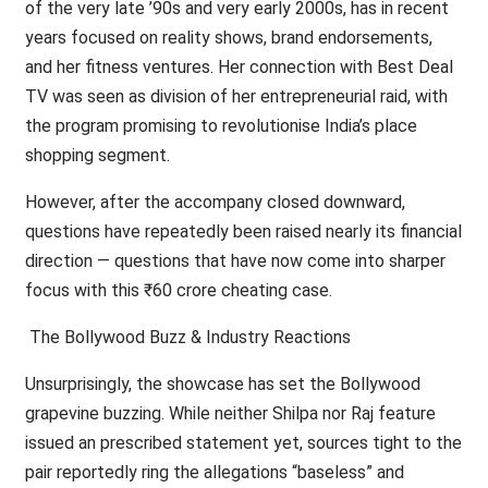
of the very late ’90s and very early 2000s, has in recent
years focused on reality shows, brand endorsements,
and her fitness ventures. Her connection with Best Deal
TV was seen as division of her entrepreneurial raid, with
the program promising to revolutionise India’s place
shopping segment.
However, after the accompany closed downward,
questions have repeatedly been raised nearly its financial
direction — questions that have now come into sharper
focus with this ₹60 crore cheating case.
The Bollywood Buzz & Industry Reactions
Unsurprisingly, the showcase has set the Bollywood
grapevine buzzing. While neither Shilpa nor Raj feature
issued an prescribed statement yet, sources tight to the
pair reportedly ring the allegations “baseless” and