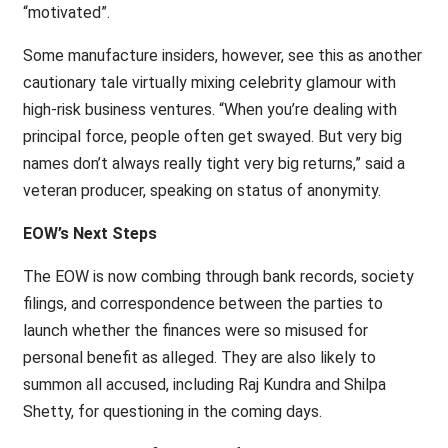
“motivated”.
Some manufacture insiders, however, see this as another
cautionary tale virtually mixing celebrity glamour with
high-risk business ventures. “When you’re dealing with
principal force, people often get swayed. But very big
names don’t always really tight very big returns,” said a
veteran producer, speaking on status of anonymity.
EOW’s Next Steps
The EOW is now combing through bank records, society
filings, and correspondence between the parties to
launch whether the finances were so misused for
personal benefit as alleged. They are also likely to
summon all accused, including Raj Kundra and Shilpa
Shetty, for questioning in the coming days.