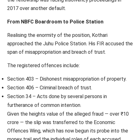
2017 over another default.
From NBFC Boardroom to Police Station
Realising the enormity of the position, Kothari
approached the Juhu Police Station. His FIR accused the
span of misappropriation and breach of trust.
The registered offences include:
Section 403 – Dishonest misappropriation of property.
Section 406 – Criminal breach of trust.
Section 34 – Acts done by several persons in
furtherance of common intention.
Given the heights value of the alleged fraud — over ₹10
crore — the slip was transferred to the Economic
Offences Wing, which has now begun its probe into the
money trail and the individual roles of each accused.