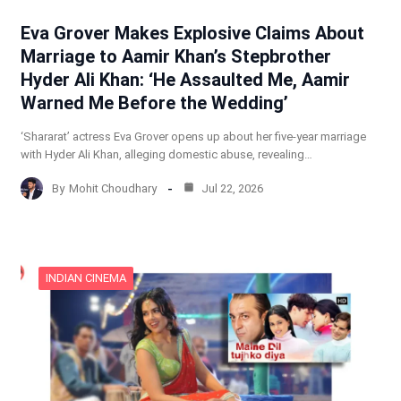
Eva Grover Makes Explosive Claims About
Marriage to Aamir Khan’s Stepbrother
Hyder Ali Khan: ‘He Assaulted Me, Aamir
Warned Me Before the Wedding’
‘Shararat’ actress Eva Grover opens up about her five-year marriage
with Hyder Ali Khan, alleging domestic abuse, revealing…
By
Mohit Choudhary
Jul 22, 2026
INDIAN CINEMA