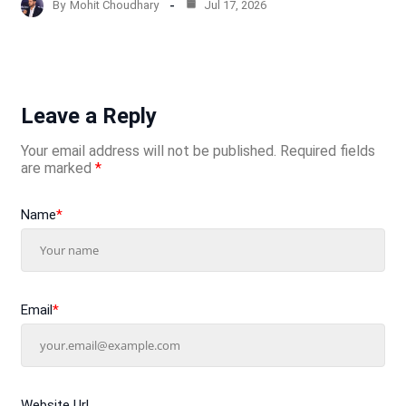
By
Mohit Choudhary
Jul 17, 2026
Leave a Reply
Your email address will not be published.
Required fields
are marked
*
Name
*
Email
*
Website Url