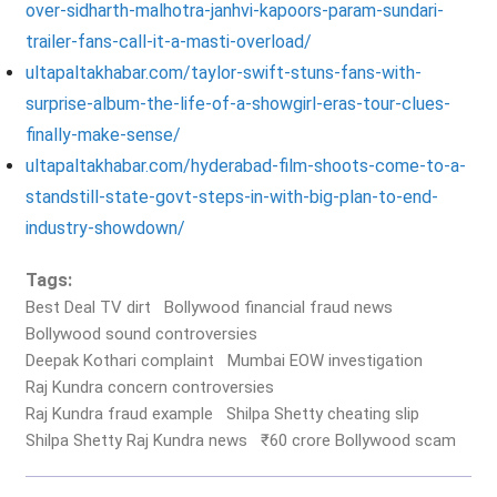
over-sidharth-malhotra-janhvi-kapoors-param-sundari-
trailer-fans-call-it-a-masti-overload/
ultapaltakhabar.com/taylor-swift-stuns-fans-with-
surprise-album-the-life-of-a-showgirl-eras-tour-clues-
finally-make-sense/
ultapaltakhabar.com/hyderabad-film-shoots-come-to-a-
standstill-state-govt-steps-in-with-big-plan-to-end-
industry-showdown/
Tags:
Best Deal TV dirt
Bollywood financial fraud news
Bollywood sound controversies
Deepak Kothari complaint
Mumbai EOW investigation
Raj Kundra concern controversies
Raj Kundra fraud example
Shilpa Shetty cheating slip
Shilpa Shetty Raj Kundra news
₹60 crore Bollywood scam