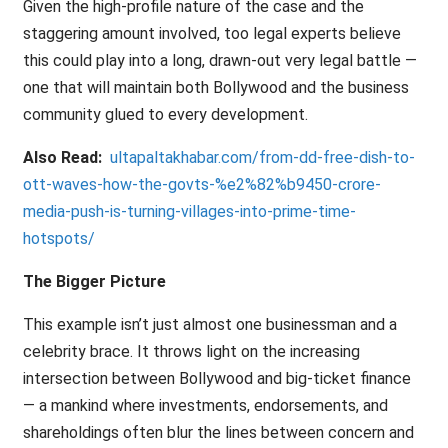
Given the high-profile nature of the case and the
staggering amount involved, too legal experts believe
this could play into a long, drawn-out very legal battle —
one that will maintain both Bollywood and the business
community glued to every development.
Also Read:
ultapaltakhabar.com/from-dd-free-dish-to-
ott-waves-how-the-govts-%e2%82%b9450-crore-
media-push-is-turning-villages-into-prime-time-
hotspots/
The Bigger Picture
This example isn’t just almost one businessman and a
celebrity brace. It throws light on the increasing
intersection between Bollywood and big-ticket finance
— a mankind where investments, endorsements, and
shareholdings often blur the lines between concern and