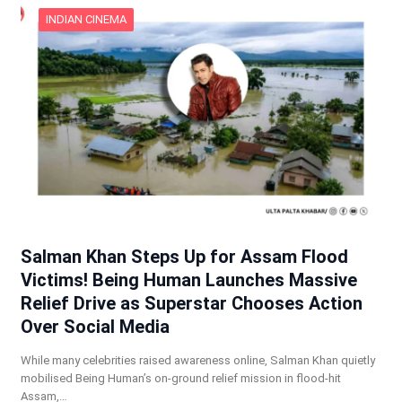
INDIAN CINEMA
Salman Khan Steps Up for Assam Flood
Victims! Being Human Launches Massive
Relief Drive as Superstar Chooses Action
Over Social Media
While many celebrities raised awareness online, Salman Khan quietly
mobilised Being Human’s on-ground relief mission in flood-hit
Assam,…