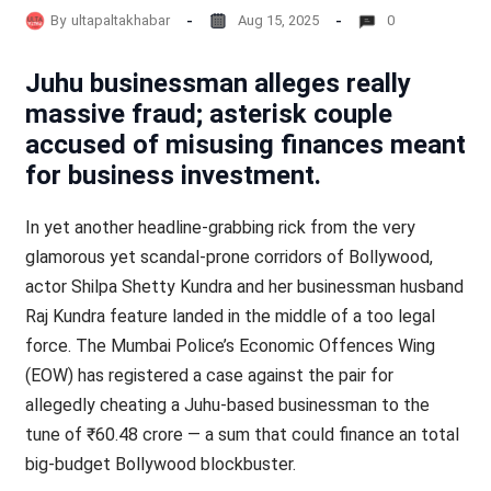
By
ultapaltakhabar
Aug 15, 2025
0
Juhu businessman alleges really
massive fraud; asterisk couple
accused of misusing finances meant
for business investment.
In yet another headline-grabbing rick from the very
glamorous yet scandal-prone corridors of Bollywood,
actor Shilpa Shetty Kundra and her businessman husband
Raj Kundra feature landed in the middle of a too legal
force. The Mumbai Police’s Economic Offences Wing
(EOW) has registered a case against the pair for
allegedly cheating a Juhu-based businessman to the
tune of ₹60.48 crore — a sum that could finance an total
big-budget Bollywood blockbuster.