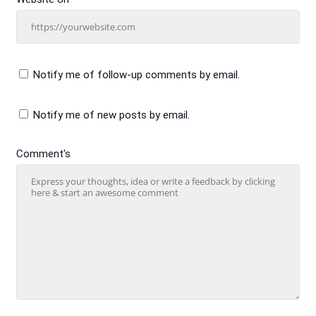
Notify me of follow-up comments by email.
Notify me of new posts by email.
Comment's