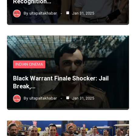
Recognition…
By
ultapaltakhabar
Jan 31, 2025
INDIAN CINEMA
Black Warrant Finale Shocker: Jail
Break,…
By
ultapaltakhabar
Jan 31, 2025