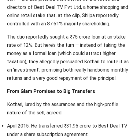
directors of Best Deal TV Pvt Ltd, a home shopping and
online retail stake that, at the clip, Shilpa reportedly
controlled with an 87.61% majority shareholding.
The duo reportedly sought a ₹75 crore loan at an stake
rate of 12%. But here’s the turn — instead of taking the
money as a formal loan (which could attract higher
taxation), they allegedly persuaded Kothari to route it as
an ‘investment’, promising both really handsome monthly
returns and a very good repayment of the principal.
From Glam Promises to Big Transfers
Kothari, lured by the assurances and the high-profile
nature of the sell, agreed.
April 2015: He transferred ₹31.95 crore to Best Deal TV
under a share subscription agreement.