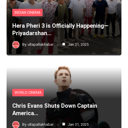
INDIAN CINEMA
Hera Pheri 3 is Officially Happening—
Priyadarshan…
By
ultapaltakhabar
Jan 31, 2025
WORLD CINEMA
Chris Evans Shuts Down Captain
America…
By
ultapaltakhabar
Jan 31, 2025