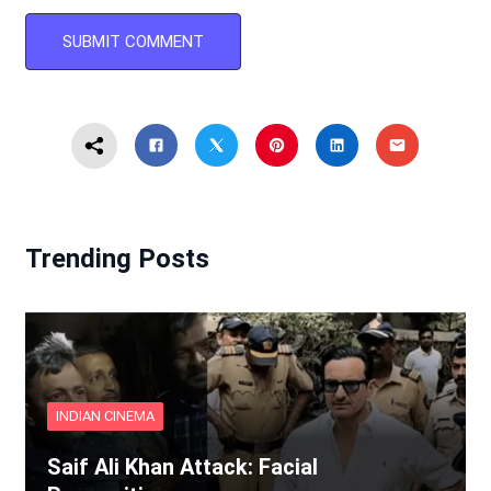
Trending Posts
INDIAN CINEMA
Saif Ali Khan Attack: Facial