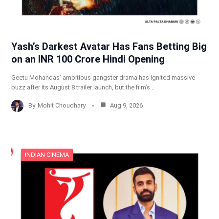
Yash’s Darkest Avatar Has Fans Betting Big
on an INR 100 Crore Hindi Opening
Geetu Mohandas’ ambitious gangster drama has ignited massive
buzz after its August 8 trailer launch, but the film’s…
By
Mohit Choudhary
Aug 9, 2026
INDIAN CINEMA