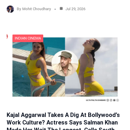
By
Mohit Choudhary
Jul 29, 2026
INDIAN CINEMA
Kajal Aggarwal Takes A Dig At Bollywood’s
Work Culture? Actress Says Salman Khan
Made Her Wait The Longest, Calls South