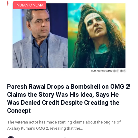
INDIAN CINEMA
Paresh Rawal Drops a Bombshell on OMG 2!
Claims the Story Was His Idea, Says He
Was Denied Credit Despite Creating the
Concept
The veteran actor has made startling claims about the origins of
Akshay Kumar’s OMG 2, revealing that the…