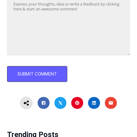
Trending Posts