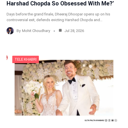
Harshad Chopda So Obsessed With Me?’
Days before the grand finale, Dheeraj Dhoopar opens up on his
controversial exit, defends evicting Harshad Chopda and…
By
Mohit Choudhary
Jul 28, 2026
TELE KHABRI