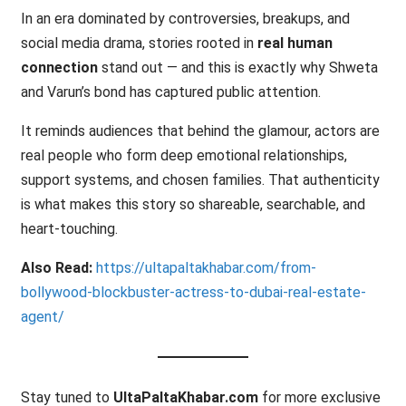
In an era dominated by controversies, breakups, and
social media drama, stories rooted in
real human
connection
stand out — and this is exactly why Shweta
and Varun’s bond has captured public attention.
It reminds audiences that behind the glamour, actors are
real people who form deep emotional relationships,
support systems, and chosen families. That authenticity
is what makes this story so shareable, searchable, and
heart-touching.
Also Read:
https://ultapaltakhabar.com/from-
bollywood-blockbuster-actress-to-dubai-real-estate-
agent/
Stay tuned to
UltaPaltaKhabar.com
for more exclusive