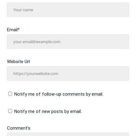
Email
*
Website Url
Notify me of follow-up comments by email.
Notify me of new posts by email.
Comment's