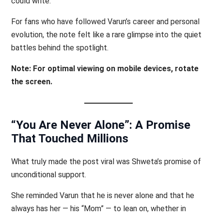
could write.
For fans who have followed Varun’s career and personal
evolution, the note felt like a rare glimpse into the quiet
battles behind the spotlight.
Note: For optimal viewing on mobile devices, rotate
the screen.
“You Are Never Alone”: A Promise
That Touched Millions
What truly made the post viral was Shweta’s promise of
unconditional support.
She reminded Varun that he is never alone and that he
always has her — his “Mom” — to lean on, whether in