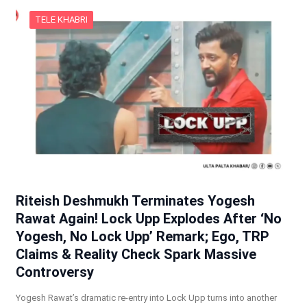
TELE KHABRI
Riteish Deshmukh Terminates Yogesh
Rawat Again! Lock Upp Explodes After ‘No
Yogesh, No Lock Upp’ Remark; Ego, TRP
Claims & Reality Check Spark Massive
Controversy
Yogesh Rawat’s dramatic re-entry into Lock Upp turns into another