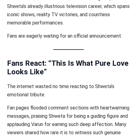
Shweta’s already illustrious television career, which spans
iconic shows, reality TV victories, and countless
memorable performances.
Fans are eagerly waiting for an official announcement.
Fans React: “This Is What Pure Love
Looks Like”
The internet wasted no time reacting to Shweta’s
emotional tribute.
Fan pages flooded comment sections with heartwarming
messages, praising Shweta for being a guiding figure and
applauding Varun for earning such deep affection. Many
viewers shared how rare it is to witness such genuine