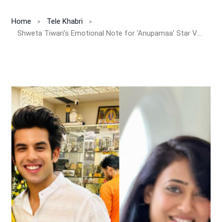
Home
Tele Khabri
Shweta Tiwari’s Emotional Note for ‘Anupamaa’ Star Varun Kasturia Melts Hearts: “You Will Always Have Your Mom to Lean On”