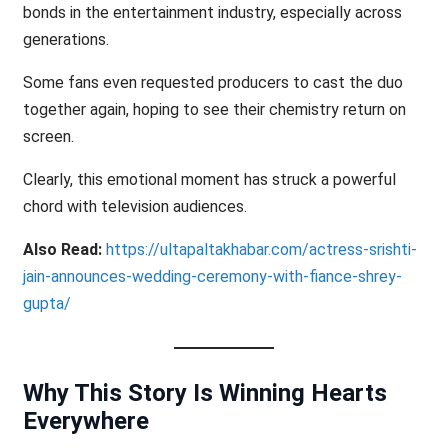
bonds in the entertainment industry, especially across
generations.
Some fans even requested producers to cast the duo
together again, hoping to see their chemistry return on
screen.
Clearly, this emotional moment has struck a powerful
chord with television audiences.
Also Read:
https://ultapaltakhabar.com/actress-srishti-
jain-announces-wedding-ceremony-with-fiance-shrey-
gupta/
Why This Story Is Winning Hearts
Everywhere