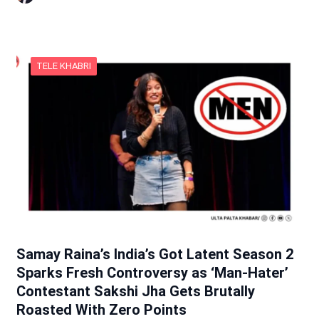
TELE KHABRI
Samay Raina’s India’s Got Latent Season 2
Sparks Fresh Controversy as ‘Man-Hater’
Contestant Sakshi Jha Gets Brutally
Roasted With Zero Points