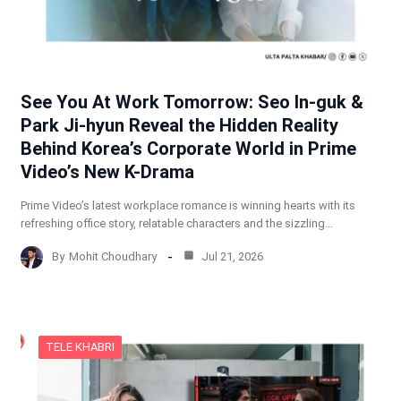
See You At Work Tomorrow: Seo In-guk &
Park Ji-hyun Reveal the Hidden Reality
Behind Korea’s Corporate World in Prime
Video’s New K-Drama
Prime Video’s latest workplace romance is winning hearts with its
refreshing office story, relatable characters and the sizzling…
By
Mohit Choudhary
Jul 21, 2026
TELE KHABRI