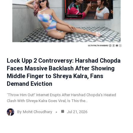
Lock Upp 2 Controversy: Harshad Chopda
Faces Massive Backlash After Showing
Middle Finger to Shreya Kalra, Fans
Demand Eviction
‘Throw Him Out!’ Internet Erupts After Harshad Chopda’s Heated
Clash With Shreya Kalra Goes Viral; Is This the…
By
Mohit Choudhary
Jul 21, 2026