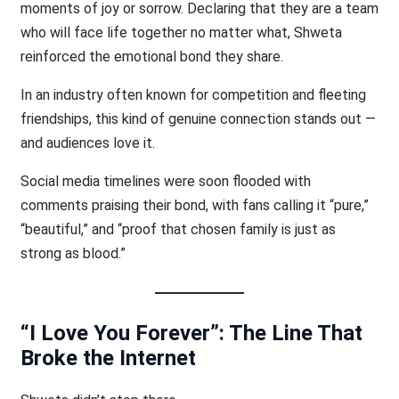
moments of joy or sorrow. Declaring that they are a team
who will face life together no matter what, Shweta
reinforced the emotional bond they share.
In an industry often known for competition and fleeting
friendships, this kind of genuine connection stands out —
and audiences love it.
Social media timelines were soon flooded with
comments praising their bond, with fans calling it “pure,”
“beautiful,” and “proof that chosen family is just as
strong as blood.”
“I Love You Forever”: The Line That
Broke the Internet