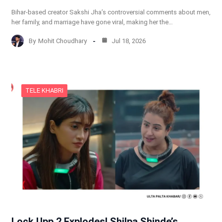
Bihar-based creator Sakshi Jha’s controversial comments about men,
her family, and marriage have gone viral, making her the…
By
Mohit Choudhary
Jul 18, 2026
TELE KHABRI
Lock Upp 2 Explodes! Shilpa Shinde’s