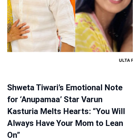
Shweta Tiwari’s Emotional Note
for ‘Anupamaa’ Star Varun
Kasturia Melts Hearts: “You Will
Always Have Your Mom to Lean
On”