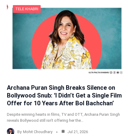
TELE KHABRI
Archana Puran Singh Breaks Silence on
Bollywood Snub: ‘I Didn’t Get a Single Film
Offer for 10 Years After Bol Bachchan’
Despite winning hearts in films, TV and OTT, Archana Puran Singh
reveals Bollywood still isn’t offering her the…
By
Mohit Choudhary
Jul 21, 2026