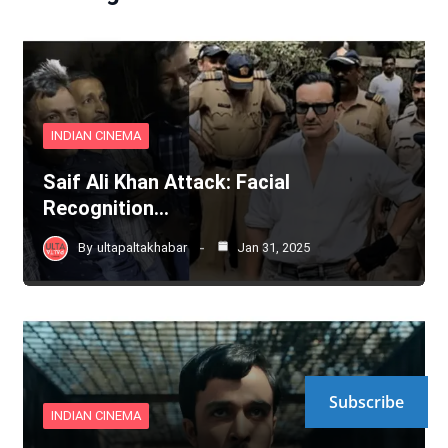
INDIAN CINEMA
Saif Ali Khan Attack: Facial
Recognition…
By
ultapaltakhabar
Jan 31, 2025
Subscribe
INDIAN CINEMA