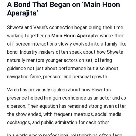
A Bond That Began on ‘Main Hoon
Aparajita’
Shweta and Varun’s connection began during their time
working together on
Main Hoon Aparajita
, where their
off-screen interactions slowly evolved into a family-like
bond. Industry insiders often speak about how Shweta
naturally mentors younger actors on set, offering
guidance not just about performance but also about
navigating fame, pressure, and personal growth.
Varun has previously spoken about how Shweta’s
presence helped him gain confidence as an actor and as
a person. Their equation has remained strong even after
the show ended, with frequent meetups, social media
exchanges, and public admiration for each other.
In a world where professional relationships often fade