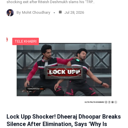
shocking exit after Riteish Deshmukh slams his ‘TRP…
By
Mohit Choudhary
Jul 28, 2026
TELE KHABRI
Lock Upp Shocker! Dheeraj Dhoopar Breaks
Silence After Elimination, Says ‘Why Is