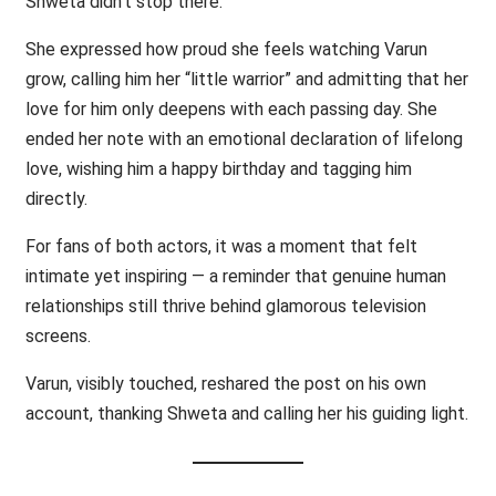
Shweta didn’t stop there.
She expressed how proud she feels watching Varun
grow, calling him her “little warrior” and admitting that her
love for him only deepens with each passing day. She
ended her note with an emotional declaration of lifelong
love, wishing him a happy birthday and tagging him
directly.
For fans of both actors, it was a moment that felt
intimate yet inspiring — a reminder that genuine human
relationships still thrive behind glamorous television
screens.
Varun, visibly touched, reshared the post on his own
account, thanking Shweta and calling her his guiding light.