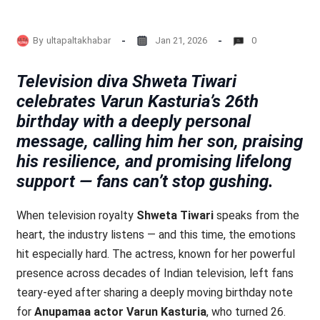
By
ultapaltakhabar
Jan 21, 2026
0
Television diva Shweta Tiwari
celebrates Varun Kasturia’s 26th
birthday with a deeply personal
message, calling him her son, praising
his resilience, and promising lifelong
support — fans can’t stop gushing.
When television royalty
Shweta Tiwari
speaks from the
heart, the industry listens — and this time, the emotions
hit especially hard. The actress, known for her powerful
presence across decades of Indian television, left fans
teary-eyed after sharing a deeply moving birthday note
for
Anupamaa actor Varun Kasturia
, who turned 26.