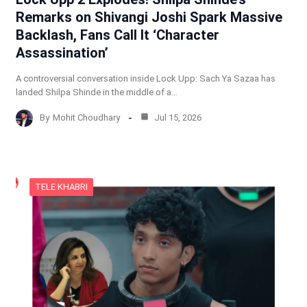
Remarks on Shivangi Joshi Spark Massive
Backlash, Fans Call It ‘Character
Assassination’
A controversial conversation inside Lock Upp: Sach Ya Sazaa has
landed Shilpa Shinde in the middle of a…
By
Mohit Choudhary
Jul 15, 2026
TELE KHABRI