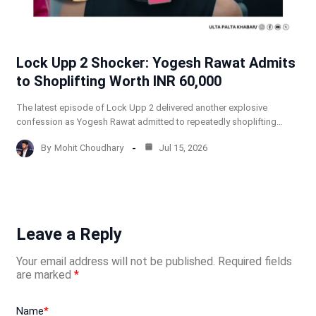
Lock Upp 2 Shocker: Yogesh Rawat Admits
to Shoplifting Worth INR 60,000
The latest episode of Lock Upp 2 delivered another explosive
confession as Yogesh Rawat admitted to repeatedly shoplifting…
By
Mohit Choudhary
Jul 15, 2026
Leave a Reply
Your email address will not be published.
Required fields
are marked
*
Name
*