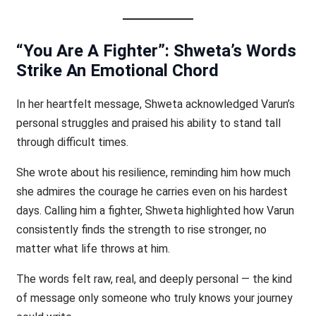
“You Are A Fighter”: Shweta’s Words
Strike An Emotional Chord
In her heartfelt message, Shweta acknowledged Varun’s
personal struggles and praised his ability to stand tall
through difficult times.
She wrote about his resilience, reminding him how much
she admires the courage he carries even on his hardest
days. Calling him a fighter, Shweta highlighted how Varun
consistently finds the strength to rise stronger, no
matter what life throws at him.
The words felt raw, real, and deeply personal — the kind
of message only someone who truly knows your journey