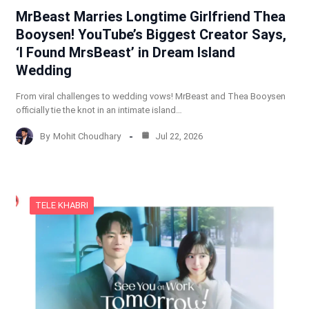
MrBeast Marries Longtime Girlfriend Thea
Booysen! YouTube’s Biggest Creator Says,
‘I Found MrsBeast’ in Dream Island
Wedding
From viral challenges to wedding vows! MrBeast and Thea Booysen
officially tie the knot in an intimate island…
By
Mohit Choudhary
Jul 22, 2026
TELE KHABRI