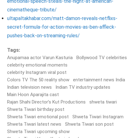
emotional-speech-steals-the-night-at-american-
cinematheque-tribute/
ultapaltakhabar.com/matt-damon-reveals-netflixs-
secret-formula-for-action-movies-as-ben-affleck-
pushes-back-on-streaming-rules/
Tags:
Anupamaa actor Varun Kasturia
Bollywood TV celebrities
celebrity emotional moments
celebrity Instagram viral post
Colors TV The 50 reality show
entertainment news India
Indian television news
Indian TV industry updates
Main Hoon Aparajita cast
Rajan Shahi Director’s Kut Productions
shweta tiwari
Shweta Tiwari birthday post
Shweta Tiwari emotional post
Shweta Tiwari Instagram
Shweta Tiwari latest news
Shweta Tiwari son post
Shweta Tiwari upcoming show