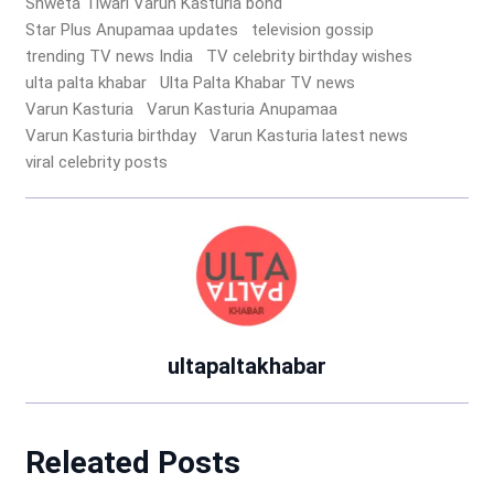
Shweta Tiwari Varun Kasturia bond
Star Plus Anupamaa updates
television gossip
trending TV news India
TV celebrity birthday wishes
ulta palta khabar
Ulta Palta Khabar TV news
Varun Kasturia
Varun Kasturia Anupamaa
Varun Kasturia birthday
Varun Kasturia latest news
viral celebrity posts
ultapaltakhabar
Releated Posts