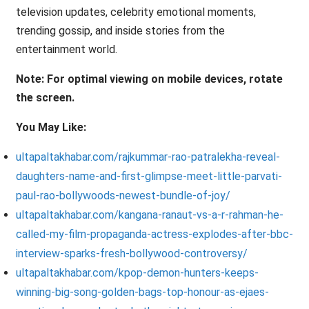
television updates, celebrity emotional moments,
trending gossip, and inside stories from the
entertainment world.
Note: For optimal viewing on mobile devices, rotate
the screen.
You May Like:
ultapaltakhabar.com/rajkummar-rao-patralekha-reveal-
daughters-name-and-first-glimpse-meet-little-parvati-
paul-rao-bollywoods-newest-bundle-of-joy/
ultapaltakhabar.com/kangana-ranaut-vs-a-r-rahman-he-
called-my-film-propaganda-actress-explodes-after-bbc-
interview-sparks-fresh-bollywood-controversy/
ultapaltakhabar.com/kpop-demon-hunters-keeps-
winning-big-song-golden-bags-top-honour-as-ejaes-