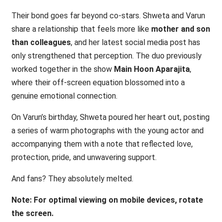
Their bond goes far beyond co-stars. Shweta and Varun
share a relationship that feels more like
mother and son
than colleagues
, and her latest social media post has
only strengthened that perception. The duo previously
worked together in the show
Main Hoon Aparajita
,
where their off-screen equation blossomed into a
genuine emotional connection.
On Varun’s birthday, Shweta poured her heart out, posting
a series of warm photographs with the young actor and
accompanying them with a note that reflected love,
protection, pride, and unwavering support.
And fans? They absolutely melted.
Note: For optimal viewing on mobile devices, rotate
the screen.