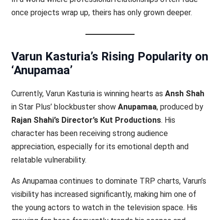
once projects wrap up, theirs has only grown deeper.
Varun Kasturia’s Rising Popularity on
‘Anupamaa’
Currently, Varun Kasturia is winning hearts as
Ansh Shah
in Star Plus’ blockbuster show
Anupamaa
, produced by
Rajan Shahi’s Director’s Kut Productions
. His
character has been receiving strong audience
appreciation, especially for its emotional depth and
relatable vulnerability.
As Anupamaa continues to dominate TRP charts, Varun’s
visibility has increased significantly, making him one of
the young actors to watch in the television space. His