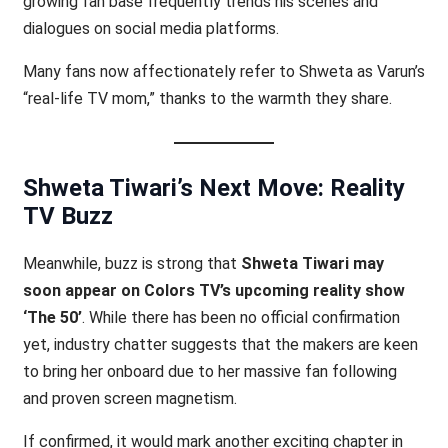
growing fan base frequently trends his scenes and
dialogues on social media platforms.
Many fans now affectionately refer to Shweta as Varun’s
“real-life TV mom,” thanks to the warmth they share.
Shweta Tiwari’s Next Move: Reality
TV Buzz
Meanwhile, buzz is strong that
Shweta Tiwari may
soon appear on Colors TV’s upcoming reality show
‘The 50’
. While there has been no official confirmation
yet, industry chatter suggests that the makers are keen
to bring her onboard due to her massive fan following
and proven screen magnetism.
If confirmed, it would mark another exciting chapter in