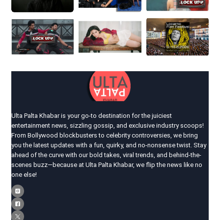
Ulta Palta Khabar is your go-to destination for the juiciest
entertainment news, sizzling gossip, and exclusive industry scoops!
From Bollywood blockbusters to celebrity controversies, we bring
you the latest updates with a fun, quirky, and no-nonsense twist. Stay
ahead of the curve with our bold takes, viral trends, and behind-the-
scenes buzz—because at Ulta Palta Khabar, we flip the news like no
one else!