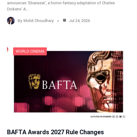
announces ‘Ebenezer’, a horror-fantasy adaptation of Charles
Dickens’ A…
By
Mohit Choudhary
Jul 24, 2026
WORLD CINEMA
BAFTA Awards 2027 Rule Changes