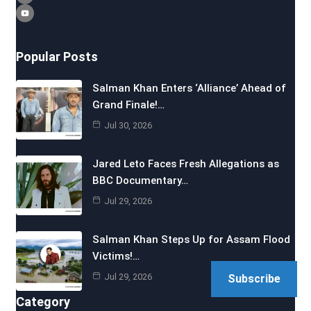
Popular Posts
Salman Khan Enters ‘Alliance’ Ahead of
Grand Finale!…
Jul 30, 2026
Jared Leto Faces Fresh Allegations as
BBC Documentary…
Jul 29, 2026
Salman Khan Steps Up for Assam Flood
Victims!…
Jul 29, 2026
Subscribe
Category