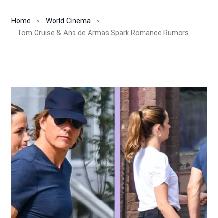
Home
World Cinema
Tom Cruise & Ana de Armas Spark Romance Rumors With Cozy Vermont Outing