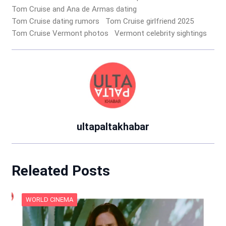
Tom Cruise and Ana de Armas dating
Tom Cruise dating rumors
Tom Cruise girlfriend 2025
Tom Cruise Vermont photos
Vermont celebrity sightings
ultapaltakhabar
Releated Posts
WORLD CINEMA