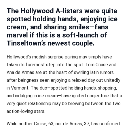
The Hollywood A-listers were quite
spotted holding hands, enjoying ice
cream, and sharing smiles—fans
marvel if this is a soft-launch of
Tinseltown’s newest couple.
Hollywood’s modish surprise pairing may simply have
taken its foremost step into the spot. Tom Cruise and
Ana de Armas are at the heart of swirling latin rumors
after beingness seen enjoying a relaxed day out unitedly
in Vermont. The duo—spotted holding hands, shopping,
and indulging in ice cream—have ignited conjecture that a
very quiet relationship may be brewing between the two
action-loving stars.
While neither Cruise, 63, nor de Armas, 37, has confirmed