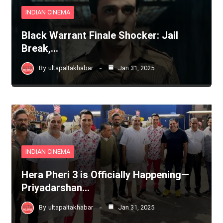
INDIAN CINEMA
Black Warrant Finale Shocker: Jail
Break,…
By
ultapaltakhabar
Jan 31, 2025
INDIAN CINEMA
Hera Pheri 3 is Officially Happening—
Priyadarshan…
By
ultapaltakhabar
Jan 31, 2025