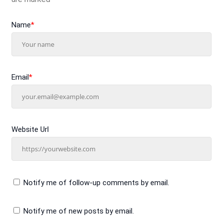
Name
*
Email
*
Website Url
Notify me of follow-up comments by email.
Notify me of new posts by email.