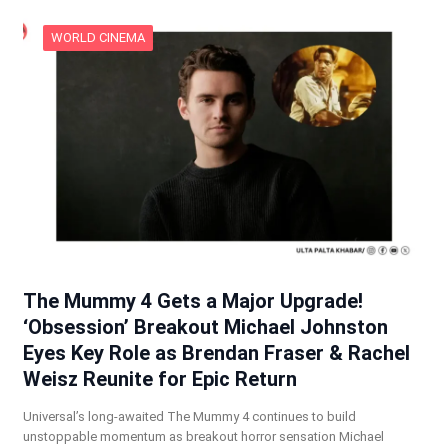
WORLD CINEMA
The Mummy 4 Gets a Major Upgrade!
‘Obsession’ Breakout Michael Johnston
Eyes Key Role as Brendan Fraser & Rachel
Weisz Reunite for Epic Return
Universal’s long-awaited The Mummy 4 continues to build
unstoppable momentum as breakout horror sensation Michael