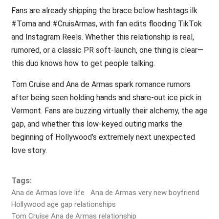
Fans are already shipping the brace below hashtags ilk
#Toma and #CruisArmas, with fan edits flooding TikTok
and Instagram Reels. Whether this relationship is real,
rumored, or a classic PR soft-launch, one thing is clear—
this duo knows how to get people talking.
Tom Cruise and Ana de Armas spark romance rumors
after being seen holding hands and share-out ice pick in
Vermont. Fans are buzzing virtually their alchemy, the age
gap, and whether this low-keyed outing marks the
beginning of Hollywood’s extremely next unexpected
love story.
Tags:
Ana de Armas love life
Ana de Armas very new boyfriend
Hollywood age gap relationships
Tom Cruise Ana de Armas relationship