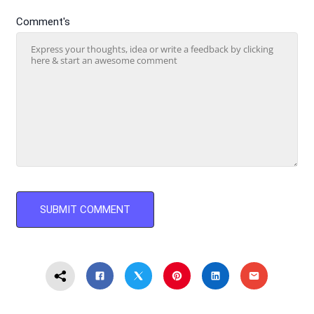
Comment's