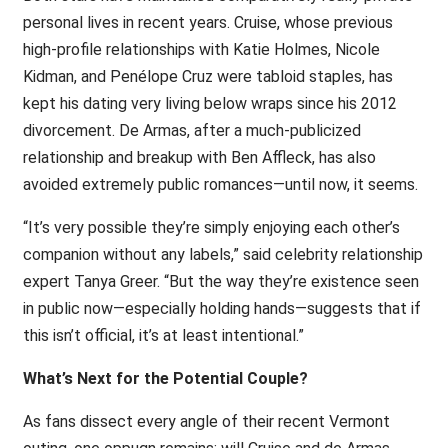
personal lives in recent years. Cruise, whose previous
high-profile relationships with Katie Holmes, Nicole
Kidman, and Penélope Cruz were tabloid staples, has
kept his dating very living below wraps since his 2012
divorcement. De Armas, after a much-publicized
relationship and breakup with Ben Affleck, has also
avoided extremely public romances—until now, it seems.
“It’s very possible they’re simply enjoying each other’s
companion without any labels,” said celebrity relationship
expert Tanya Greer. “But the way they’re existence seen
in public now—especially holding hands—suggests that if
this isn’t official, it’s at least intentional.”
What’s Next for the Potential Couple?
As fans dissect every angle of their recent Vermont