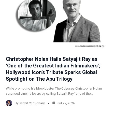
Christopher Nolan Hails Satyajit Ray as
‘One of the Greatest Indian Filmmakers’;
Hollywood Icon’s Tribute Sparks Global
Spotlight on The Apu Trilogy
While promoting his blockbuster The Odyssey, Christopher Nolan
surprised cinema lovers by calling Satyajit Ray “one of the…
By
Mohit Choudhary
Jul 27, 2026