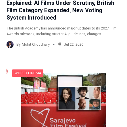
Explained: AI Films Under Scrutiny, British
Film Category Expanded, New Voting
System Introduced
The British Academy has announced major updates to its 2027 Film
Awards rulebook, including stricter AI guidelines, changes…
By
Mohit Choudhary
Jul 22, 2026
WORLD CINEMA