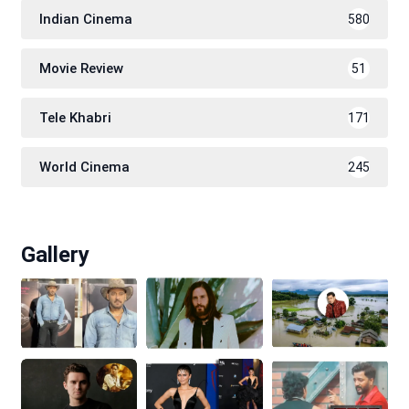
Indian Cinema
580
Movie Review
51
Tele Khabri
171
World Cinema
245
Gallery