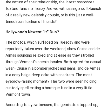
the nature of their relationship, the latest snapshots
feature fans in a frenzy. Are we witnessing a soft-launch
of a really new celebrity couple, or is this just a well-
timed reunification of friends?
Hollywood’s Newest “It” Duo?
The photos, which surfaced on Tuesday and were
reportedly taken over the weekend, show Cruise and de
Armas sounding relaxed and at ease as they strolled
through Vermont’s scenic locales. Both opted for casual
wear—Cruise in a bomber jacket and jeans, and de Armas
in a cosy beige deep cake with sneakers. The most
eyebrow-raising moment? The two were seen holding
custody spell exiting a boutique fund in a very little
Vermont town.
According to eyewitnesses, the geminate stopped-up,