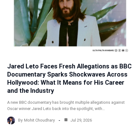
Jared Leto Faces Fresh Allegations as BBC
Documentary Sparks Shockwaves Across
Hollywood: What It Means for His Career
and the Industry
A new BBC documentary has brought multiple allegations against
Oscar winner Jared Leto back into the spotlight, with…
By
Mohit Choudhary
Jul 29, 2026