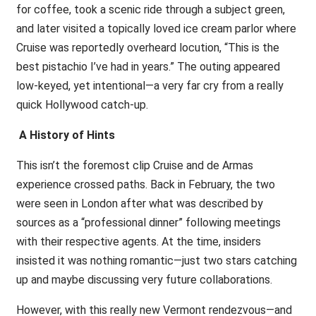
for coffee, took a scenic ride through a subject green,
and later visited a topically loved ice cream parlor where
Cruise was reportedly overheard locution, “This is the
best pistachio I’ve had in years.” The outing appeared
low-keyed, yet intentional—a very far cry from a really
quick Hollywood catch-up.
A History of Hints
This isn’t the foremost clip Cruise and de Armas
experience crossed paths. Back in February, the two
were seen in London after what was described by
sources as a “professional dinner” following meetings
with their respective agents. At the time, insiders
insisted it was nothing romantic—just two stars catching
up and maybe discussing very future collaborations.
However, with this really new Vermont rendezvous—and