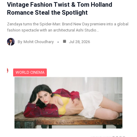
Vintage Fashion Twist & Tom Holland
Romance Steal the Spotlight
Zendaya turns the Spider-Man: Brand New Day premiere into a global
fashion spectacle with an architectural Ashi Studio…
By
Mohit Choudhary
Jul 28, 2026
WORLD CINEMA