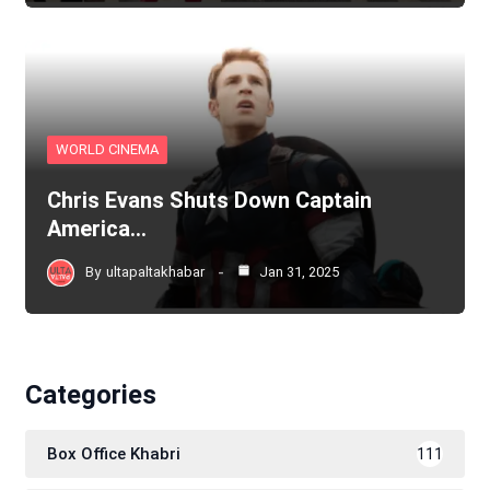
WORLD CINEMA
Chris Evans Shuts Down Captain
America…
By
ultapaltakhabar
Jan 31, 2025
Categories
Box Office Khabri
111