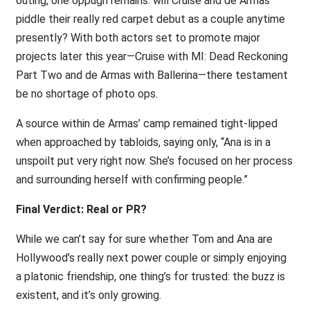
outing, one oppugn remains: will Cruise and de Armas
piddle their really red carpet debut as a couple anytime
presently? With both actors set to promote major
projects later this year—Cruise with MI: Dead Reckoning
Part Two and de Armas with Ballerina—there testament
be no shortage of photo ops.
A source within de Armas’ camp remained tight-lipped
when approached by tabloids, saying only, “Ana is in a
unspoilt put very right now. She’s focused on her process
and surrounding herself with confirming people.”
Final Verdict: Real or PR?
While we can’t say for sure whether Tom and Ana are
Hollywood’s really next power couple or simply enjoying
a platonic friendship, one thing’s for trusted: the buzz is
existent, and it’s only growing.