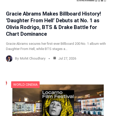
Gracie Abrams Makes Billboard History!
‘Daughter From Hell’ Debuts at No. 1 as
Olivia Rodrigo, BTS & Drake Battle for
Chart Dominance
Gracie Abrams secures her first-ever Billboard 200 No. 1 album with
Daughter From Hell, while BTS stages a…
By
Mohit Choudhary
Jul 27, 2026
WORLD CINEMA