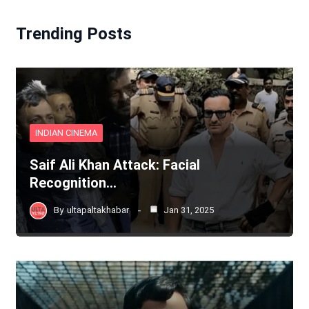
Trending Posts
INDIAN CINEMA
Saif Ali Khan Attack: Facial
Recognition…
By
ultapaltakhabar
Jan 31, 2025