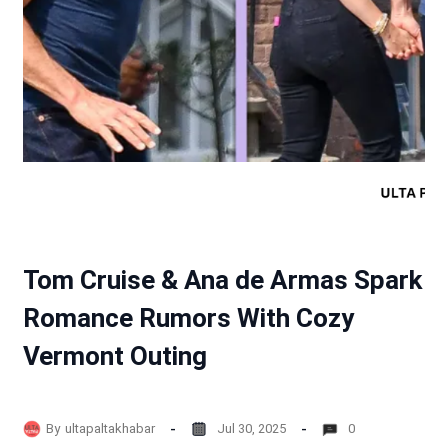
Tom Cruise & Ana de Armas Spark
Romance Rumors With Cozy
Vermont Outing
By
ultapaltakhabar
Jul 30, 2025
0