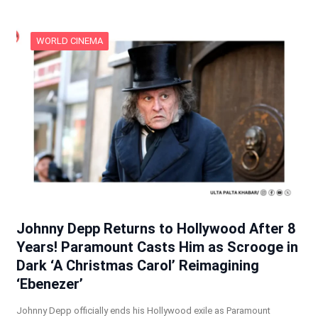
WORLD CINEMA
Johnny Depp Returns to Hollywood After 8
Years! Paramount Casts Him as Scrooge in
Dark ‘A Christmas Carol’ Reimagining
‘Ebenezer’
Johnny Depp officially ends his Hollywood exile as Paramount