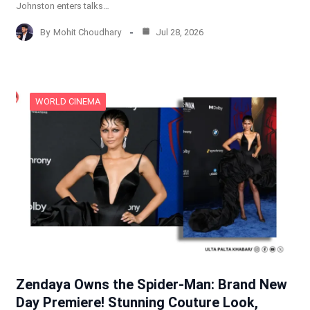
Johnston enters talks…
By
Mohit Choudhary
Jul 28, 2026
WORLD CINEMA
Zendaya Owns the Spider-Man: Brand New
Day Premiere! Stunning Couture Look,