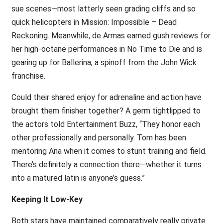
sue scenes—most latterly seen grading cliffs and so
quick helicopters in Mission: Impossible – Dead
Reckoning. Meanwhile, de Armas earned gush reviews for
her high-octane performances in No Time to Die and is
gearing up for Ballerina, a spinoff from the John Wick
franchise.
Could their shared enjoy for adrenaline and action have
brought them finisher together? A germ tightlipped to
the actors told Entertainment Buzz, “They honor each
other professionally and personally. Tom has been
mentoring Ana when it comes to stunt training and field.
There’s definitely a connection there—whether it turns
into a matured latin is anyone’s guess.”
Keeping It Low-Key
Both stars have maintained comparatively really private