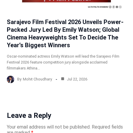
Sarajevo Film Festival 2026 Unveils Power-
Packed Jury Led By Emily Watson; Global
Cinema Heavyweights Set To Decide The
Year’s Biggest Winners
Oscar-nominated actress Emily Watson will lead the Sarajevo Film
Festival 2026 feature competition jury alongside acclaimed
filmmakers Athina…
By
Mohit Choudhary
Jul 22, 2026
Leave a Reply
Your email address will not be published.
Required fields
are marked
*