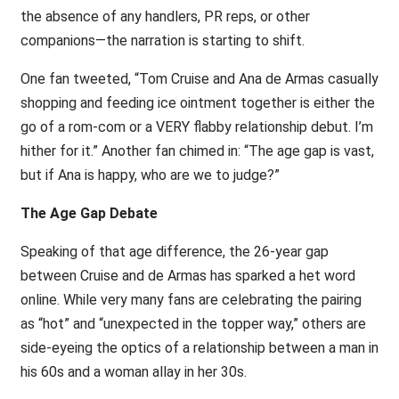
the absence of any handlers, PR reps, or other
companions—the narration is starting to shift.
One fan tweeted, “Tom Cruise and Ana de Armas casually
shopping and feeding ice ointment together is either the
go of a rom-com or a VERY flabby relationship debut. I’m
hither for it.” Another fan chimed in: “The age gap is vast,
but if Ana is happy, who are we to judge?”
The Age Gap Debate
Speaking of that age difference, the 26-year gap
between Cruise and de Armas has sparked a het word
online. While very many fans are celebrating the pairing
as “hot” and “unexpected in the topper way,” others are
side-eyeing the optics of a relationship between a man in
his 60s and a woman allay in her 30s.