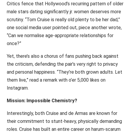
Critics fence that Hollywood’s recurring pattern of older
male stars dating significantly jr. women deserves more
scrutiny. “Tom Cruise is really old plenty to be her dad,”
one social media user pointed out, piece another wrote,
“Can we normalise age-appropriate relationships for
once?”
Yet, there’s also a chorus of fans pushing back against
the criticism, defending the pair’s very right to privacy
and personal happiness. “They’re both grown adults. Let
them live,” read a remark with o’er 5,000 likes on
Instagram.
Mission: Impossible Chemistry?
Interestingly, both Cruise and de Armas are known for
their commitment to stunt-heavy, physically demanding
roles. Cruise has built an entire career on harum-scarum