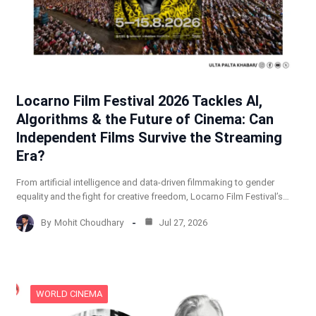
Locarno Film Festival 2026 Tackles AI,
Algorithms & the Future of Cinema: Can
Independent Films Survive the Streaming
Era?
From artificial intelligence and data-driven filmmaking to gender
equality and the fight for creative freedom, Locarno Film Festival’s…
By
Mohit Choudhary
Jul 27, 2026
WORLD CINEMA