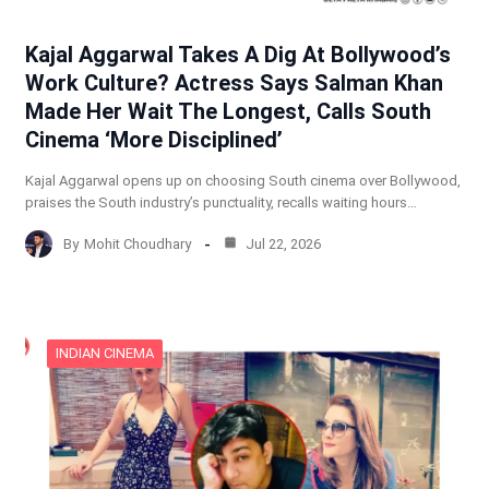
Kajal Aggarwal Takes A Dig At Bollywood’s
Work Culture? Actress Says Salman Khan
Made Her Wait The Longest, Calls South
Cinema ‘More Disciplined’
Kajal Aggarwal opens up on choosing South cinema over Bollywood,
praises the South industry’s punctuality, recalls waiting hours…
By
Mohit Choudhary
Jul 22, 2026
INDIAN CINEMA