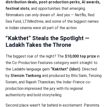
distribution deals, post-production perks, AI awards,
festival slots
, and opportunities that emerging
filmmakers can only dream of. And yes — Netflix, Red
Sea Fund, LTIMindtree, and some of the biggest names
in Indian cinema were all part of the action.
“Kakthet” Steals the Spotlight —
Ladakh Takes the Throne
The biggest roar of the night? The
$10,000 top prize
in
the Co-Production Features category went straight to
the Ladakhi-language gem
“Kakthet” (Idiot)
. Directed
by
Stenzin Tankong
and produced by Ritu Sarin, Tenzing
Sonam, and Rajesh Thanickan, the India–France co-
production impressed the jury with its regional
authenticity and bold storytelling.
Second place wasn’t far behind in excitement. Paromita