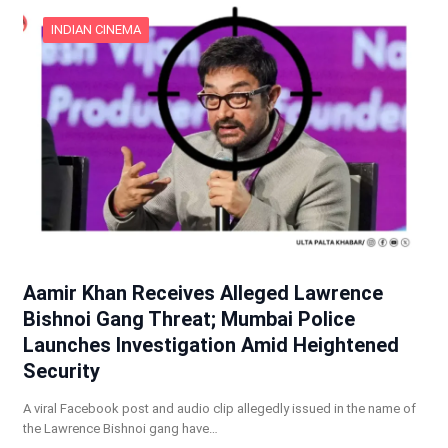
INDIAN CINEMA
Aamir Khan Receives Alleged Lawrence
Bishnoi Gang Threat; Mumbai Police
Launches Investigation Amid Heightened
Security
A viral Facebook post and audio clip allegedly issued in the name of
the Lawrence Bishnoi gang have…