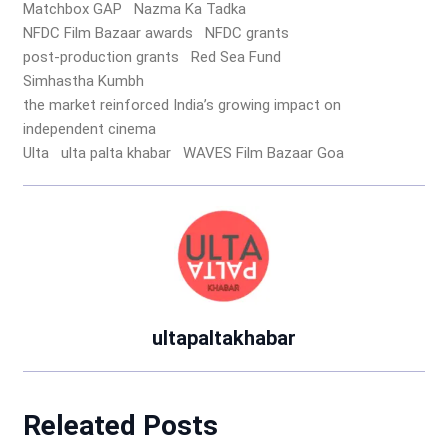
Matchbox GAP
Nazma Ka Tadka
NFDC Film Bazaar awards
NFDC grants
post-production grants
Red Sea Fund
Simhastha Kumbh
the market reinforced India’s growing impact on
independent cinema
Ulta
ulta palta khabar
WAVES Film Bazaar Goa
ultapaltakhabar
Releated Posts