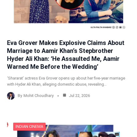
Eva Grover Makes Explosive Claims About
Marriage to Aamir Khan’s Stepbrother
Hyder Ali Khan: ‘He Assaulted Me, Aamir
Warned Me Before the Wedding’
‘Shararat’ actress Eva Grover opens up about her five-year marriage
with Hyder Ali Khan, alleging domestic abuse, revealing…
By
Mohit Choudhary
Jul 22, 2026
INDIAN CINEMA