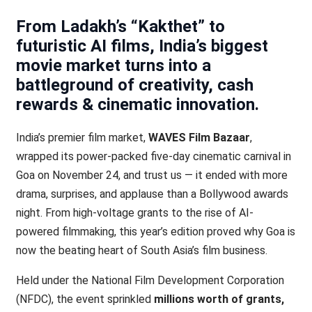
From Ladakh’s “Kakthet” to
futuristic AI films, India’s biggest
movie market turns into a
battleground of creativity, cash
rewards & cinematic innovation
.
India’s premier film market,
WAVES Film Bazaar
,
wrapped its power-packed five-day cinematic carnival in
Goa on November 24, and trust us — it ended with more
drama, surprises, and applause than a Bollywood awards
night. From high-voltage grants to the rise of AI-
powered filmmaking, this year’s edition proved why Goa is
now the beating heart of South Asia’s film business.
Held under the National Film Development Corporation
(NFDC), the event sprinkled
millions worth of grants,