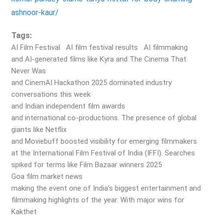
ashnoor-kaur/
Tags:
AI Film Festival
AI film festival results
AI filmmaking
and AI-generated films like Kyra and The Cinema That
Never Was
and CinemAI Hackathon 2025 dominated industry
conversations this week
and Indian independent film awards
and international co-productions. The presence of global
giants like Netflix
and Moviebuff boosted visibility for emerging filmmakers
at the International Film Festival of India (IFFI). Searches
spiked for terms like Film Bazaar winners 2025
Goa film market news
making the event one of India’s biggest entertainment and
filmmaking highlights of the year. With major wins for
Kakthet