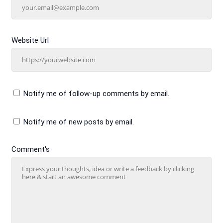
Website Url
Notify me of follow-up comments by email.
Notify me of new posts by email.
Comment's