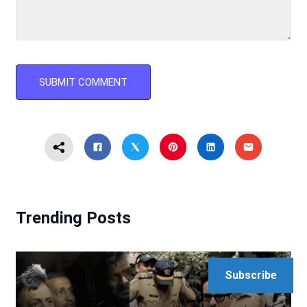
Trending Posts
Subscribe