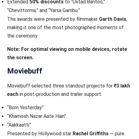
Extended
50% discounts
to “Ustad Bantoo,”
“Chevittorma,” and “Yarsa Gambu.”
The awards were presented by filmmaker
Garth Davis
,
making it one of the most photographed moments of
the ceremony.
Note: For optimal viewing on mobile devices, rotate
the screen.
Moviebuff
Moviebuff selected three standout projects for
₹3 lakh
each
in post-production and trailer support:
“Born Yesterday”
“Khamosh Nazar Aate Hain”
“Aakkaatti”
Presented by Hollywood star
Rachel Griffiths
— pure