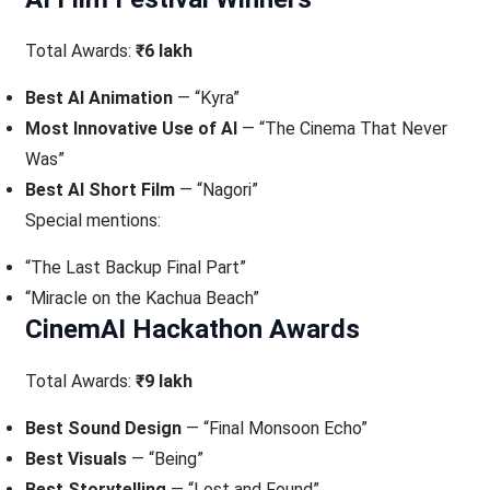
Total Awards:
₹6 lakh
Best AI Animation
— “Kyra”
Most Innovative Use of AI
— “The Cinema That Never
Was”
Best AI Short Film
— “Nagori”
Special mentions:
“The Last Backup Final Part”
“Miracle on the Kachua Beach”
CinemAI Hackathon Awards
Total Awards:
₹9 lakh
Best Sound Design
— “Final Monsoon Echo”
Best Visuals
— “Being”
Best Storytelling
— “Lost and Found”