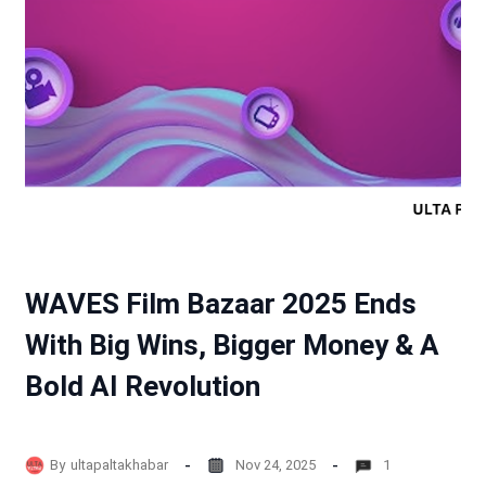
WAVES Film Bazaar 2025 Ends
With Big Wins, Bigger Money & A
Bold AI Revolution
By
ultapaltakhabar
Nov 24, 2025
1