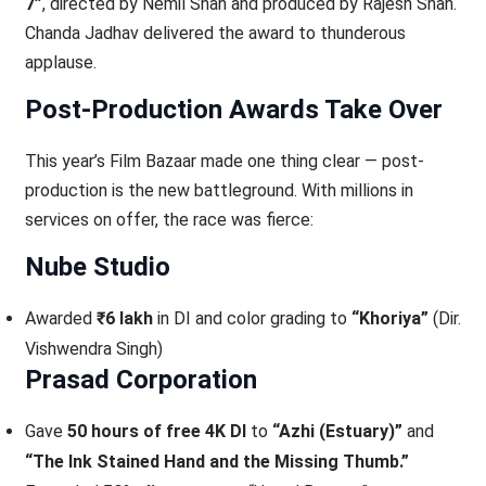
7”
, directed by Nemil Shah and produced by Rajesh Shah.
Chanda Jadhav delivered the award to thunderous
applause.
Post-Production Awards Take Over
This year’s Film Bazaar made one thing clear — post-
production is the new battleground. With millions in
services on offer, the race was fierce:
Nube Studio
Awarded
₹6 lakh
in DI and color grading to
“Khoriya”
(Dir.
Vishwendra Singh)
Prasad Corporation
Gave
50 hours of free 4K DI
to
“Azhi (Estuary)”
and
“The Ink Stained Hand and the Missing Thumb.”