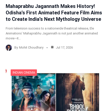
Mahaprabhu Jagannath Makes History!
Odisha’s First Animated Feature Film Aims
to Create India’s Next Mythology Universe
From television success to a nationwide theatrical release, Ele
Animations’ Mahaprabhu Jagannath is not just another animated
movie—it…
By
Mohit Choudhary
Jul 17, 2026
INDIAN CINEMA