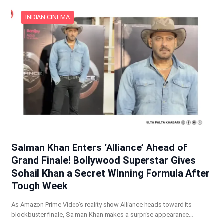
INDIAN CINEMA
Salman Khan Enters ‘Alliance’ Ahead of
Grand Finale! Bollywood Superstar Gives
Sohail Khan a Secret Winning Formula After
Tough Week
As Amazon Prime Video’s reality show Alliance heads toward its
blockbuster finale, Salman Khan makes a surprise appearance…