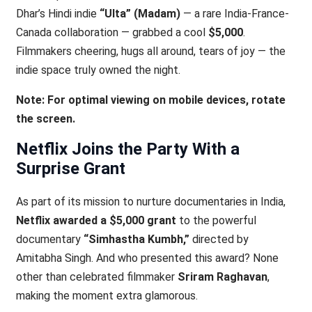
Dhar’s Hindi indie
“Ulta” (Madam)
— a rare India-France-
Canada collaboration — grabbed a cool
$5,000
.
Filmmakers cheering, hugs all around, tears of joy — the
indie space truly owned the night.
Note: For optimal viewing on mobile devices, rotate
the screen.
Netflix Joins the Party With a
Surprise Grant
As part of its mission to nurture documentaries in India,
Netflix awarded a $5,000 grant
to the powerful
documentary
“Simhastha Kumbh,”
directed by
Amitabha Singh. And who presented this award? None
other than celebrated filmmaker
Sriram Raghavan
,
making the moment extra glamorous.