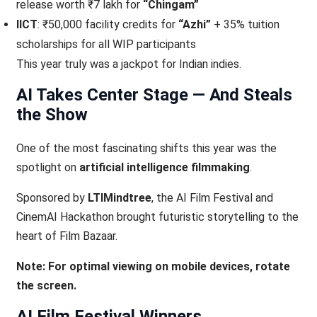
release worth ₹7 lakh for
“Chingam”
IICT
: ₹50,000 facility credits for
“Azhi”
+ 35% tuition
scholarships for all WIP participants
This year truly was a jackpot for Indian indies.
AI Takes Center Stage — And Steals
the Show
One of the most fascinating shifts this year was the
spotlight on
artificial intelligence filmmaking
.
Sponsored by
LTIMindtree
, the AI Film Festival and
CinemAI Hackathon brought futuristic storytelling to the
heart of Film Bazaar.
Note: For optimal viewing on mobile devices, rotate
the screen.
AI Film Festival Winners