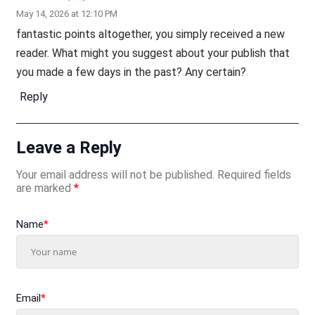
May 14, 2026 at 12:10 PM
fantastic points altogether, you simply received a new
reader. What might you suggest about your publish that
you made a few days in the past? Any certain?
Reply
Leave a Reply
Your email address will not be published.
Required fields
are marked
*
Name
*
Email
*