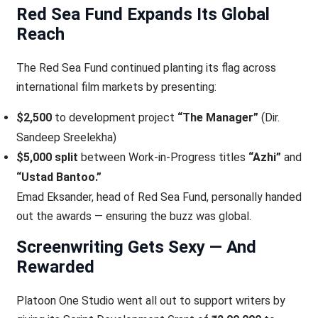
Red Sea Fund Expands Its Global
Reach
The Red Sea Fund continued planting its flag across
international film markets by presenting:
$2,500
to development project
“The Manager”
(Dir.
Sandeep Sreelekha)
$5,000 split
between Work-in-Progress titles
“Azhi”
and
“Ustad Bantoo.”
Emad Eksander, head of Red Sea Fund, personally handed
out the awards — ensuring the buzz was global.
Screenwriting Gets Sexy — And
Rewarded
Platoon One Studio went all out to support writers by