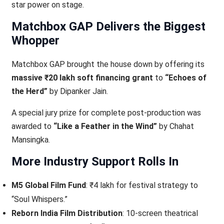
star power on stage.
Matchbox GAP Delivers the Biggest
Whopper
Matchbox GAP brought the house down by offering its
massive ₹20 lakh soft financing grant
to
“Echoes of
the Herd”
by Dipanker Jain.
A special jury prize for complete post-production was
awarded to
“Like a Feather in the Wind”
by Chahat
Mansingka.
More Industry Support Rolls In
M5 Global Film Fund
: ₹4 lakh for festival strategy to
“Soul Whispers.”
Reborn India Film Distribution
: 10-screen theatrical