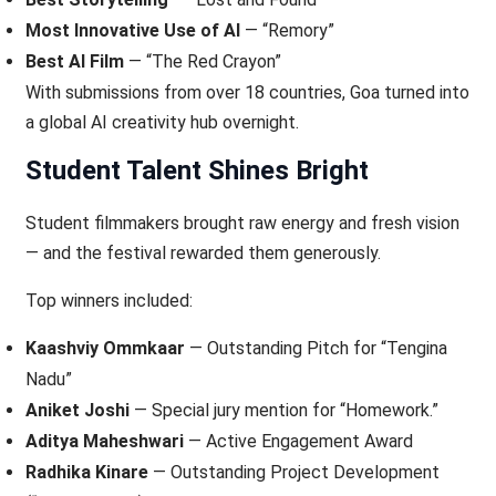
Most Innovative Use of AI
— “Remory”
Best AI Film
— “The Red Crayon”
With submissions from over 18 countries, Goa turned into
a global AI creativity hub overnight.
Student Talent Shines Bright
Student filmmakers brought raw energy and fresh vision
— and the festival rewarded them generously.
Top winners included:
Kaashviy Ommkaar
— Outstanding Pitch for “Tengina
Nadu”
Aniket Joshi
— Special jury mention for “Homework.”
Aditya Maheshwari
— Active Engagement Award
Radhika Kinare
— Outstanding Project Development