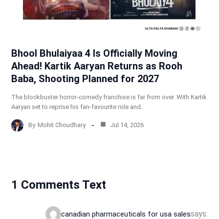
Bhool Bhulaiyaa 4 Is Officially Moving
Ahead! Kartik Aaryan Returns as Rooh
Baba, Shooting Planned for 2027
The blockbuster horror-comedy franchise is far from over. With Kartik
Aaryan set to reprise his fan-favourite role and…
By
Mohit Choudhary
Jul 14, 2026
1 Comments Text
says:
canadian pharmaceuticals for usa sales