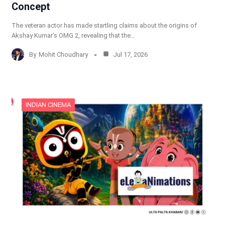
Concept
The veteran actor has made startling claims about the origins of
Akshay Kumar’s OMG 2, revealing that the…
By
Mohit Choudhary
Jul 17, 2026
INDIAN CINEMA