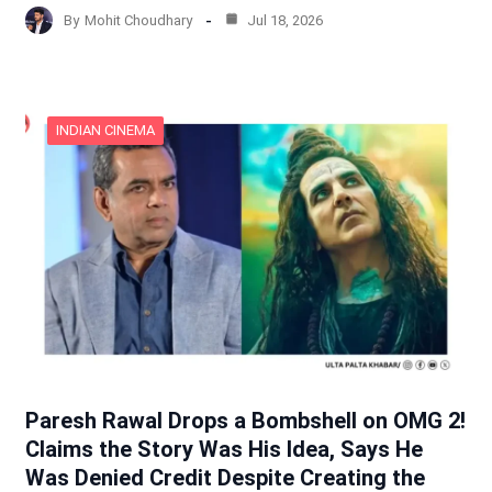
By
Mohit Choudhary
Jul 18, 2026
INDIAN CINEMA
Paresh Rawal Drops a Bombshell on OMG 2!
Claims the Story Was His Idea, Says He
Was Denied Credit Despite Creating the