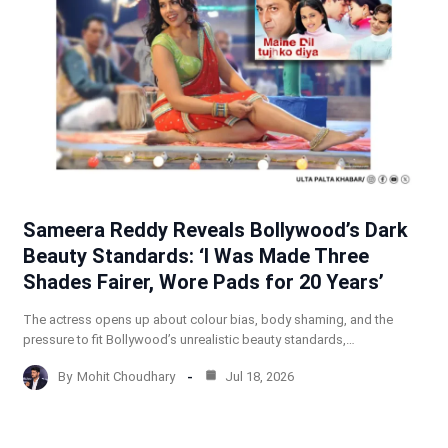
Sameera Reddy Reveals Bollywood’s Dark
Beauty Standards: ‘I Was Made Three
Shades Fairer, Wore Pads for 20 Years’
The actress opens up about colour bias, body shaming, and the
pressure to fit Bollywood’s unrealistic beauty standards,…
By
Mohit Choudhary
Jul 18, 2026