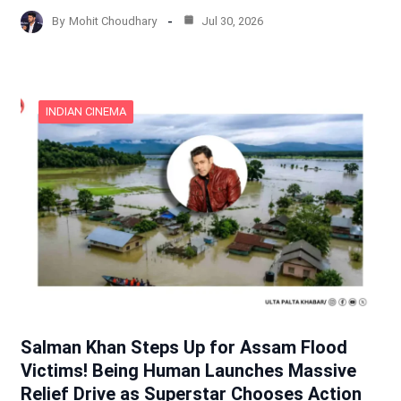
By
Mohit Choudhary
Jul 30, 2026
INDIAN CINEMA
Salman Khan Steps Up for Assam Flood
Victims! Being Human Launches Massive
Relief Drive as Superstar Chooses Action