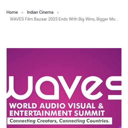
Home
Indian Cinema
WAVES Film Bazaar 2025 Ends With Big Wins, Bigger Money & A Bold AI Revolution