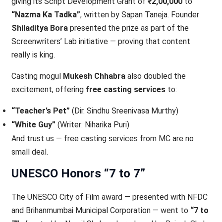
giving its Script Development Grant of
₹2,00,000
to
“Nazma Ka Tadka”
, written by Sapan Taneja. Founder
Shiladitya Bora
presented the prize as part of the
Screenwriters’ Lab initiative — proving that content
really is king.
Casting mogul
Mukesh Chhabra
also doubled the
excitement, offering
free casting services
to:
“Teacher’s Pet”
(Dir. Sindhu Sreenivasa Murthy)
“White Guy”
(Writer: Niharika Puri)
And trust us — free casting services from MC are no
small deal.
UNESCO Honors “7 to 7”
The UNESCO City of Film award — presented with NFDC
and Brihanmumbai Municipal Corporation — went to
“7 to