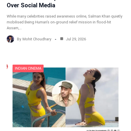
Over Social Media
While many celebrities raised awareness online, Salman Khan quietly
mobilised Being Human’s on-ground relief mission in flood-hit
Assam,…
By
Mohit Choudhary
Jul 29, 2026
INDIAN CINEMA