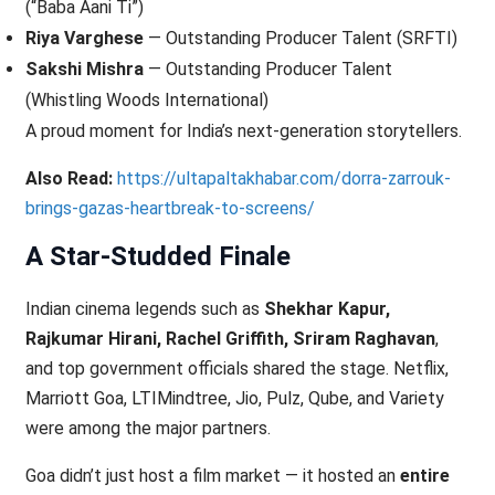
(“Baba Aani Ti”)
Riya Varghese
— Outstanding Producer Talent (SRFTI)
Sakshi Mishra
— Outstanding Producer Talent
(Whistling Woods International)
A proud moment for India’s next-generation storytellers.
Also Read:
https://ultapaltakhabar.com/dorra-zarrouk-
brings-gazas-heartbreak-to-screens/
A Star-Studded Finale
Indian cinema legends such as
Shekhar Kapur,
Rajkumar Hirani, Rachel Griffith, Sriram Raghavan
,
and top government officials shared the stage. Netflix,
Marriott Goa, LTIMindtree, Jio, Pulz, Qube, and Variety
were among the major partners.
Goa didn’t just host a film market — it hosted an
entire