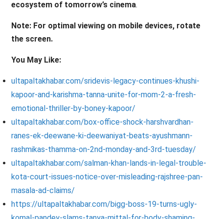
ecosystem of tomorrow’s cinema
.
Note: For optimal viewing on mobile devices, rotate
the screen.
You May Like:
ultapaltakhabar.com/sridevis-legacy-continues-khushi-
kapoor-and-karishma-tanna-unite-for-mom-2-a-fresh-
emotional-thriller-by-boney-kapoor/
ultapaltakhabar.com/box-office-shock-harshvardhan-
ranes-ek-deewane-ki-deewaniyat-beats-ayushmann-
rashmikas-thamma-on-2nd-monday-and-3rd-tuesday/
ultapaltakhabar.com/salman-khan-lands-in-legal-trouble-
kota-court-issues-notice-over-misleading-rajshree-pan-
masala-ad-claims/
https://ultapaltakhabar.com/bigg-boss-19-turns-ugly-
komal-pandey-slams-tanya-mittal-for-body-shaming-