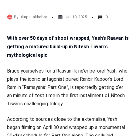
By
ultapaltakhabar
Jul 10, 2025
0
With over 50 days of shoot wrapped, Yash’s Raavan is
getting a matured build-up in Nitesh Tiwari’s
mythological epic.
Brace yourselves for a Raavan ilk ne’er before! Yash, who
plays the iconic antagonist paired Ranbir Kapoor’s Lord
Ram in “Ramayana: Part One”, is reportedly getting o’er
an minute of test time in the first installment of Nitesh
Tiwari’s challenging trilogy.
According to sources close to the externalise, Yash
began filming on April 30 and wrapped up a monumental
50-day schedule for Part One alone. The celluloid