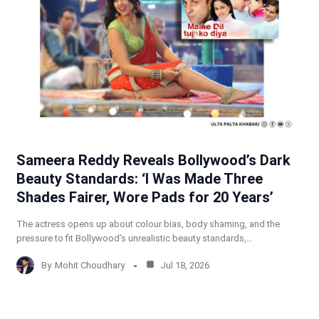
Sameera Reddy Reveals Bollywood’s Dark
Beauty Standards: ‘I Was Made Three
Shades Fairer, Wore Pads for 20 Years’
The actress opens up about colour bias, body shaming, and the
pressure to fit Bollywood’s unrealistic beauty standards,…
By
Mohit Choudhary
Jul 18, 2026