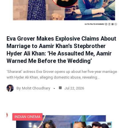
Eva Grover Makes Explosive Claims About
Marriage to Aamir Khan’s Stepbrother
Hyder Ali Khan: ‘He Assaulted Me, Aamir
Warned Me Before the Wedding’
‘Shararat’ actress Eva Grover opens up about her five-year marriage
with Hyder Ali Khan, alleging domestic abuse, revealing…
By
Mohit Choudhary
Jul 22, 2026
INDIAN CINEMA