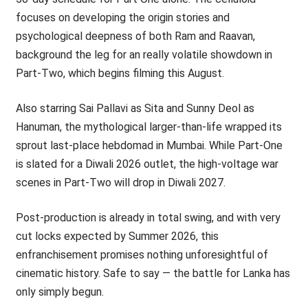
focuses on developing the origin stories and
psychological deepness of both Ram and Raavan,
background the leg for an really volatile showdown in
Part-Two, which begins filming this August.
Also starring Sai Pallavi as Sita and Sunny Deol as
Hanuman, the mythological larger-than-life wrapped its
sprout last-place hebdomad in Mumbai. While Part-One
is slated for a Diwali 2026 outlet, the high-voltage war
scenes in Part-Two will drop in Diwali 2027.
Post-production is already in total swing, and with very
cut locks expected by Summer 2026, this
enfranchisement promises nothing unforesightful of
cinematic history. Safe to say — the battle for Lanka has
only simply begun.