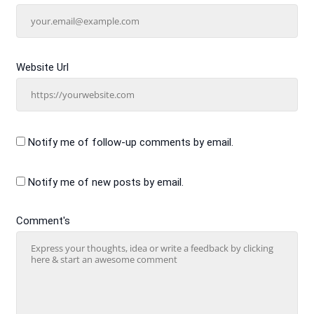
Website Url
Notify me of follow-up comments by email.
Notify me of new posts by email.
Comment's