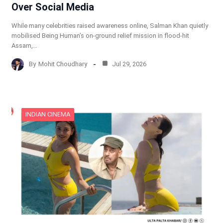
Over Social Media
While many celebrities raised awareness online, Salman Khan quietly
mobilised Being Human’s on-ground relief mission in flood-hit
Assam,…
By
Mohit Choudhary
Jul 29, 2026
INDIAN CINEMA