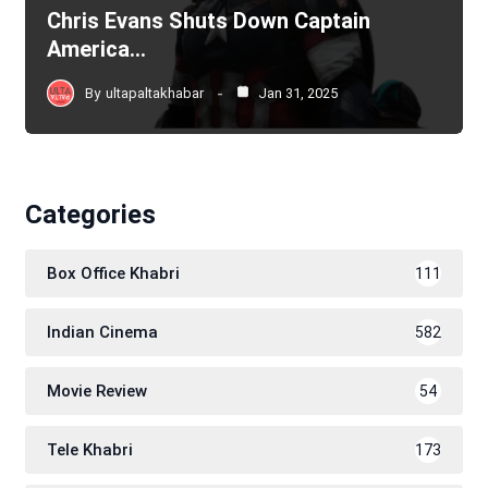
Chris Evans Shuts Down Captain
America…
By
ultapaltakhabar
Jan 31, 2025
Categories
Box Office Khabri
111
Indian Cinema
582
Movie Review
54
Tele Khabri
173