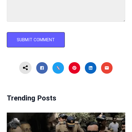
Trending Posts