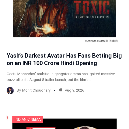
Yash’s Darkest Avatar Has Fans Betting Big
on an INR 100 Crore Hindi Opening
Geetu Mohandas’ ambitious gangster drama has ignited massive
buzz after its August 8 trailer launch, but the film’s…
By
Mohit Choudhary
Aug 9, 2026
INDIAN CINEMA