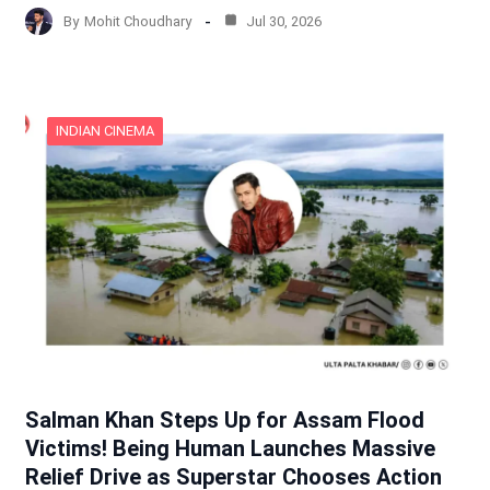
By
Mohit Choudhary
Jul 30, 2026
INDIAN CINEMA
Salman Khan Steps Up for Assam Flood
Victims! Being Human Launches Massive
Relief Drive as Superstar Chooses Action