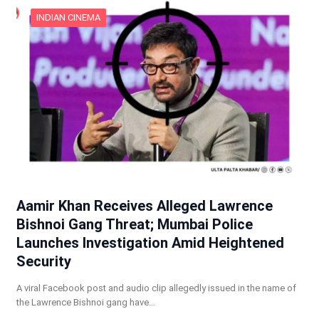
INDIAN CINEMA
Aamir Khan Receives Alleged Lawrence
Bishnoi Gang Threat; Mumbai Police
Launches Investigation Amid Heightened
Security
A viral Facebook post and audio clip allegedly issued in the name of
the Lawrence Bishnoi gang have…