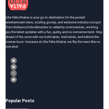
Ulta Palta Khabar is your go-to destination for the juiciest
entertainment news, sizzling gossip, and exclusive industry scoops!
From Bollywood blockbusters to celebrity controversies, we bring
you the latest updates with a fun, quirky, and no-nonsense twist. Stay
ahead of the curve with our bold takes, viral trends, and behind-the-
scenes buzz—because at Ulta Palta Khabar, we flip the news like no
one else!
Popular Posts