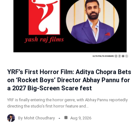
YRF’s First Horror Film: Aditya Chopra Bets
on ‘Rocket Boys’ Director Abhay Pannu for
a 2027 Big-Screen Scare fest
YRF is finally entering the horror genre, with Abhay Pannu reportedly
directing the studio’s first horror feature and…
By
Mohit Choudhary
Aug 9, 2026