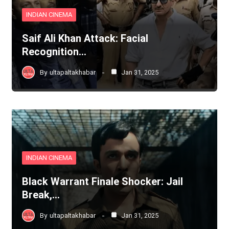
INDIAN CINEMA
Saif Ali Khan Attack: Facial
Recognition…
By
ultapaltakhabar
Jan 31, 2025
INDIAN CINEMA
Black Warrant Finale Shocker: Jail
Break,…
By
ultapaltakhabar
Jan 31, 2025