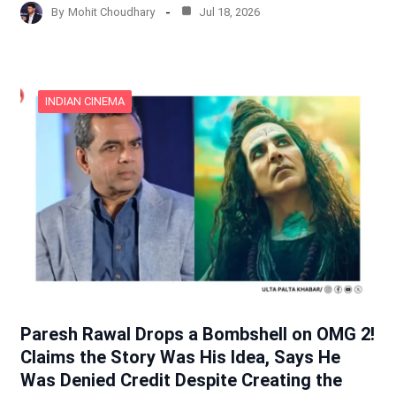
By
Mohit Choudhary
Jul 18, 2026
INDIAN CINEMA
Paresh Rawal Drops a Bombshell on OMG 2!
Claims the Story Was His Idea, Says He
Was Denied Credit Despite Creating the