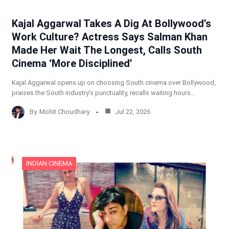
Kajal Aggarwal Takes A Dig At Bollywood’s
Work Culture? Actress Says Salman Khan
Made Her Wait The Longest, Calls South
Cinema ‘More Disciplined’
Kajal Aggarwal opens up on choosing South cinema over Bollywood,
praises the South industry’s punctuality, recalls waiting hours…
By
Mohit Choudhary
Jul 22, 2026
INDIAN CINEMA