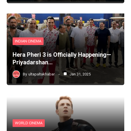
INDIAN CINEMA
Hera Pheri 3 is Officially Happening—
Priyadarshan…
By
ultapaltakhabar
Jan 31, 2025
WORLD CINEMA