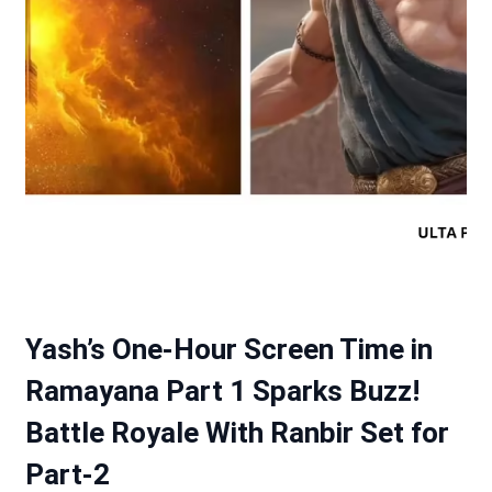
Yash’s One-Hour Screen Time in
Ramayana Part 1 Sparks Buzz!
Battle Royale With Ranbir Set for
Part-2