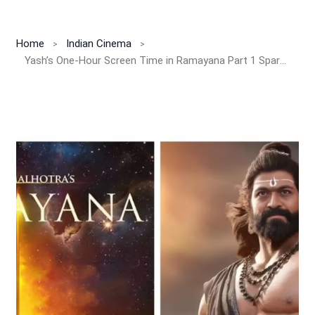
Home
Indian Cinema
Yash’s One-Hour Screen Time in Ramayana Part 1 Sparks Buzz! Battle Royale With Ranbir Set for Part-2