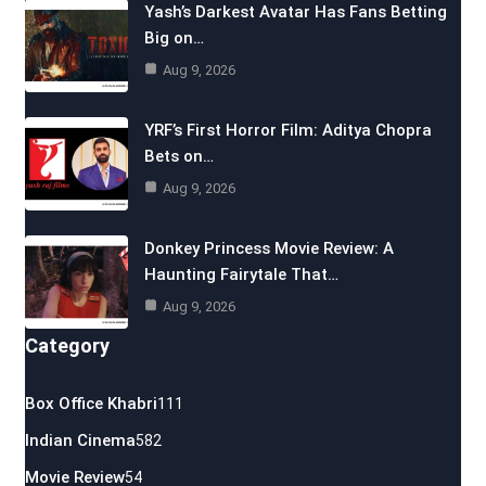
Yash’s Darkest Avatar Has Fans Betting
Big on…
Aug 9, 2026
YRF’s First Horror Film: Aditya Chopra
Bets on…
Aug 9, 2026
Donkey Princess Movie Review: A
Haunting Fairytale That…
Aug 9, 2026
Category
Box Office Khabri
111
Indian Cinema
582
Movie Review
54