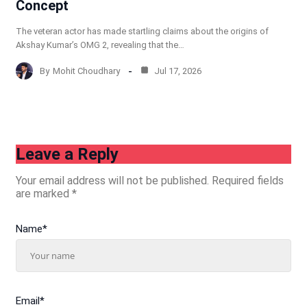
Concept
The veteran actor has made startling claims about the origins of
Akshay Kumar’s OMG 2, revealing that the…
By
Mohit Choudhary
Jul 17, 2026
Leave a Reply
Your email address will not be published.
Required fields
are marked
*
Name
*
Email
*