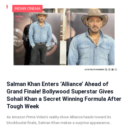
INDIAN CINEMA
Salman Khan Enters ‘Alliance’ Ahead of
Grand Finale! Bollywood Superstar Gives
Sohail Khan a Secret Winning Formula After
Tough Week
As Amazon Prime Video’s reality show Alliance heads toward its
blockbuster finale, Salman Khan makes a surprise appearance…