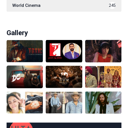
World Cinema
245
Gallery