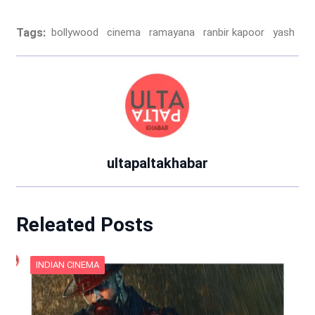
Tags:
bollywood
cinema
ramayana
ranbir kapoor
yash
ultapaltakhabar
Releated Posts
INDIAN CINEMA