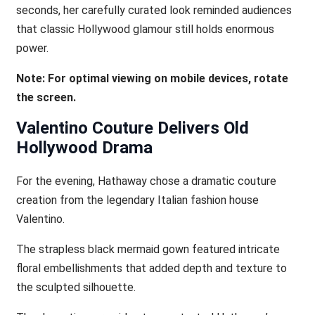
seconds, her carefully curated look reminded audiences
that classic Hollywood glamour still holds enormous
power.
Note: For optimal viewing on mobile devices, rotate
the screen.
Valentino Couture Delivers Old
Hollywood Drama
For the evening, Hathaway chose a dramatic couture
creation from the legendary Italian fashion house
Valentino.
The strapless black mermaid gown featured intricate
floral embellishments that added depth and texture to
the sculpted silhouette.