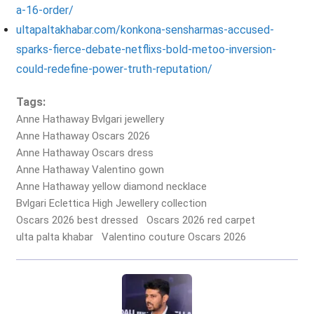
a-16-order/
ultapaltakhabar.com/konkona-sensharmas-accused-
sparks-fierce-debate-netflixs-bold-metoo-inversion-
could-redefine-power-truth-reputation/
Tags:
Anne Hathaway Bvlgari jewellery
Anne Hathaway Oscars 2026
Anne Hathaway Oscars dress
Anne Hathaway Valentino gown
Anne Hathaway yellow diamond necklace
Bvlgari Eclettica High Jewellery collection
Oscars 2026 best dressed
Oscars 2026 red carpet
ulta palta khabar
Valentino couture Oscars 2026