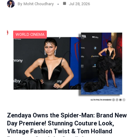
By
Mohit Choudhary
Jul 28, 2026
WORLD CINEMA
Zendaya Owns the Spider-Man: Brand New
Day Premiere! Stunning Couture Look,
Vintage Fashion Twist & Tom Holland