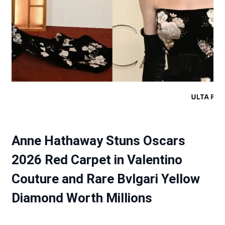
Anne Hathaway Stuns Oscars
2026 Red Carpet in Valentino
Couture and Rare Bvlgari Yellow
Diamond Worth Millions