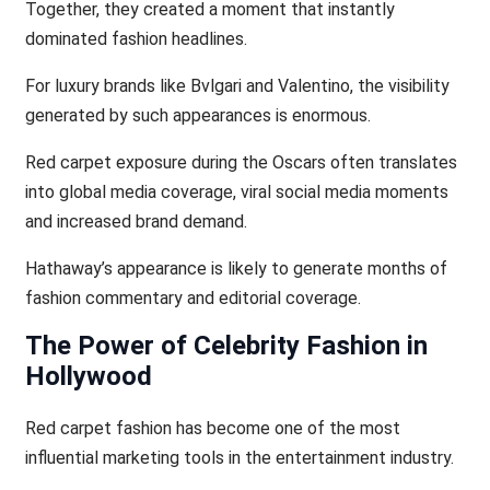
Together, they created a moment that instantly
dominated fashion headlines.
For luxury brands like Bvlgari and Valentino, the visibility
generated by such appearances is enormous.
Red carpet exposure during the Oscars often translates
into global media coverage, viral social media moments
and increased brand demand.
Hathaway’s appearance is likely to generate months of
fashion commentary and editorial coverage.
The Power of Celebrity Fashion in
Hollywood
Red carpet fashion has become one of the most
influential marketing tools in the entertainment industry.