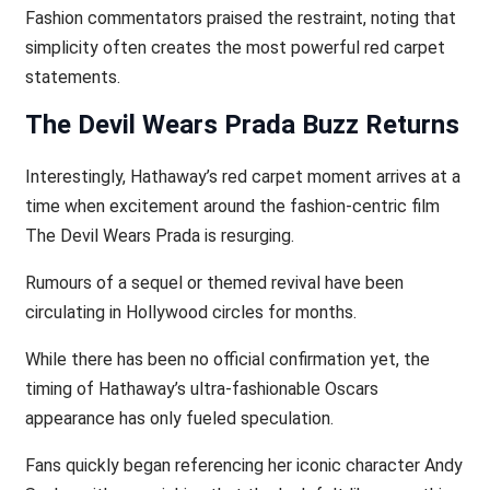
Fashion commentators praised the restraint, noting that
simplicity often creates the most powerful red carpet
statements.
The Devil Wears Prada Buzz Returns
Interestingly, Hathaway’s red carpet moment arrives at a
time when excitement around the fashion-centric film
The Devil Wears Prada is resurging.
Rumours of a sequel or themed revival have been
circulating in Hollywood circles for months.
While there has been no official confirmation yet, the
timing of Hathaway’s ultra-fashionable Oscars
appearance has only fueled speculation.
Fans quickly began referencing her iconic character Andy