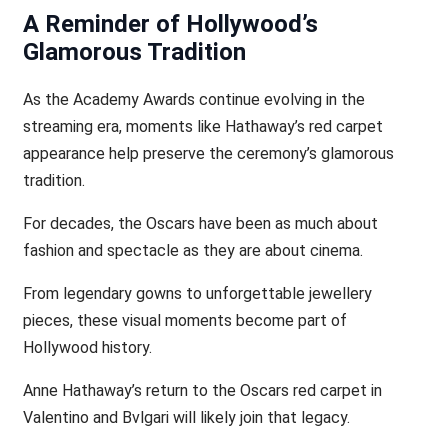
A Reminder of Hollywood’s
Glamorous Tradition
As the Academy Awards continue evolving in the
streaming era, moments like Hathaway’s red carpet
appearance help preserve the ceremony’s glamorous
tradition.
For decades, the Oscars have been as much about
fashion and spectacle as they are about cinema.
From legendary gowns to unforgettable jewellery
pieces, these visual moments become part of
Hollywood history.
Anne Hathaway’s return to the Oscars red carpet in
Valentino and Bvlgari will likely join that legacy.