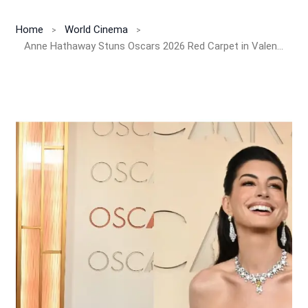
Home
World Cinema
Anne Hathaway Stuns Oscars 2026 Red Carpet in Valentino Couture and Rare Bvlgari Yellow Diamond Worth Millions