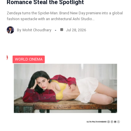
Romance Steal the Spotlight
Zendaya turns the Spider-Man: Brand New Day premiere into a global
fashion spectacle with an architectural Ashi Studio…
By
Mohit Choudhary
Jul 28, 2026
WORLD CINEMA