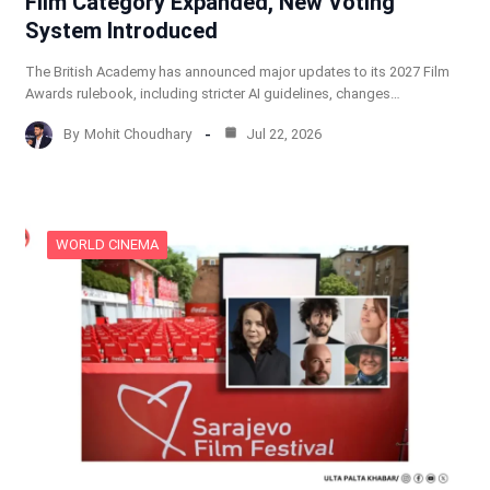
Film Category Expanded, New Voting
System Introduced
The British Academy has announced major updates to its 2027 Film
Awards rulebook, including stricter AI guidelines, changes…
By
Mohit Choudhary
Jul 22, 2026
WORLD CINEMA