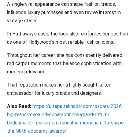
A single viral appearance can shape fashion trends,
influence luxury purchases and even revive interest in
vintage styles.
In Hathaway’s case, the look also reinforces her position
as one of Hollywood’s most reliable fashion icons.
Throughout her career, she has consistently delivered
red carpet moments that balance sophistication with
modern relevance.
That reputation makes her a highly sought-after
ambassador for luxury brands and designers.
Also Read:
https://ultapaltakhabar.com/oscars-2026-
big-plans-revealed-conan-obriens-grand-return-
bridesmaids-reunion-emotional-in-memoriam-to-shape-
the-98th-academy-awards/