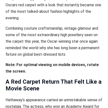
Oscars red carpet with a look that instantly became one
of the most talked-about fashion highlights of the
evening.
Combining couture craftsmanship, vintage glamour and
some of the most extraordinary high jewellery seen on
the carpet this year, the Oscar-winning star once again
reminded the world why she has long been a permanent
fixture on global best-dressed lists.
Note: For optimal viewing on mobile devices, rotate
the screen.
A Red Carpet Return That Felt Like a
Movie Scene
Hathaway’s appearance carried an unmistakable sense of
nostalgia. The actress, who won an Academy Award for