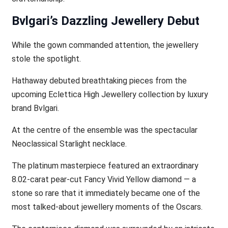
Bvlgari’s Dazzling Jewellery Debut
While the gown commanded attention, the jewellery
stole the spotlight.
Hathaway debuted breathtaking pieces from the
upcoming Eclettica High Jewellery collection by luxury
brand Bvlgari.
At the centre of the ensemble was the spectacular
Neoclassical Starlight necklace.
The platinum masterpiece featured an extraordinary
8.02-carat pear-cut Fancy Vivid Yellow diamond — a
stone so rare that it immediately became one of the
most talked-about jewellery moments of the Oscars.