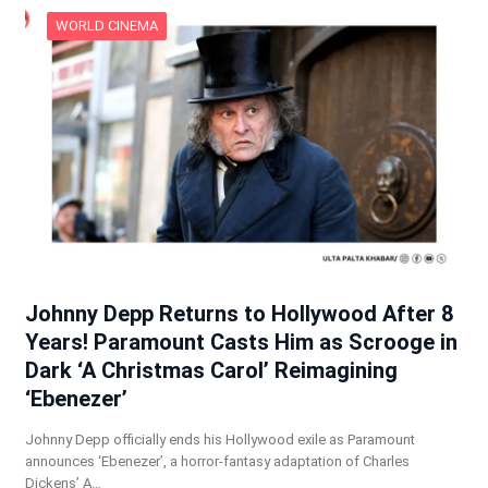
WORLD CINEMA
Johnny Depp Returns to Hollywood After 8
Years! Paramount Casts Him as Scrooge in
Dark ‘A Christmas Carol’ Reimagining
‘Ebenezer’
Johnny Depp officially ends his Hollywood exile as Paramount
announces ‘Ebenezer’, a horror-fantasy adaptation of Charles
Dickens’ A…