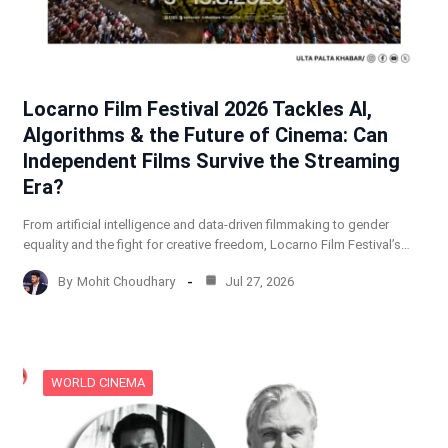
Locarno Film Festival 2026 Tackles AI,
Algorithms & the Future of Cinema: Can
Independent Films Survive the Streaming
Era?
From artificial intelligence and data-driven filmmaking to gender
equality and the fight for creative freedom, Locarno Film Festival’s…
By
Mohit Choudhary
Jul 27, 2026
WORLD CINEMA