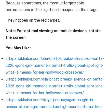
Because sometimes, the most unforgettable
performances of the night don’t happen on the stage.
They happen on the red carpet.
Note: For optimal viewing on mobile devices, rotate
the screen.
You May Like:
ultapaltakhabar.com/alia-bhatt-breaks-silence-on-bafta-
2026-gone-girl-moment-internet-trolls-global-spotlight-
what-it-means-for-her-hollywood-crossover/
ultapaltakhabar.com/alia-bhatt-breaks-silence-on-bafta-
2026-gone-girl-moment-internet-trolls-global-spotlight-
what-it-means-for-her-hollywood-crossover/
ultapaltakhabar.com/vijays-jana-nayagan-caught-in-
censor-storm-again-as-madras-high-court-sets-aside-u-