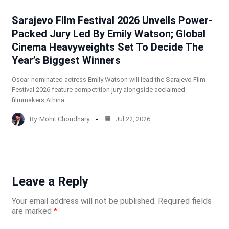
Sarajevo Film Festival 2026 Unveils Power-
Packed Jury Led By Emily Watson; Global
Cinema Heavyweights Set To Decide The
Year’s Biggest Winners
Oscar-nominated actress Emily Watson will lead the Sarajevo Film
Festival 2026 feature competition jury alongside acclaimed
filmmakers Athina…
By
Mohit Choudhary
Jul 22, 2026
Leave a Reply
Your email address will not be published.
Required fields
are marked
*