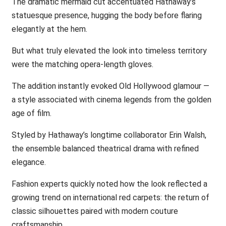
The dramatic mermaid cut accentuated Hathaway’s
statuesque presence, hugging the body before flaring
elegantly at the hem.
But what truly elevated the look into timeless territory
were the matching opera-length gloves.
The addition instantly evoked Old Hollywood glamour —
a style associated with cinema legends from the golden
age of film.
Styled by Hathaway’s longtime collaborator Erin Walsh,
the ensemble balanced theatrical drama with refined
elegance.
Fashion experts quickly noted how the look reflected a
growing trend on international red carpets: the return of
classic silhouettes paired with modern couture
craftsmanship.