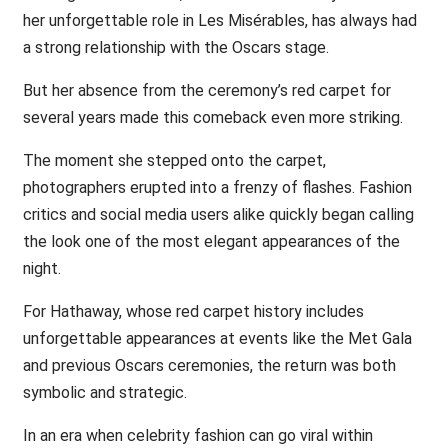
her unforgettable role in Les Misérables, has always had
a strong relationship with the Oscars stage.
But her absence from the ceremony’s red carpet for
several years made this comeback even more striking.
The moment she stepped onto the carpet,
photographers erupted into a frenzy of flashes. Fashion
critics and social media users alike quickly began calling
the look one of the most elegant appearances of the
night.
For Hathaway, whose red carpet history includes
unforgettable appearances at events like the Met Gala
and previous Oscars ceremonies, the return was both
symbolic and strategic.
In an era when celebrity fashion can go viral within