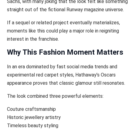
Sachs, with many joking that the look felt like something
straight out of the fictional Runway magazine universe.
If a sequel or related project eventually materializes,
moments like this could play a major role in reigniting
interest in the franchise.
Why This Fashion Moment Matters
In an era dominated by fast social media trends and
experimental red carpet styles, Hathaway’s Oscars
appearance proves that classic glamour still resonates.
The look combined three powerful elements:
Couture craftsmanship
Historic jewellery artistry
Timeless beauty styling