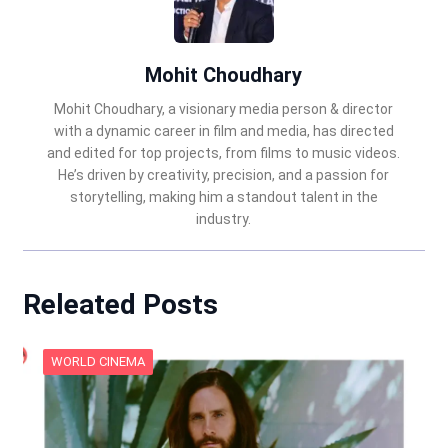
Mohit Choudhary
Mohit Choudhary, a visionary media person & director
with a dynamic career in film and media, has directed
and edited for top projects, from films to music videos.
He’s driven by creativity, precision, and a passion for
storytelling, making him a standout talent in the
industry.
Releated Posts
WORLD CINEMA