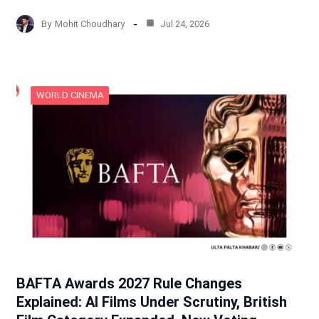
By
Mohit Choudhary
Jul 24, 2026
WORLD CINEMA
BAFTA Awards 2027 Rule Changes
Explained: AI Films Under Scrutiny, British