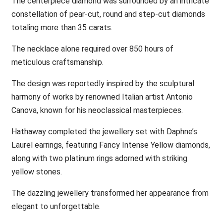
The centerpiece diamond was surrounded by an intricate
constellation of pear-cut, round and step-cut diamonds
totaling more than 35 carats.
The necklace alone required over 850 hours of
meticulous craftsmanship.
The design was reportedly inspired by the sculptural
harmony of works by renowned Italian artist Antonio
Canova, known for his neoclassical masterpieces.
Hathaway completed the jewellery set with Daphne’s
Laurel earrings, featuring Fancy Intense Yellow diamonds,
along with two platinum rings adorned with striking
yellow stones.
The dazzling jewellery transformed her appearance from
elegant to unforgettable.