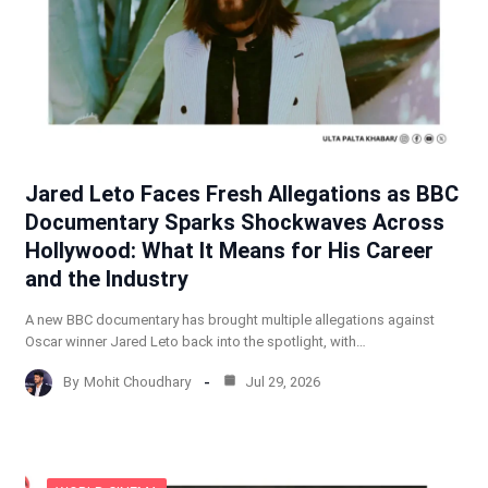
Jared Leto Faces Fresh Allegations as BBC
Documentary Sparks Shockwaves Across
Hollywood: What It Means for His Career
and the Industry
A new BBC documentary has brought multiple allegations against
Oscar winner Jared Leto back into the spotlight, with…
By
Mohit Choudhary
Jul 29, 2026