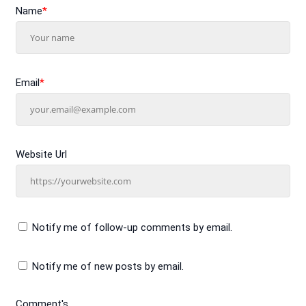
Name
*
Email
*
Website Url
Notify me of follow-up comments by email.
Notify me of new posts by email.
Comment's