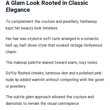
A Glam Look Rooted in Classic
Elegance
To complement the couture and jewellery, Hathaway
kept her beauty look timeless.
Her hair was styled in soft curls arranged in a romantic
half-up, half-down style that evoked vintage Hollywood
charm.
The makeup palette leaned toward warm, rosy tones.
Softly flushed cheeks, luminous skin and a polished pink-
nude lip added warmth without competing with the gown
or jewellery.
The subtle glam approach allowed the couture and
diamonds to remain the visual centrepiece.