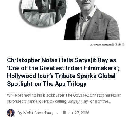
Christopher Nolan Hails Satyajit Ray as
‘One of the Greatest Indian Filmmakers’;
Hollywood Icon’s Tribute Sparks Global
Spotlight on The Apu Trilogy
While promoting his blockbuster The Odyssey, Christopher Nolan
surprised cinema lovers by calling Satyajit Ray “one of the…
By
Mohit Choudhary
Jul 27, 2026