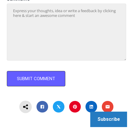
Subscribe