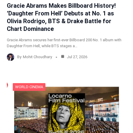
Gracie Abrams Makes Billboard History!
‘Daughter From Hell’ Debuts at No. 1 as
Olivia Rodrigo, BTS & Drake Battle for
Chart Dominance
Gracie Abrams secures her first-ever Billboard 200 No. 1 album with
Daughter From Hell, while BTS stages a…
By
Mohit Choudhary
Jul 27, 2026
WORLD CINEMA