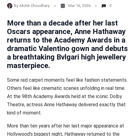
By
Mohit Choudhary
Mar 16, 2026
0
More than a decade after her last
Oscars appearance, Anne Hathaway
returns to the Academy Awards in a
dramatic Valentino gown and debuts
a breathtaking Bvlgari high jewellery
masterpiece.
Some red carpet moments feel like fashion statements.
Others feel like cinematic scenes unfolding in real time.
At the 98th Academy Awards held at the iconic Dolby
Theatre, actress Anne Hathaway delivered exactly that
kind of moment.
More than ten years after her last major appearance at
Hollywood’s biggest night, Hathaway returned to the