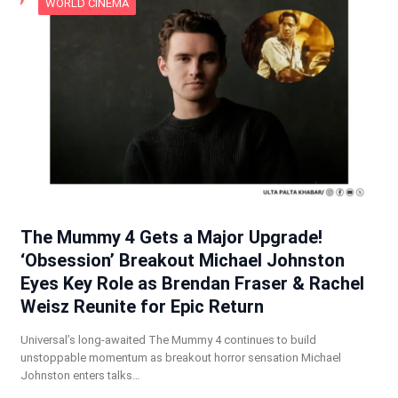
WORLD CINEMA
The Mummy 4 Gets a Major Upgrade!
‘Obsession’ Breakout Michael Johnston
Eyes Key Role as Brendan Fraser & Rachel
Weisz Reunite for Epic Return
Universal’s long-awaited The Mummy 4 continues to build
unstoppable momentum as breakout horror sensation Michael
Johnston enters talks…