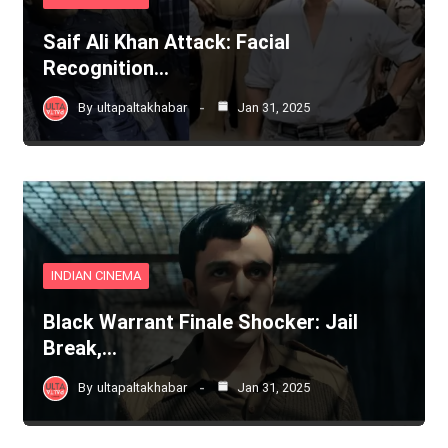
Saif Ali Khan Attack: Facial
Recognition…
By
ultapaltakhabar
Jan 31, 2025
INDIAN CINEMA
Black Warrant Finale Shocker: Jail
Break,…
By
ultapaltakhabar
Jan 31, 2025