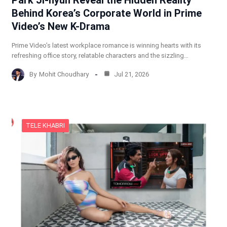
Behind Korea’s Corporate World in Prime
Video’s New K-Drama
Prime Video’s latest workplace romance is winning hearts with its
refreshing office story, relatable characters and the sizzling…
By
Mohit Choudhary
Jul 21, 2026
TELE KHABRI