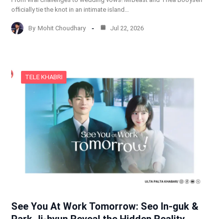
officially tie the knot in an intimate island…
By
Mohit Choudhary
Jul 22, 2026
TELE KHABRI
See You At Work Tomorrow: Seo In-guk &
Park Ji-hyun Reveal the Hidden Reality