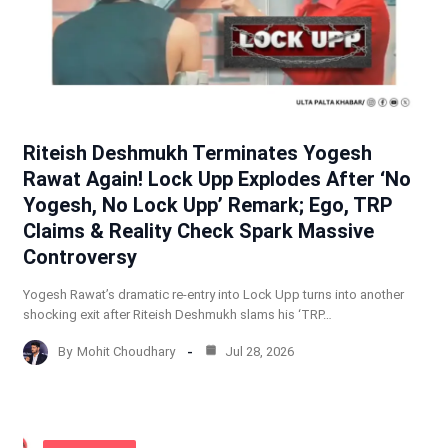
Riteish Deshmukh Terminates Yogesh
Rawat Again! Lock Upp Explodes After ‘No
Yogesh, No Lock Upp’ Remark; Ego, TRP
Claims & Reality Check Spark Massive
Controversy
Yogesh Rawat’s dramatic re-entry into Lock Upp turns into another
shocking exit after Riteish Deshmukh slams his ‘TRP…
By
Mohit Choudhary
Jul 28, 2026