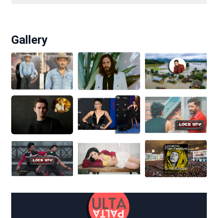
Gallery