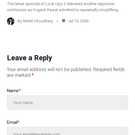
The latest episode of Lock Upp 2 delivered another explosive
confession as Yogesh Rawat admitted to repeatedly shoplifting…
By
Mohit Choudhary
Jul 15, 2026
Leave a Reply
Your email address will not be published.
Required fields
are marked
*
Name
*
Email
*