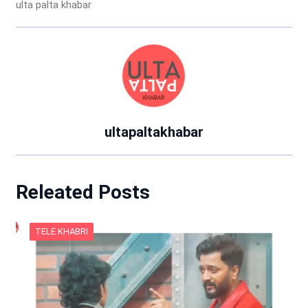
ulta palta khabar
ultapaltakhabar
Releated Posts
TELE KHABRI