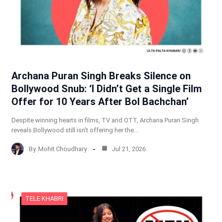
Archana Puran Singh Breaks Silence on
Bollywood Snub: ‘I Didn’t Get a Single Film
Offer for 10 Years After Bol Bachchan’
Despite winning hearts in films, TV and OTT, Archana Puran Singh
reveals Bollywood still isn’t offering her the…
By
Mohit Choudhary
Jul 21, 2026
TELE KHABRI