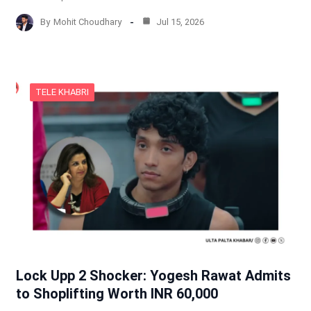
By
Mohit Choudhary
Jul 15, 2026
TELE KHABRI
Lock Upp 2 Shocker: Yogesh Rawat Admits
to Shoplifting Worth INR 60,000