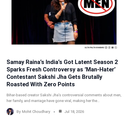
Samay Raina’s India’s Got Latent Season 2
Sparks Fresh Controversy as ‘Man-Hater’
Contestant Sakshi Jha Gets Brutally
Roasted With Zero Points
Bihar-based creator Sakshi Jha’s controversial comments about men,
her family, and marriage have gone viral, making her the…
By
Mohit Choudhary
Jul 18, 2026