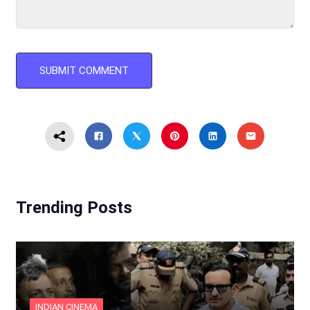
Trending Posts
INDIAN CINEMA