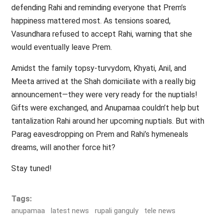
defending Rahi and reminding everyone that Prem’s
happiness mattered most. As tensions soared,
Vasundhara refused to accept Rahi, warning that she
would eventually leave Prem.
Amidst the family topsy-turvydom, Khyati, Anil, and
Meeta arrived at the Shah domiciliate with a really big
announcement—they were very ready for the nuptials!
Gifts were exchanged, and Anupamaa couldn’t help but
tantalization Rahi around her upcoming nuptials. But with
Parag eavesdropping on Prem and Rahi’s hymeneals
dreams, will another force hit?
Stay tuned!
Tags:
anupamaa
latest news
rupali ganguly
tele news