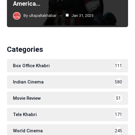
America…
By
ultapaltakhabar
Jan 31, 2025
Categories
Box Office Khabri
111
Indian Cinema
580
Movie Review
51
Tele Khabri
171
World Cinema
245