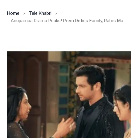
Home
Tele Khabri
Anupamaa Drama Peaks! Prem Defies Family, Rahi’s Marriage Finally Fixed!