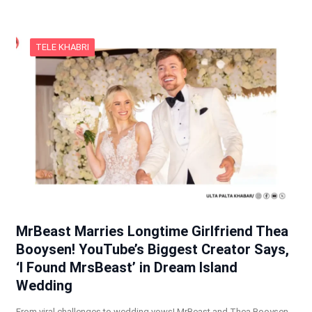
TELE KHABRI
MrBeast Marries Longtime Girlfriend Thea
Booysen! YouTube’s Biggest Creator Says,
‘I Found MrsBeast’ in Dream Island
Wedding
From viral challenges to wedding vows! MrBeast and Thea Booysen