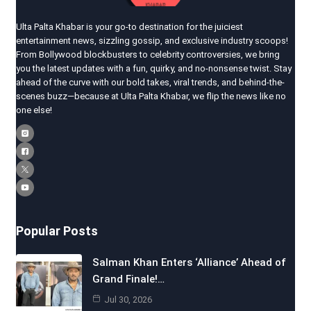
Ulta Palta Khabar is your go-to destination for the juiciest
entertainment news, sizzling gossip, and exclusive industry scoops!
From Bollywood blockbusters to celebrity controversies, we bring
you the latest updates with a fun, quirky, and no-nonsense twist. Stay
ahead of the curve with our bold takes, viral trends, and behind-the-
scenes buzz—because at Ulta Palta Khabar, we flip the news like no
one else!
Popular Posts
Salman Khan Enters ‘Alliance’ Ahead of
Grand Finale!…
Jul 30, 2026