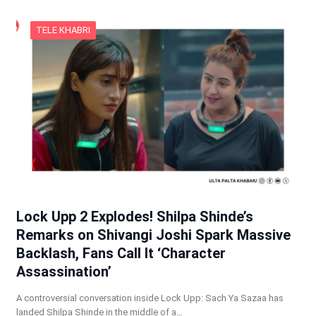
TELE KHABRI
Lock Upp 2 Explodes! Shilpa Shinde’s
Remarks on Shivangi Joshi Spark Massive
Backlash, Fans Call It ‘Character
Assassination’
A controversial conversation inside Lock Upp: Sach Ya Sazaa has
landed Shilpa Shinde in the middle of a…