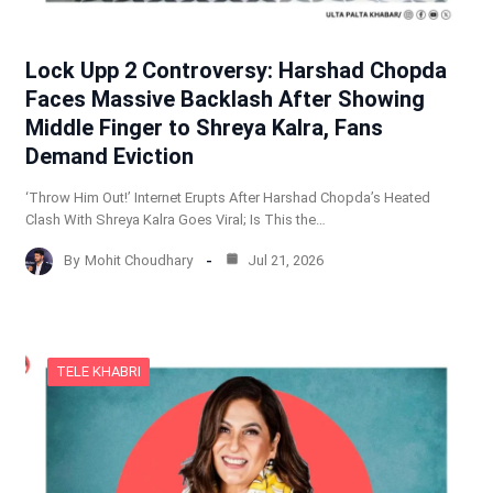
Lock Upp 2 Controversy: Harshad Chopda
Faces Massive Backlash After Showing
Middle Finger to Shreya Kalra, Fans
Demand Eviction
‘Throw Him Out!’ Internet Erupts After Harshad Chopda’s Heated
Clash With Shreya Kalra Goes Viral; Is This the…
By
Mohit Choudhary
Jul 21, 2026
TELE KHABRI