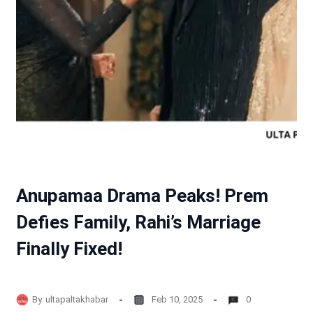
Anupamaa Drama Peaks! Prem
Defies Family, Rahi’s Marriage
Finally Fixed!
By
ultapaltakhabar
Feb 10, 2025
0