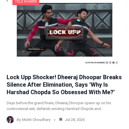
TELE KHABRI
Lock Upp Shocker! Dheeraj Dhoopar Breaks
Silence After Elimination, Says ‘Why Is
Harshad Chopda So Obsessed With Me?’
Days before the grand finale, Dheeraj Dhoopar opens up on his
controversial exit, defends evicting Harshad Chopda and…
By
Mohit Choudhary
Jul 28, 2026