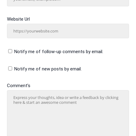
Website Url
Notify me of follow-up comments by email.
Notify me of new posts by email.
Comment's