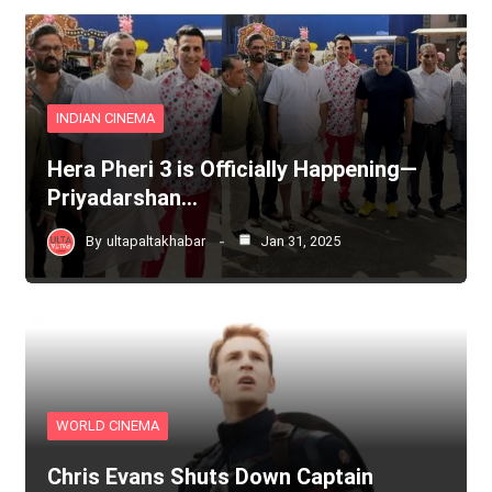
INDIAN CINEMA
Hera Pheri 3 is Officially Happening—
Priyadarshan…
By
ultapaltakhabar
Jan 31, 2025
WORLD CINEMA
Chris Evans Shuts Down Captain