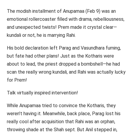
The modish installment of Anupamaa (Feb 9) was an
emotional rollercoaster filled with drama, rebelliousness,
and unexpected twists! Prem made it crystal clear—
kundali or not, he is marrying Rahi.
His bold declaration left Parag and Vasundhara fuming,
but fate had other plans! Just as the Kotharis were
about to lead, the priest dropped a bombshell—he had
scan the really wrong kundali, and Rahi was actually lucky
for Prem!
Talk virtually inspired intervention!
While Anupamaa tried to convince the Kotharis, they
weren’t having it. Meanwhile, back place, Parag lost his
really cool after acquisition that Rahi was an orphan,
throwing shade at the Shah sept. But Anil stepped in,