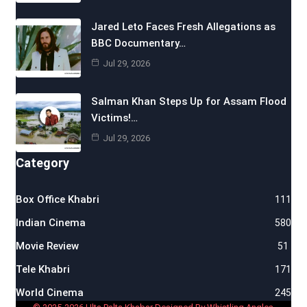
Jared Leto Faces Fresh Allegations as
BBC Documentary…
Jul 29, 2026
Salman Khan Steps Up for Assam Flood
Victims!…
Jul 29, 2026
Category
Box Office Khabri
111
Indian Cinema
580
Movie Review
51
Tele Khabri
171
World Cinema
245