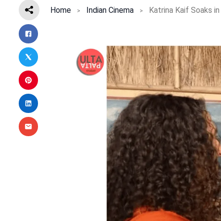
Home
Indian Cinema