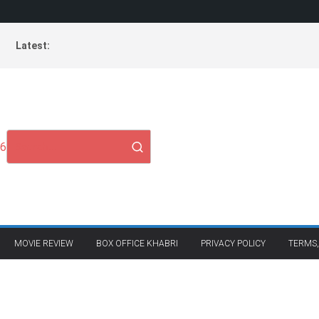
Latest:
26
MOVIE REVIEW
BOX OFFICE KHABRI
PRIVACY POLICY
TERMS,