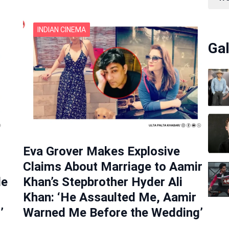
INDIAN CINEMA
Gal
Eva Grover Makes Explosive
Claims About Marriage to Aamir
de
Khan’s Stepbrother Hyder Ali
Khan: ‘He Assaulted Me, Aamir
’
Warned Me Before the Wedding’