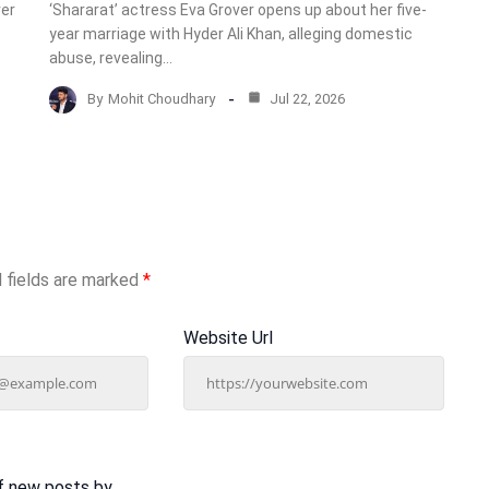
ver
‘Shararat’ actress Eva Grover opens up about her five-
year marriage with Hyder Ali Khan, alleging domestic
abuse, revealing…
By
Mohit Choudhary
Jul 22, 2026
 fields are marked
*
Website Url
f new posts by