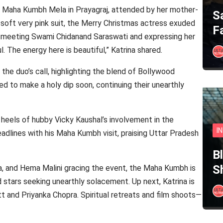
he Maha Kumbh Mela in Prayagraj, attended by her mother-
S
e soft very pink suit, the Merry Christmas actress exuded
F
, meeting Swami Chidanand Saraswati and expressing her
l. The energy here is beautiful,” Katrina shared.
he duo’s call, highlighting the blend of Bollywood
ed to make a holy dip soon, continuing their unearthly
he heels of hubby Vicky Kaushal’s involvement in the
I
dlines with his Maha Kumbh visit, praising Uttar Pradesh
B
S
a, and Hema Malini gracing the event, the Maha Kumbh is
d stars seeking unearthly solacement. Up next, Katrina is
tt and Priyanka Chopra. Spiritual retreats and film shoots—