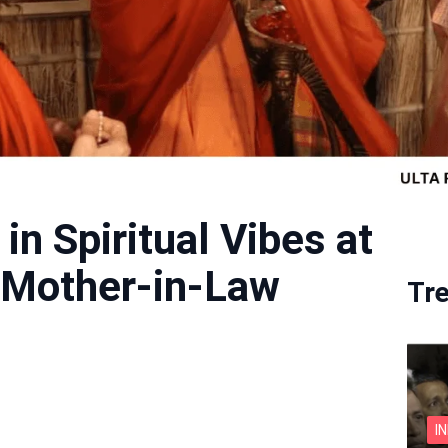
in Spiritual Vibes at
Mother-in-Law
Tr
I