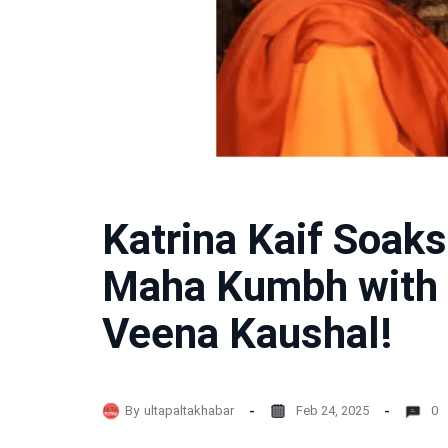
Katrina Kaif Soaks 
Maha Kumbh with 
Veena Kaushal!
By
ultapaltakhabar
Feb 24, 2025
0