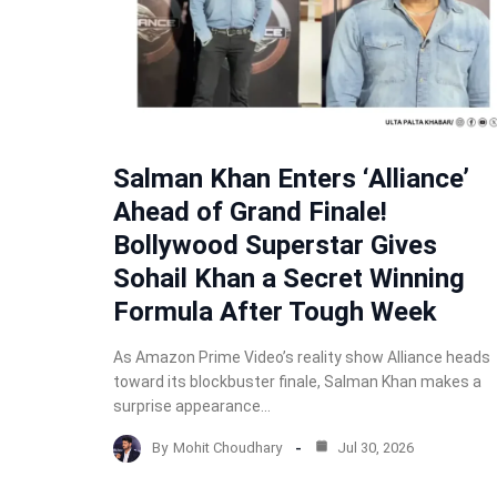
Salman Khan Enters ‘Alliance’
Ahead of Grand Finale!
Bollywood Superstar Gives
Sohail Khan a Secret Winning
Formula After Tough Week
As Amazon Prime Video’s reality show Alliance heads
toward its blockbuster finale, Salman Khan makes a
surprise appearance…
By
Mohit Choudhary
Jul 30, 2026