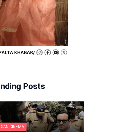
ending Posts
NDIAN CINEMA