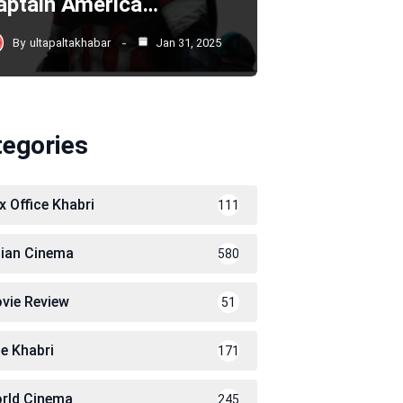
aptain America…
By
ultapaltakhabar
Jan 31, 2025
tegories
x Office Khabri
111
dian Cinema
580
vie Review
51
le Khabri
171
rld Cinema
245