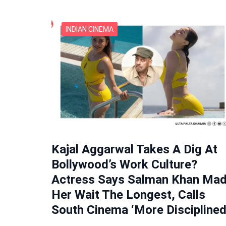
INDIAN CINEMA
Kajal Aggarwal Takes A Dig At
Bollywood’s Work Culture?
Actress Says Salman Khan Ma
Her Wait The Longest, Calls
South Cinema ‘More Disciplined