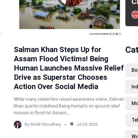
C
Ca
Salman Khan Steps Up for
Assam Flood Victims! Being
Human Launches Massive Relief
Bo
Drive as Superstar Chooses
Action Over Social Media
In
While many celebrities raised awareness online, Salman
Mo
Khan quietly mobilised Being Human’s on-ground relief
mission in flood-hit Assam,…
Te
By
Mohit Choudhary
Jul 29, 2026
Wo