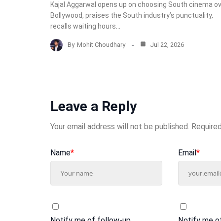
Kajal Aggarwal opens up on choosing South cinema o
Bollywood, praises the South industry’s punctuality,
recalls waiting hours…
By
Mohit Choudhary
Jul 22, 2026
Leave a Reply
Your email address will not be published.
Required
Name
*
Email
*
Notify me of follow-up
Notify me o