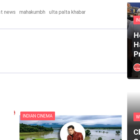
st news
mahakumbh
ulta palta khabar
I
He
H
P
INDIAN CINEMA
W
C