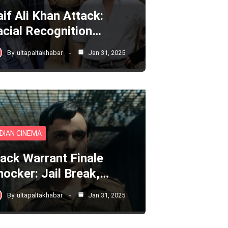
aif Ali Khan Attack:
acial Recognition…
By
ultapaltakhabar
Jan 31, 2025
NDIAN CINEMA
lack Warrant Finale
hocker: Jail Break,…
By
ultapaltakhabar
Jan 31, 2025