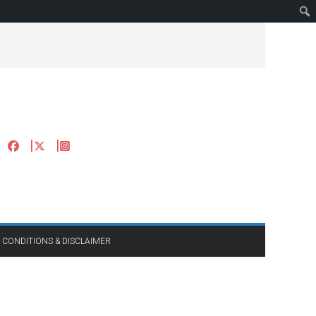
 CONDITIONS & DISCLAIMER