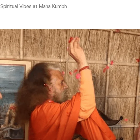
Katrina Kaif Soaks in Spiritual Vibes at Maha Kumbh with Mother-in-Law Veena Kaushal!