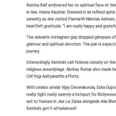
Katrina Kaif embraced her so spiritual face at t
in-law, Veena Kaushal. Dressed in an refined quit
serenity as she visited Parmarth Niketan Ashram
heartfelt gratitude. “I am really happy and gratefu
The ashram’s Instagram grip dropped glimpses of t
glamour and spiritual devotion. The pair is expect
journey.
Interestingly, Katrina’s call follows closely on t
religious assemblage. Akshay Kumar also made hea
CM Yogi Adityanath’s efforts.
With celebs similar Vijay Deverakonda, Esha Gupt
really tight really seemly a hotspot for Bollywoo
set to feature in Jee Le Zaraa alongside Alia Bha
Katrina’s got it all balanced!