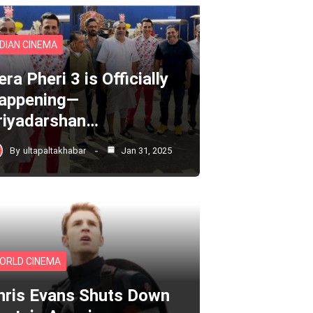
NDIAN CINEMA
ra Pheri 3 is Officially
appening—
riyadarshan…
By
ultapaltakhabar
Jan 31, 2025
ORLD CINEMA
hris Evans Shuts Down