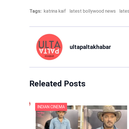
Tags:
katrina kaif
latest bollywood news
late
ultapaltakhabar
Releated Posts
INDIAN CINEMA