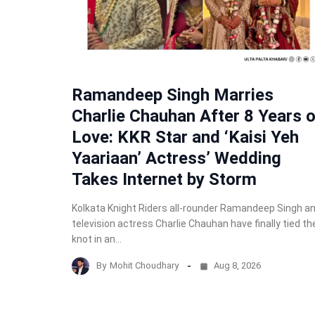
Ramandeep Singh Marries
Charlie Chauhan After 8 Years o
Love: KKR Star and ‘Kaisi Yeh
Yaariaan’ Actress’ Wedding
Takes Internet by Storm
Kolkata Knight Riders all-rounder Ramandeep Singh a
television actress Charlie Chauhan have finally tied th
knot in an…
By
Mohit Choudhary
Aug 8, 2026