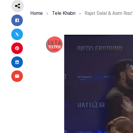
Home
Tele Khabri