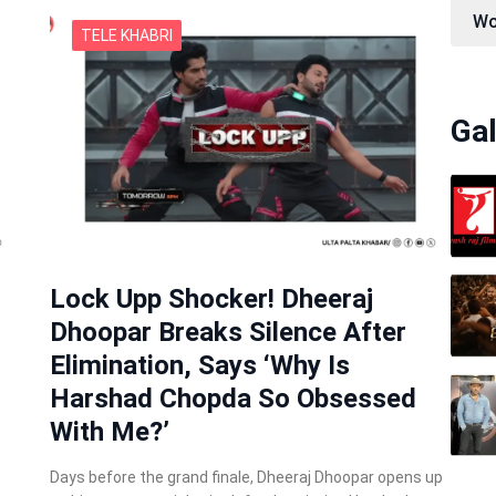
Wo
TELE KHABRI
Gal
Lock Upp Shocker! Dheeraj
Dhoopar Breaks Silence After
Elimination, Says ‘Why Is
Harshad Chopda So Obsessed
With Me?’
Days before the grand finale, Dheeraj Dhoopar opens up