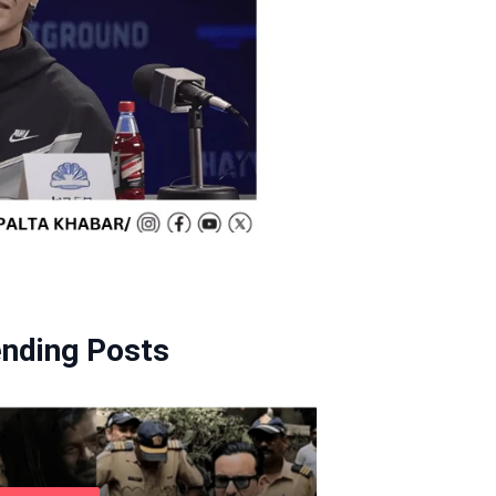
ending Posts