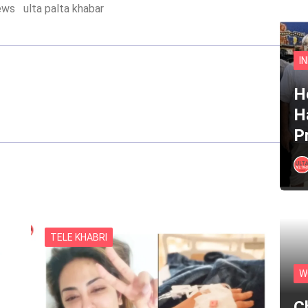
ews
ulta palta khabar
I
He
H
P
TELE KHABRI
W
C