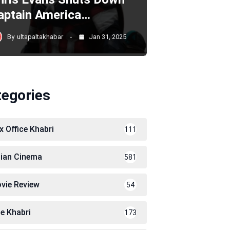
aptain America…
By
ultapaltakhabar
Jan 31, 2025
tegories
x Office Khabri
111
dian Cinema
581
vie Review
54
le Khabri
173