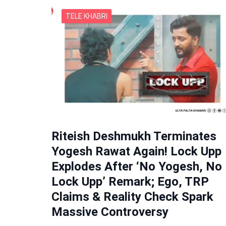
TELE KHABRI
Riteish Deshmukh Terminates
Yogesh Rawat Again! Lock Upp
Explodes After ‘No Yogesh, No
Lock Upp’ Remark; Ego, TRP
Claims & Reality Check Spark
Massive Controversy