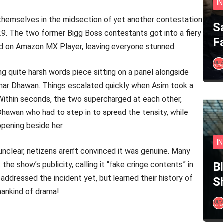
I
 themselves in the midsection of yet another contestation
S
 29. The two former Bigg Boss contestants got into a fiery
F
nd on Amazon MX Player, leaving everyone stunned.
ing quite harsh words piece sitting on a panel alongside
ikhar Dhawan. Things escalated quickly when Asim took a
. Within seconds, the two supercharged at each other,
Dhawan who had to step in to spread the tensity, while
pening beside her.
I
 unclear, netizens aren’t convinced it was genuine. Many
e show’s publicity, calling it “fake cringe contents” in
B
ddressed the incident yet, but learned their history of
S
 mankind of drama!