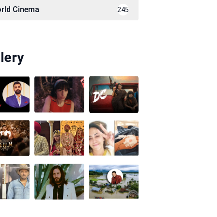
rld Cinema
245
lery