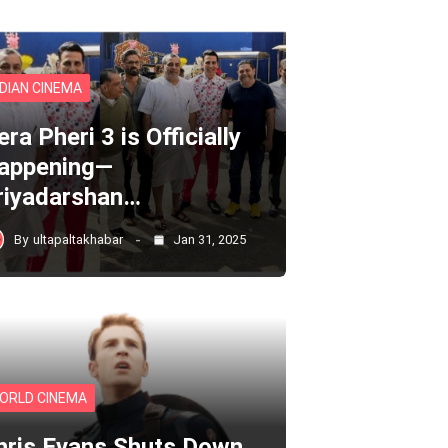
NDIAN CINEMA
ra Pheri 3 is Officially
appening—
riyadarshan…
By
ultapaltakhabar
Jan 31, 2025
ORLD CINEMA
hris Evans Shuts Down