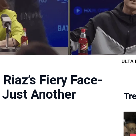
 Riaz’s Fiery Face-
r Just Another
Tr