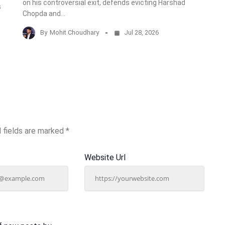
on his controversial exit, defends evicting Harshad
s
Chopda and…
By
Mohit Choudhary
Jul 28, 2026
 fields are marked
*
Website Url