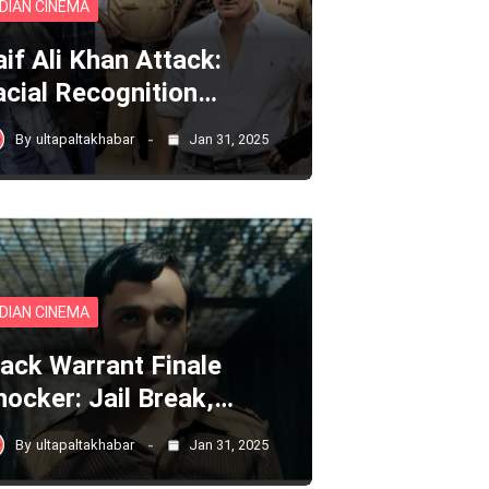
NDIAN CINEMA
aif Ali Khan Attack:
acial Recognition…
By
ultapaltakhabar
Jan 31, 2025
NDIAN CINEMA
lack Warrant Finale
hocker: Jail Break,…
By
ultapaltakhabar
Jan 31, 2025