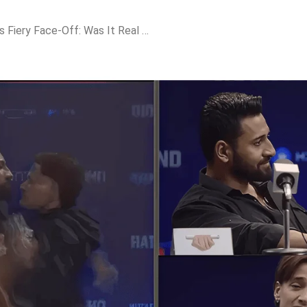
Rajat Dalal & Asim Riaz’s Fiery Face-Off: Was It Real or Just Another Scripted Drama?