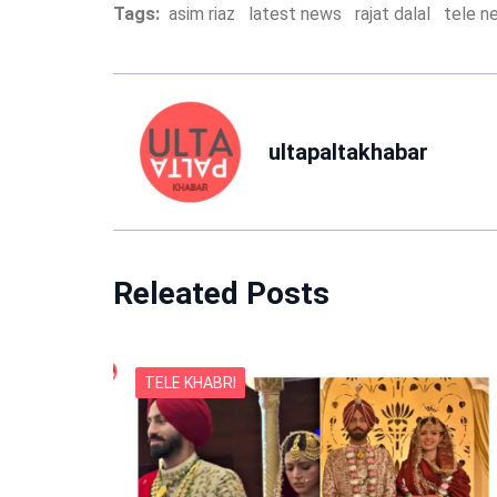
Tags:
asim riaz
latest news
rajat dalal
tele n
ultapaltakhabar
Releated Posts
TELE KHABRI