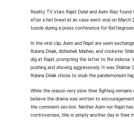
Reality TV stars Rajat Dalal and Asim Riaz found
after a het brawl at an case went viral on March
tussle during a press conference for Battlegrou
In the viral clip, Asim and Rajat are seen exchang
Rubina Dilaik, Abhishek Malhan, and cricketer Sh
dig at Rajat, prompting the latter to fire indorse
pushing and shoving aggressively. It was Shikhar 
Rubina Dilaik chose to snub the pandemonium hap
While the reason very slow their fighting remains
believe the drama was written to encouragement th
the comment section. Neither Asim nor Rajat has a
controversies, this is simply another day in their