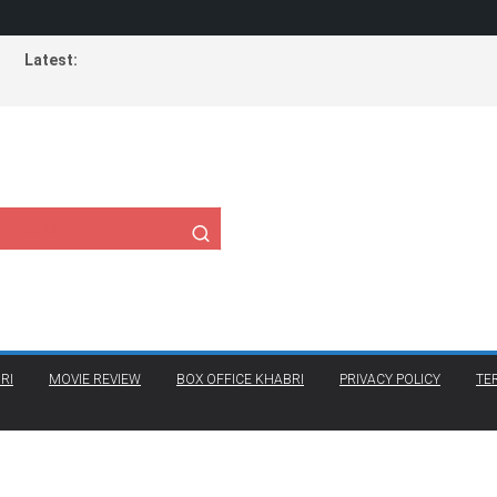
Latest:
RI
MOVIE REVIEW
BOX OFFICE KHABRI
PRIVACY POLICY
TE