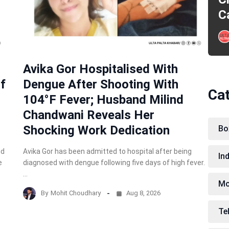
C
Avika Gor Hospitalised With
f
Dengue After Shooting With
Ca
104°F Fever; Husband Milind
Chandwani Reveals Her
Shocking Work Dedication
Bo
nd
Avika Gor has been admitted to hospital after being
In
e
diagnosed with dengue following five days of high fever.
…
Mo
By
Mohit Choudhary
Aug 8, 2026
Te