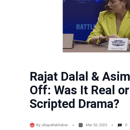
Rajat Dalal & Asim
Off: Was It Real o
Scripted Drama?
By
ultapaltakhabar
Mar 30, 2025
0