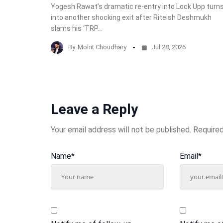
Yogesh Rawat’s dramatic re-entry into Lock Upp turn
into another shocking exit after Riteish Deshmukh
slams his ‘TRP…
By
Mohit Choudhary
Jul 28, 2026
Leave a Reply
Your email address will not be published.
Required
Name
*
Email
*