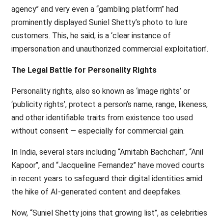
agency’’ and very even a ‘‘gambling platform’’ had
prominently displayed Suniel Shetty’s photo to lure
customers. This, he said, is a ‘clear instance of
impersonation and unauthorized commercial exploitation’.
The Legal Battle for Personality Rights
Personality rights, also so known as ‘image rights’ or
‘publicity rights’, protect a person’s name, range, likeness,
and other identifiable traits from existence too used
without consent — especially for commercial gain.
In India, several stars including ‘‘Amitabh Bachchan’’, ‘‘Anil
Kapoor’’, and ‘‘Jacqueline Fernandez’’ have moved courts
in recent years to safeguard their digital identities amid
the hike of AI-generated content and deepfakes.
Now, ‘‘Suniel Shetty joins that growing list’’, as celebrities