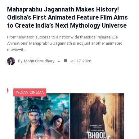
Mahaprabhu Jagannath Makes History!
Odisha’s First Animated Feature Film Aims
to Create India’s Next Mythology Universe
From television success to a nationwide theatrical release, Ele
Animations’ Mahaprabhu Jagannath is not just another animated
movie—it…
By
Mohit Choudhary
Jul 17, 2026
INDIAN CINEMA