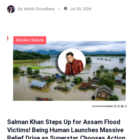
By
Mohit Choudhary
Jul 30, 2026
INDIAN CINEMA
Salman Khan Steps Up for Assam Flood
Victims! Being Human Launches Massive
Relief Drive as Superstar Chooses Action