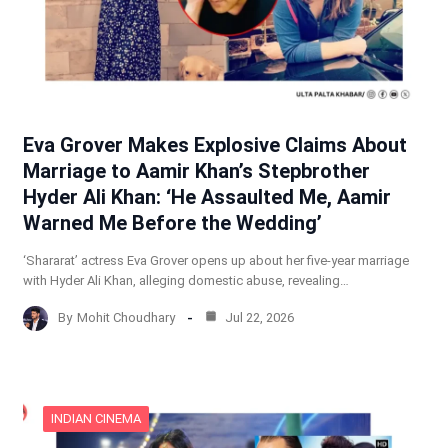
Eva Grover Makes Explosive Claims About
Marriage to Aamir Khan’s Stepbrother
Hyder Ali Khan: ‘He Assaulted Me, Aamir
Warned Me Before the Wedding’
‘Shararat’ actress Eva Grover opens up about her five-year marriage
with Hyder Ali Khan, alleging domestic abuse, revealing…
By
Mohit Choudhary
Jul 22, 2026
INDIAN CINEMA