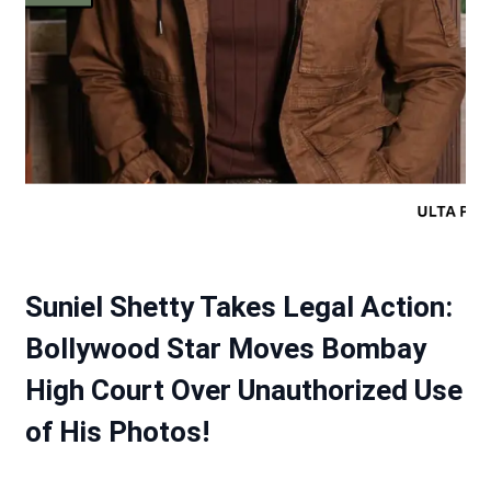
Suniel Shetty Takes Legal Action:
Bollywood Star Moves Bombay
High Court Over Unauthorized Use
of His Photos!