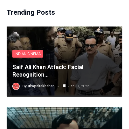
Trending Posts
INDIAN CINEMA
Saif Ali Khan Attack: Facial
Recognition…
By
ultapaltakhabar
Jan 31, 2025