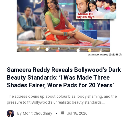
Sameera Reddy Reveals Bollywood’s Dark
Beauty Standards: ‘I Was Made Three
Shades Fairer, Wore Pads for 20 Years’
The actress opens up about colour bias, body shaming, and the
pressure to fit Bollywood’s unrealistic beauty standards,…
By
Mohit Choudhary
Jul 18, 2026