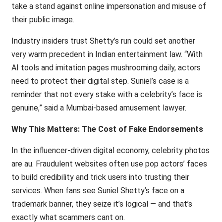
take a stand against online impersonation and misuse of
their public image.
Industry insiders trust Shetty’s run could set another
very warm precedent in Indian entertainment law. “With
AI tools and imitation pages mushrooming daily, actors
need to protect their digital step. Suniel’s case is a
reminder that not every stake with a celebrity’s face is
genuine,” said a Mumbai-based amusement lawyer.
Why This Matters: The Cost of Fake Endorsements
In the influencer-driven digital economy, celebrity photos
are au. Fraudulent websites often use pop actors’ faces
to build credibility and trick users into trusting their
services. When fans see Suniel Shetty’s face on a
trademark banner, they seize it’s logical — and that’s
exactly what scammers cant on.