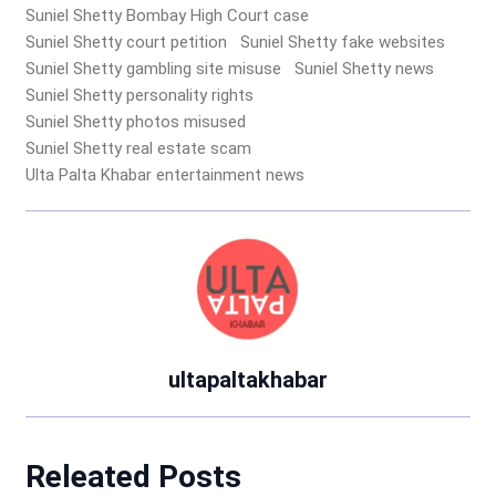
Suniel Shetty Bombay High Court case
Suniel Shetty court petition
Suniel Shetty fake websites
Suniel Shetty gambling site misuse
Suniel Shetty news
Suniel Shetty personality rights
Suniel Shetty photos misused
Suniel Shetty real estate scam
Ulta Palta Khabar entertainment news
ultapaltakhabar
Releated Posts