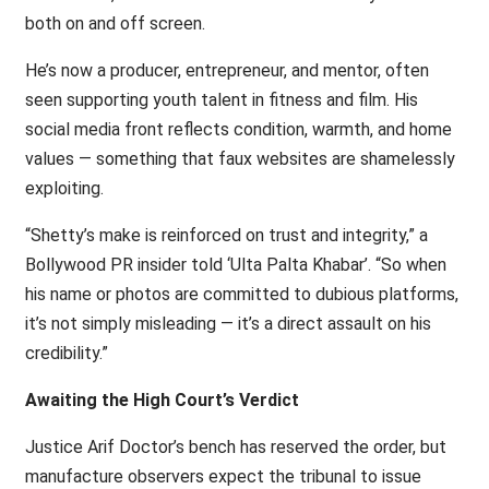
both on and off screen.
He’s now a producer, entrepreneur, and mentor, often
seen supporting youth talent in fitness and film. His
social media front reflects condition, warmth, and home
values — something that faux websites are shamelessly
exploiting.
“Shetty’s make is reinforced on trust and integrity,” a
Bollywood PR insider told ‘Ulta Palta Khabar’. “So when
his name or photos are committed to dubious platforms,
it’s not simply misleading — it’s a direct assault on his
credibility.”
Awaiting the High Court’s Verdict
Justice Arif Doctor’s bench has reserved the order, but
manufacture observers expect the tribunal to issue