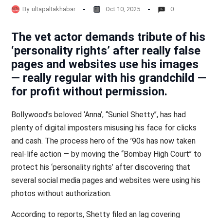
By
ultapaltakhabar
Oct 10, 2025
0
The vet actor demands tribute of his
‘personality rights’ after really false
pages and websites use his images
— really regular with his grandchild —
for profit without permission.
Bollywood’s beloved ‘Anna’, ‘‘Suniel Shetty’’, has had
plenty of digital imposters misusing his face for clicks
and cash. The process hero of the ’90s has now taken
real-life action — by moving the ‘‘Bombay High Court’’ to
protect his ‘personality rights’ after discovering that
several social media pages and websites were using his
photos without authorization.
According to reports, Shetty filed an lag covering