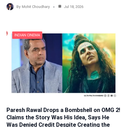
By
Mohit Choudhary
Jul 18, 2026
INDIAN CINEMA
Paresh Rawal Drops a Bombshell on OMG 2!
Claims the Story Was His Idea, Says He
Was Denied Credit Despite Creating the