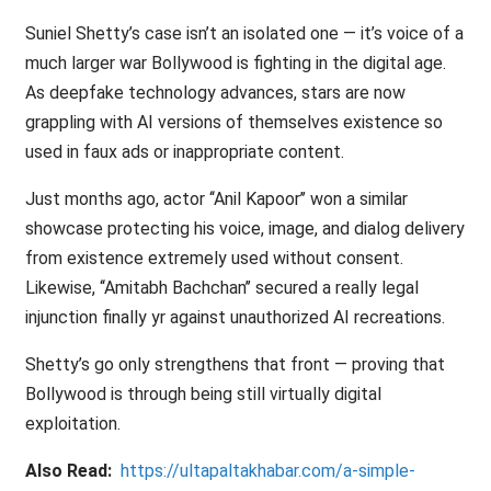
Suniel Shetty’s case isn’t an isolated one — it’s voice of a
much larger war Bollywood is fighting in the digital age.
As deepfake technology advances, stars are now
grappling with AI versions of themselves existence so
used in faux ads or inappropriate content.
Just months ago, actor ‘‘Anil Kapoor’’ won a similar
showcase protecting his voice, image, and dialog delivery
from existence extremely used without consent.
Likewise, ‘‘Amitabh Bachchan’’ secured a really legal
injunction finally yr against unauthorized AI recreations.
Shetty’s go only strengthens that front — proving that
Bollywood is through being still virtually digital
exploitation.
Also Read:
https://ultapaltakhabar.com/a-simple-