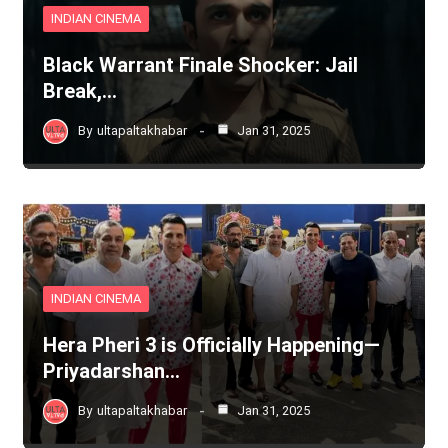
INDIAN CINEMA
Black Warrant Finale Shocker: Jail
Break,…
By
ultapaltakhabar
Jan 31, 2025
INDIAN CINEMA
Hera Pheri 3 is Officially Happening—
Priyadarshan…
By
ultapaltakhabar
Jan 31, 2025