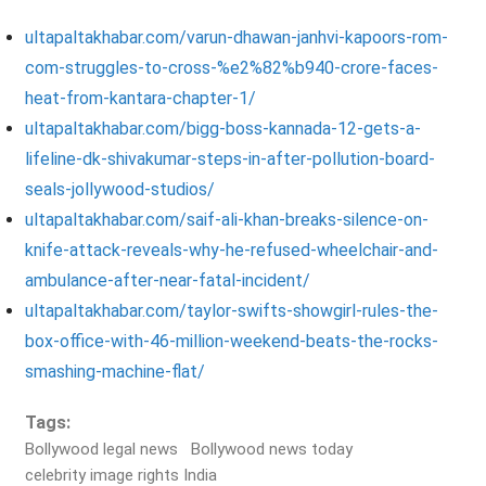
ultapaltakhabar.com/varun-dhawan-janhvi-kapoors-rom-
com-struggles-to-cross-%e2%82%b940-crore-faces-
heat-from-kantara-chapter-1/
ultapaltakhabar.com/bigg-boss-kannada-12-gets-a-
lifeline-dk-shivakumar-steps-in-after-pollution-board-
seals-jollywood-studios/
ultapaltakhabar.com/saif-ali-khan-breaks-silence-on-
knife-attack-reveals-why-he-refused-wheelchair-and-
ambulance-after-near-fatal-incident/
ultapaltakhabar.com/taylor-swifts-showgirl-rules-the-
box-office-with-46-million-weekend-beats-the-rocks-
smashing-machine-flat/
Tags:
Bollywood legal news
Bollywood news today
celebrity image rights India