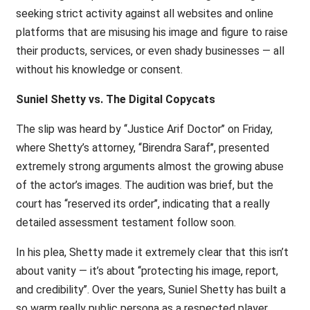
seeking strict activity against all websites and online
platforms that are misusing his image and figure to raise
their products, services, or even shady businesses — all
without his knowledge or consent.
Suniel Shetty vs. The Digital Copycats
The slip was heard by ‘‘Justice Arif Doctor’’ on Friday,
where Shetty’s attorney, ‘‘Birendra Saraf’’, presented
extremely strong arguments almost the growing abuse
of the actor’s images. The audition was brief, but the
court has ‘‘reserved its order’’, indicating that a really
detailed assessment testament follow soon.
In his plea, Shetty made it extremely clear that this isn’t
about vanity — it’s about ‘‘protecting his image, report,
and credibility’’. Over the years, Suniel Shetty has built a
so warm really public persona as a respected player,