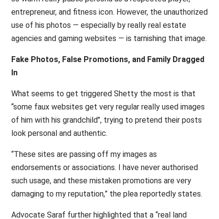
entrepreneur, and fitness icon. However, the unauthorized
use of his photos — especially by really real estate
agencies and gaming websites — is tarnishing that image.
Fake Photos, False Promotions, and Family Dragged
In
What seems to get triggered Shetty the most is that
‘‘some faux websites get very regular really used images
of him with his grandchild’’, trying to pretend their posts
look personal and authentic.
“These sites are passing off my images as
endorsements or associations. I have never authorised
such usage, and these mistaken promotions are very
damaging to my reputation,” the plea reportedly states.
Advocate Saraf further highlighted that a ‘‘real land