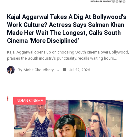
Kajal Aggarwal Takes A Dig At Bollywood’s
Work Culture? Actress Says Salman Khan
Made Her Wait The Longest, Calls South
Cinema ‘More Disciplined’
Kajal Aggarwal opens up on choosing South cinema over Bollywood,
praises the South industry’s punctuality, recalls waiting hours…
By
Mohit Choudhary
Jul 22, 2026
INDIAN CINEMA