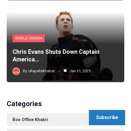
WORLD CINEMA
Chris Evans Shuts Down Captain
America…
By
ultapaltakhabar
Jan 31, 2025
Categories
Subscribe
Box Office Khabri
111