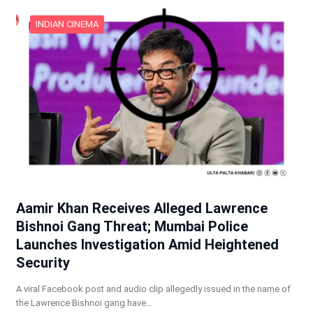
INDIAN CINEMA
Aamir Khan Receives Alleged Lawrence
Bishnoi Gang Threat; Mumbai Police
Launches Investigation Amid Heightened
Security
A viral Facebook post and audio clip allegedly issued in the name of
the Lawrence Bishnoi gang have…