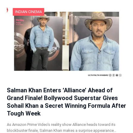
INDIAN CINEMA
Salman Khan Enters ‘Alliance’ Ahead of
Grand Finale! Bollywood Superstar Gives
Sohail Khan a Secret Winning Formula After
Tough Week
As Amazon Prime Video’s reality show Alliance heads toward its
blockbuster finale, Salman Khan makes a surprise appearance…