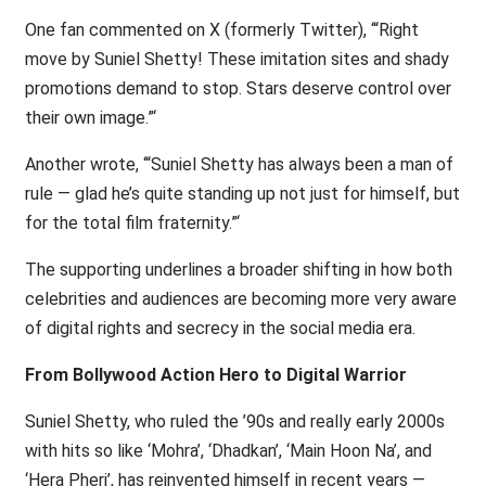
One fan commented on X (formerly Twitter), ‘“Right
move by Suniel Shetty! These imitation sites and shady
promotions demand to stop. Stars deserve control over
their own image.”‘
Another wrote, ‘“Suniel Shetty has always been a man of
rule — glad he’s quite standing up not just for himself, but
for the total film fraternity.”‘
The supporting underlines a broader shifting in how both
celebrities and audiences are becoming more very aware
of digital rights and secrecy in the social media era.
From Bollywood Action Hero to Digital Warrior
Suniel Shetty, who ruled the ’90s and really early 2000s
with hits so like ‘Mohra’, ‘Dhadkan’, ‘Main Hoon Na’, and
‘Hera Pheri’, has reinvented himself in recent years —