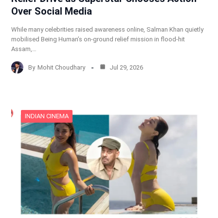
Over Social Media
While many celebrities raised awareness online, Salman Khan quietly
mobilised Being Human’s on-ground relief mission in flood-hit
Assam,…
By
Mohit Choudhary
Jul 29, 2026
INDIAN CINEMA