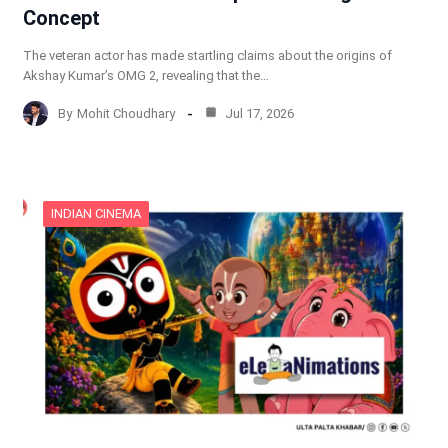
Concept
The veteran actor has made startling claims about the origins of
Akshay Kumar’s OMG 2, revealing that the…
By
Mohit Choudhary
Jul 17, 2026
INDIAN CINEMA