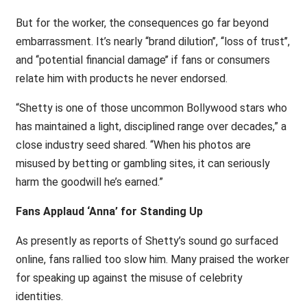
But for the worker, the consequences go far beyond
embarrassment. It’s nearly ‘‘brand dilution’’, ‘‘loss of trust’’,
and ‘‘potential financial damage’’ if fans or consumers
relate him with products he never endorsed.
“Shetty is one of those uncommon Bollywood stars who
has maintained a light, disciplined range over decades,” a
close industry seed shared. “When his photos are
misused by betting or gambling sites, it can seriously
harm the goodwill he’s earned.”
Fans Applaud ‘Anna’ for Standing Up
As presently as reports of Shetty’s sound go surfaced
online, fans rallied too slow him. Many praised the worker
for speaking up against the misuse of celebrity
identities.