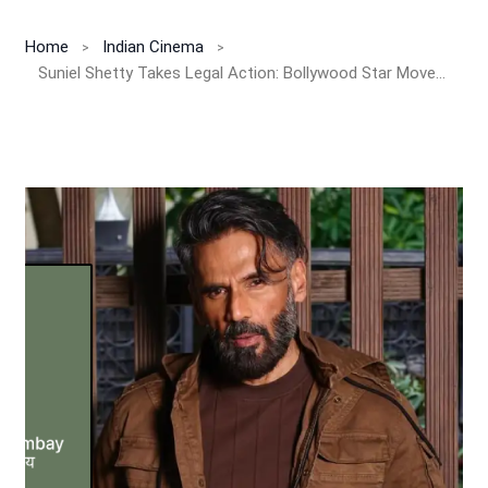
Home
Indian Cinema
Suniel Shetty Takes Legal Action: Bollywood Star Moves Bombay High Court Over Unauthorized Use of His Photos!