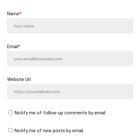
Name
*
Email
*
Website Url
Notify me of follow-up comments by email.
Notify me of new posts by email.