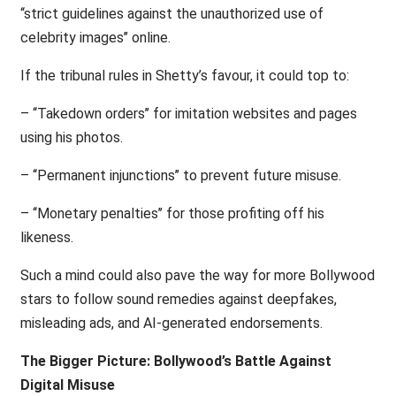
‘‘strict guidelines against the unauthorized use of
celebrity images’’ online.
If the tribunal rules in Shetty’s favour, it could top to:
– ‘‘Takedown orders’’ for imitation websites and pages
using his photos.
– ‘‘Permanent injunctions’’ to prevent future misuse.
– ‘‘Monetary penalties’’ for those profiting off his
likeness.
Such a mind could also pave the way for more Bollywood
stars to follow sound remedies against deepfakes,
misleading ads, and AI-generated endorsements.
The Bigger Picture: Bollywood’s Battle Against
Digital Misuse