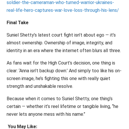
soldier-the-cameraman-who-turned-warrior-ukraines-
real-life-hero-captures-war-love-loss-through-his-lens/
Final Take
Suniel Shetty’s latest court fight isn’t about ego — it’s
almost ownership. Ownership of image, integrity, and
identity in an era where the internet often blurs all three.
As fans wait for the High Court’s decision, one thing is
clear: ‘Anna isn’t backup down.’ And simply too like his on-
screen image, he’s fighting this one with really quiet
strength and unshakable resolve.
Because when it comes to Suniel Shetty, one thing’s
certain — whether it’s reel lifetime or tangible living, ‘‘he
never lets anyone mess with his name.’’
You May Like: