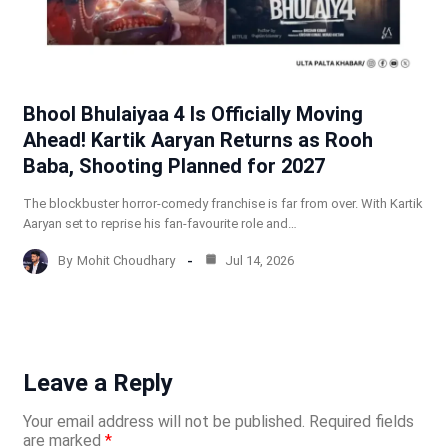
Bhool Bhulaiyaa 4 Is Officially Moving
Ahead! Kartik Aaryan Returns as Rooh
Baba, Shooting Planned for 2027
The blockbuster horror-comedy franchise is far from over. With Kartik
Aaryan set to reprise his fan-favourite role and…
By
Mohit Choudhary
Jul 14, 2026
Leave a Reply
Your email address will not be published.
Required fields
are marked
*