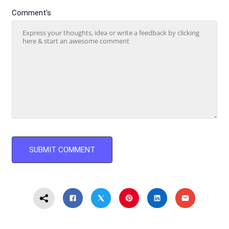
Comment's