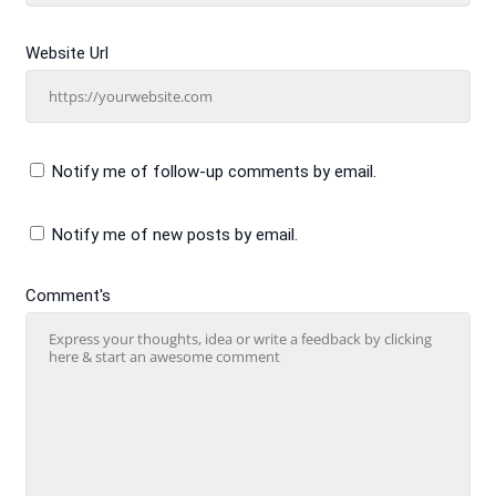
Website Url
Notify me of follow-up comments by email.
Notify me of new posts by email.
Comment's