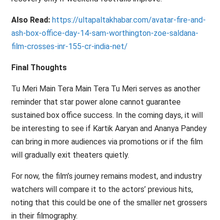
Also Read:
https://ultapaltakhabar.com/avatar-fire-and-
ash-box-office-day-14-sam-worthington-zoe-saldana-
film-crosses-inr-155-cr-india-net/
Final Thoughts
Tu Meri Main Tera Main Tera Tu Meri serves as another
reminder that star power alone cannot guarantee
sustained box office success. In the coming days, it will
be interesting to see if Kartik Aaryan and Ananya Pandey
can bring in more audiences via promotions or if the film
will gradually exit theaters quietly.
For now, the film’s journey remains modest, and industry
watchers will compare it to the actors’ previous hits,
noting that this could be one of the smaller net grossers
in their filmography.