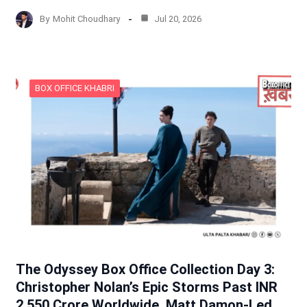
By
Mohit Choudhary
Jul 20, 2026
BOX OFFICE KHABRI
The Odyssey Box Office Collection Day 3:
Christopher Nolan’s Epic Storms Past INR
2,550 Crore Worldwide, Matt Damon-Led