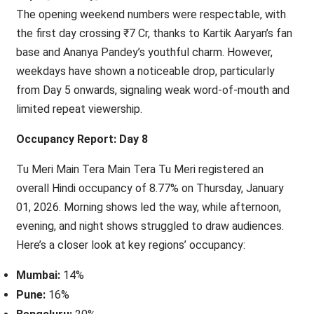
The opening weekend numbers were respectable, with
the first day crossing ₹7 Cr, thanks to Kartik Aaryan’s fan
base and Ananya Pandey’s youthful charm. However,
weekdays have shown a noticeable drop, particularly
from Day 5 onwards, signaling weak word-of-mouth and
limited repeat viewership.
Occupancy Report: Day 8
Tu Meri Main Tera Main Tera Tu Meri registered an
overall Hindi occupancy of 8.77% on Thursday, January
01, 2026. Morning shows led the way, while afternoon,
evening, and night shows struggled to draw audiences.
Here’s a closer look at key regions’ occupancy:
Mumbai:
14%
Pune:
16%