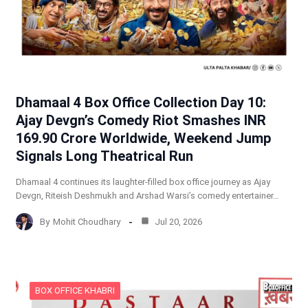
Dhamaal 4 Box Office Collection Day 10:
Ajay Devgn’s Comedy Riot Smashes INR
169.90 Crore Worldwide, Weekend Jump
Signals Long Theatrical Run
Dhamaal 4 continues its laughter-filled box office journey as Ajay
Devgn, Riteish Deshmukh and Arshad Warsi’s comedy entertainer…
By
Mohit Choudhary
Jul 20, 2026
BOX OFFICE KHABRI