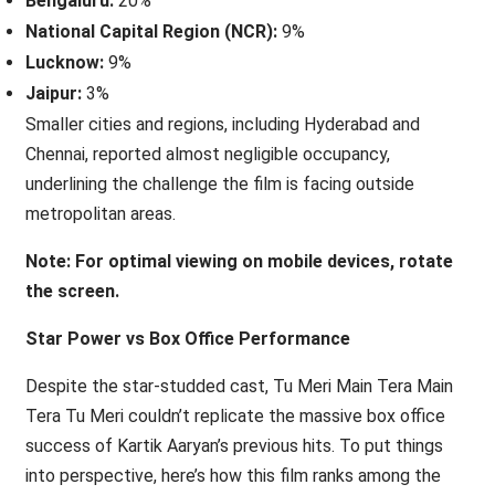
Bengaluru:
20%
National Capital Region (NCR):
9%
Lucknow:
9%
Jaipur:
3%
Smaller cities and regions, including Hyderabad and
Chennai, reported almost negligible occupancy,
underlining the challenge the film is facing outside
metropolitan areas.
Note: For optimal viewing on mobile devices, rotate
the screen.
Star Power vs Box Office Performance
Despite the star-studded cast, Tu Meri Main Tera Main
Tera Tu Meri couldn’t replicate the massive box office
success of Kartik Aaryan’s previous hits. To put things
into perspective, here’s how this film ranks among the