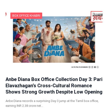
BOX OFFICE KHABRI
Anbe Diana Box Office Collection Day 3: Pari
Elavazhagan’s Cross-Cultural Romance
Shows Strong Growth Despite Low Opening
Anbe Diana records a surprising Day 3 jump at the Tamil box office,
earning INR 2.38 crore net…