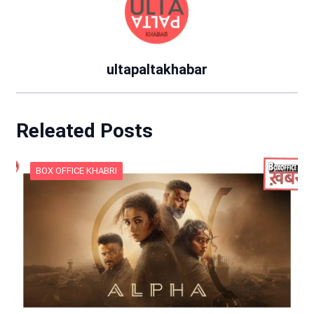
ultapaltakhabar
Releated Posts
BOX OFFICE KHABRI