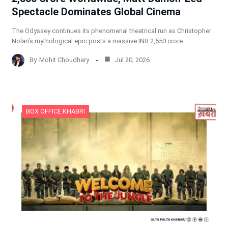
Spectacle Dominates Global Cinema
The Odyssey continues its phenomenal theatrical run as Christopher
Nolan’s mythological epic posts a massive INR 2,550 crore…
By
Mohit Choudhary
Jul 20, 2026
BOX OFFICE KHABRI