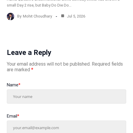
small Day 2 rise, but Baby Do Die Do…
By
Mohit Choudhary
Jul 5, 2026
Leave a Reply
Your email address will not be published.
Required fields
are marked
*
Name
*
Email
*