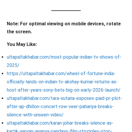
Note: For optimal viewing on mobile devices, rotate
the screen.
You May Like:
ultapaltakhabar.com/most-popular-indian-tv-shows-of-
2025/
https://ultapaltakhabar.com/wheel-of-fortune-india-
officially-lands-on-indian-tv-akshay-kumar-returns-as-
host-after-years-sony-bets-big-on-early-2026-launch/
ultapaltakhabar.com/tara-sutaria-exposes-paid-pr-plot-
after-ap-dhillon-concert-row-veer-pahariya-breaks-
silence-with-unseen-video/
ultapaltakhabar.com/karan-johar-breaks-silence-as-
kartik-aaryan-ananya-pandays-film-struggles-stop-