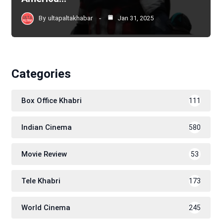
By
ultapaltakhabar
Jan 31, 2025
Categories
Box Office Khabri
111
Indian Cinema
580
Movie Review
53
Tele Khabri
173
World Cinema
245