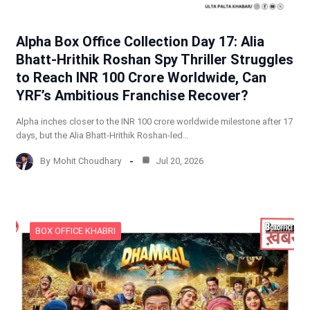
Alpha Box Office Collection Day 17: Alia
Bhatt-Hrithik Roshan Spy Thriller Struggles
to Reach INR 100 Crore Worldwide, Can
YRF’s Ambitious Franchise Recover?
Alpha inches closer to the INR 100 crore worldwide milestone after 17
days, but the Alia Bhatt-Hrithik Roshan-led…
By
Mohit Choudhary
Jul 20, 2026
BOX OFFICE KHABRI