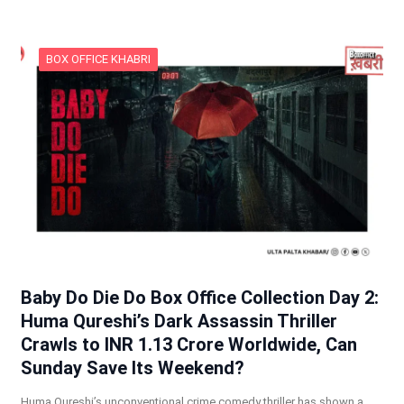
BOX OFFICE KHABRI
Baby Do Die Do Box Office Collection Day 2:
Huma Qureshi’s Dark Assassin Thriller
Crawls to INR 1.13 Crore Worldwide, Can
Sunday Save Its Weekend?
Huma Qureshi’s unconventional crime comedy thriller has shown a