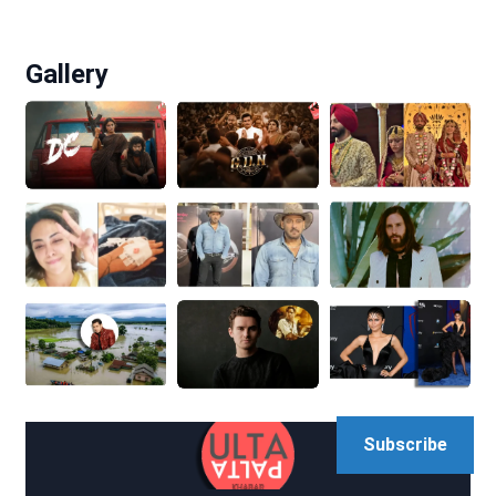
Gallery
Subscribe