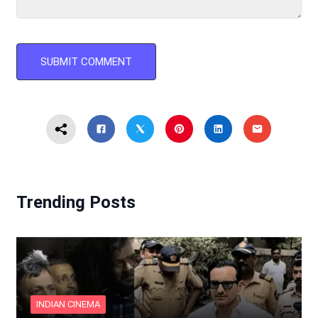
Trending Posts
INDIAN CINEMA