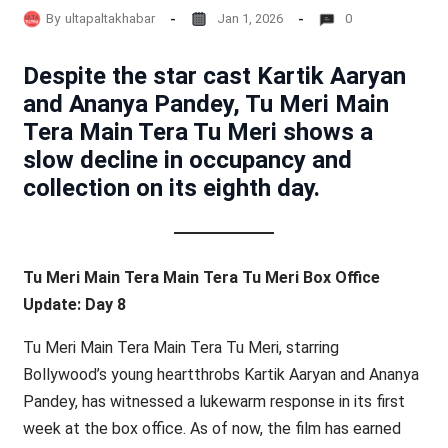
By
ultapaltakhabar
Jan 1, 2026
0
Despite the star cast Kartik Aaryan
and Ananya Pandey, Tu Meri Main
Tera Main Tera Tu Meri shows a
slow decline in occupancy and
collection on its eighth day.
Tu Meri Main Tera Main Tera Tu Meri Box Office
Update: Day 8
Tu Meri Main Tera Main Tera Tu Meri, starring
Bollywood’s young heartthrobs Kartik Aaryan and Ananya
Pandey, has witnessed a lukewarm response in its first
week at the box office. As of now, the film has earned