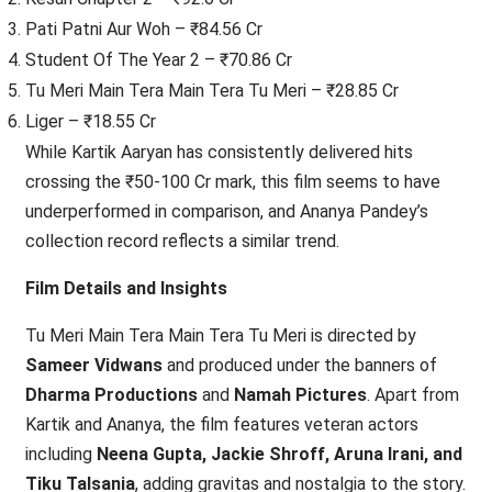
Pati Patni Aur Woh – ₹84.56 Cr
Student Of The Year 2 – ₹70.86 Cr
Tu Meri Main Tera Main Tera Tu Meri – ₹28.85 Cr
Liger – ₹18.55 Cr
While Kartik Aaryan has consistently delivered hits
crossing the ₹50-100 Cr mark, this film seems to have
underperformed in comparison, and Ananya Pandey’s
collection record reflects a similar trend.
Film Details and Insights
Tu Meri Main Tera Main Tera Tu Meri is directed by
Sameer Vidwans
and produced under the banners of
Dharma Productions
and
Namah Pictures
. Apart from
Kartik and Ananya, the film features veteran actors
including
Neena Gupta, Jackie Shroff, Aruna Irani, and
Tiku Talsania
, adding gravitas and nostalgia to the story.