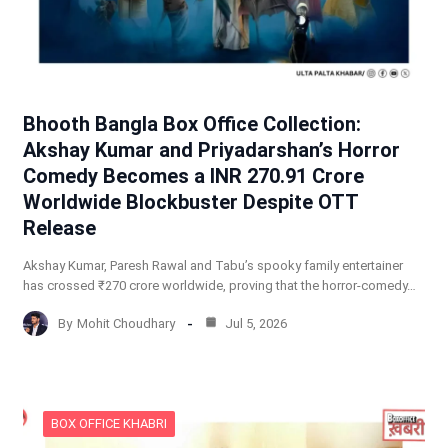
Bhooth Bangla Box Office Collection:
Akshay Kumar and Priyadarshan’s Horror
Comedy Becomes a INR 270.91 Crore
Worldwide Blockbuster Despite OTT
Release
Akshay Kumar, Paresh Rawal and Tabu’s spooky family entertainer
has crossed ₹270 crore worldwide, proving that the horror-comedy…
By
Mohit Choudhary
Jul 5, 2026
BOX OFFICE KHABRI