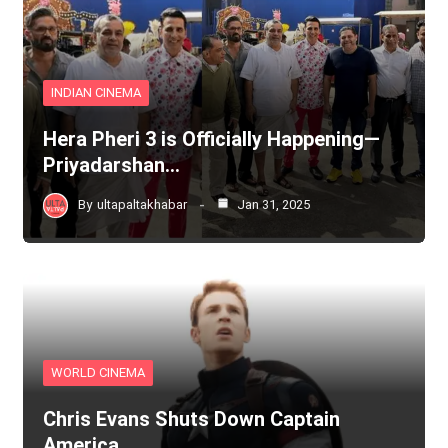
INDIAN CINEMA
Hera Pheri 3 is Officially Happening—
Priyadarshan…
By
ultapaltakhabar
Jan 31, 2025
WORLD CINEMA
Chris Evans Shuts Down Captain
America…