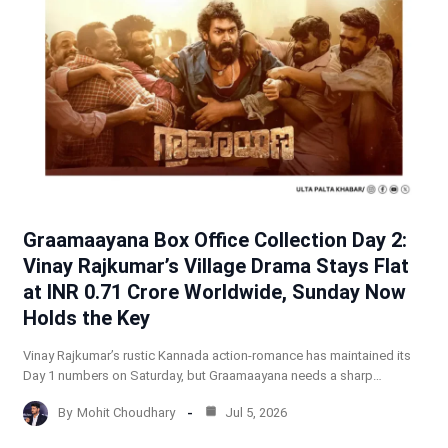
Graamaayana Box Office Collection Day 2:
Vinay Rajkumar’s Village Drama Stays Flat
at INR 0.71 Crore Worldwide, Sunday Now
Holds the Key
Vinay Rajkumar’s rustic Kannada action-romance has maintained its
Day 1 numbers on Saturday, but Graamaayana needs a sharp…
By
Mohit Choudhary
Jul 5, 2026