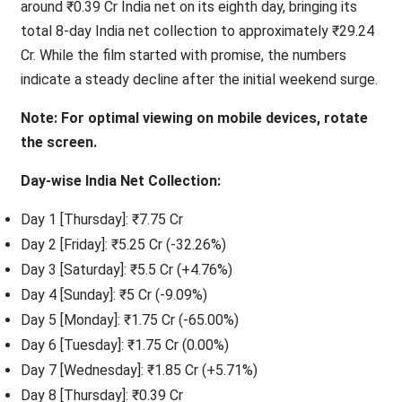
around ₹0.39 Cr India net on its eighth day, bringing its
total 8-day India net collection to approximately ₹29.24
Cr. While the film started with promise, the numbers
indicate a steady decline after the initial weekend surge.
Note: For optimal viewing on mobile devices, rotate
the screen.
Day-wise India Net Collection:
Day 1 [Thursday]: ₹7.75 Cr
Day 2 [Friday]: ₹5.25 Cr (-32.26%)
Day 3 [Saturday]: ₹5.5 Cr (+4.76%)
Day 4 [Sunday]: ₹5 Cr (-9.09%)
Day 5 [Monday]: ₹1.75 Cr (-65.00%)
Day 6 [Tuesday]: ₹1.75 Cr (0.00%)
Day 7 [Wednesday]: ₹1.85 Cr (+5.71%)
Day 8 [Thursday]: ₹0.39 Cr