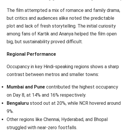
The film attempted a mix of romance and family drama,
but critics and audiences alike noted the predictable
plot and lack of fresh storytelling. The initial curiosity
among fans of Kartik and Ananya helped the film open
big, but sustainability proved difficult.
Regional Performance
Occupancy in key Hindi-speaking regions shows a sharp
contrast between metros and smaller towns:
Mumbai and Pune
contributed the highest occupancy
on Day 8, at 14% and 16% respectively.
Bengaluru
stood out at 20%, while NCR hovered around
9%.
Other regions like Chennai, Hyderabad, and Bhopal
struggled with near-zero footfalls.