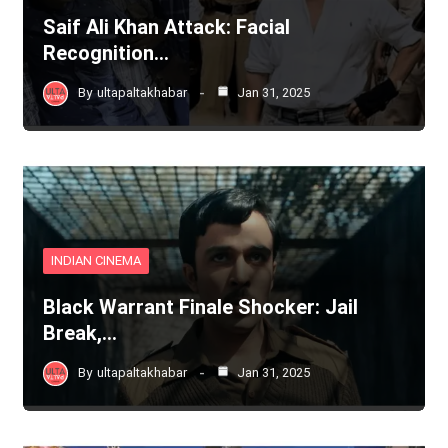
Saif Ali Khan Attack: Facial
Recognition…
By
ultapaltakhabar
Jan 31, 2025
INDIAN CINEMA
Black Warrant Finale Shocker: Jail
Break,…
By
ultapaltakhabar
Jan 31, 2025