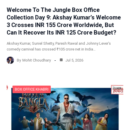
Welcome To The Jungle Box Office
Collection Day 9: Akshay Kumar’s Welcome
3 Crosses INR 155 Crore Worldwide, But
Can It Recover Its INR 125 Crore Budget?
Akshay Kumar, Suniel Shetty, Paresh Rawal and Johnny Lever’s
comedy carnival has crossed ₹105 crore net in India…
By
Mohit Choudhary
Jul 5, 2026
BOX OFFICE KHABRI