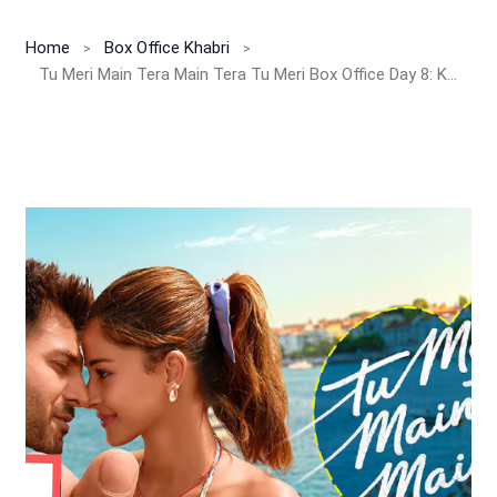
Home
Box Office Khabri
Tu Meri Main Tera Main Tera Tu Meri Box Office Day 8: Kartik-Ananya Film Struggles to Hold Ground, Earns INR 0.39 Cr