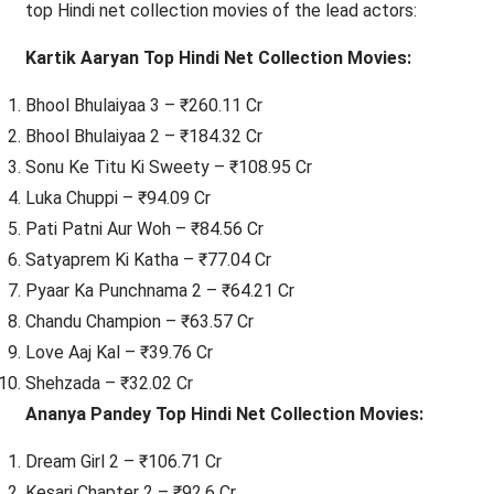
top Hindi net collection movies of the lead actors:
Kartik Aaryan Top Hindi Net Collection Movies:
Bhool Bhulaiyaa 3 – ₹260.11 Cr
Bhool Bhulaiyaa 2 – ₹184.32 Cr
Sonu Ke Titu Ki Sweety – ₹108.95 Cr
Luka Chuppi – ₹94.09 Cr
Pati Patni Aur Woh – ₹84.56 Cr
Satyaprem Ki Katha – ₹77.04 Cr
Pyaar Ka Punchnama 2 – ₹64.21 Cr
Chandu Champion – ₹63.57 Cr
Love Aaj Kal – ₹39.76 Cr
Shehzada – ₹32.02 Cr
Ananya Pandey Top Hindi Net Collection Movies:
Dream Girl 2 – ₹106.71 Cr
Kesari Chapter 2 – ₹92.6 Cr