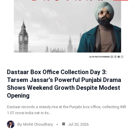
Dastaar Box Office Collection Day 3:
Tarsem Jassar’s Powerful Punjabi Drama
Shows Weekend Growth Despite Modest
Opening
Dastaar records a steady rise at the Punjabi box office, collecting INR
1.07 crore India net in its…
By
Mohit Choudhary
Jul 20, 2026