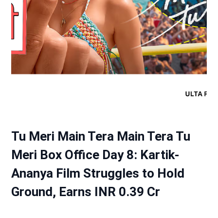
Tu Meri Main Tera Main Tera Tu
Meri Box Office Day 8: Kartik-
Ananya Film Struggles to Hold
Ground, Earns INR 0.39 Cr