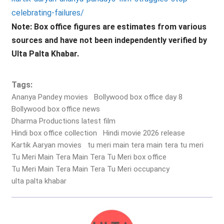
celebrating-failures/
Note: Box office figures are estimates from various
sources and have not been independently verified by
Ulta Palta Khabar.
Tags:
Ananya Pandey movies
Bollywood box office day 8
Bollywood box office news
Dharma Productions latest film
Hindi box office collection
Hindi movie 2026 release
Kartik Aaryan movies
tu meri main tera main tera tu meri
Tu Meri Main Tera Main Tera Tu Meri box office
Tu Meri Main Tera Main Tera Tu Meri occupancy
ulta palta khabar