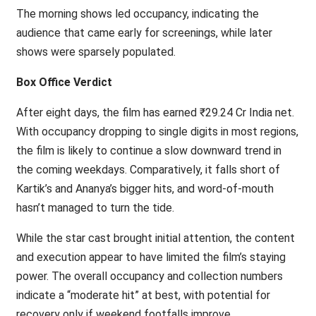
The morning shows led occupancy, indicating the
audience that came early for screenings, while later
shows were sparsely populated.
Box Office Verdict
After eight days, the film has earned ₹29.24 Cr India net.
With occupancy dropping to single digits in most regions,
the film is likely to continue a slow downward trend in
the coming weekdays. Comparatively, it falls short of
Kartik’s and Ananya’s bigger hits, and word-of-mouth
hasn’t managed to turn the tide.
While the star cast brought initial attention, the content
and execution appear to have limited the film’s staying
power. The overall occupancy and collection numbers
indicate a “moderate hit” at best, with potential for
recovery only if weekend footfalls improve.