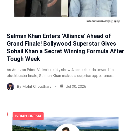
Salman Khan Enters ‘Alliance’ Ahead of
Grand Finale! Bollywood Superstar Gives
Sohail Khan a Secret Winning Formula After
Tough Week
As Amazon Prime Video’s reality show Alliance heads toward its
blockbuster finale, Salman Khan makes a surprise appearance…
By
Mohit Choudhary
Jul 30, 2026
INDIAN CINEMA