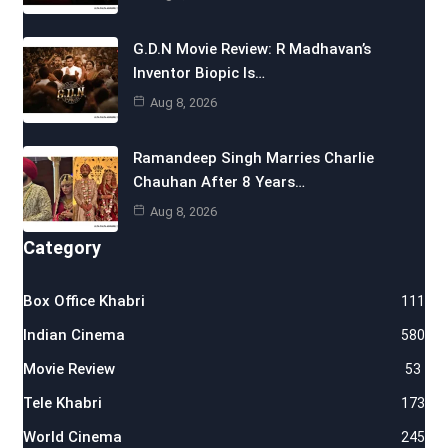
G.D.N Movie Review: R Madhavan’s
Inventor Biopic Is…
Aug 8, 2026
Ramandeep Singh Marries Charlie
Chauhan After 8 Years…
Aug 8, 2026
Category
Box Office Khabri
111
Indian Cinema
580
Movie Review
53
Tele Khabri
173
World Cinema
245