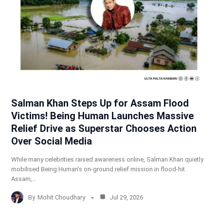
Salman Khan Steps Up for Assam Flood
Victims! Being Human Launches Massive
Relief Drive as Superstar Chooses Action
Over Social Media
While many celebrities raised awareness online, Salman Khan quietly
mobilised Being Human’s on-ground relief mission in flood-hit
Assam,…
By
Mohit Choudhary
Jul 29, 2026