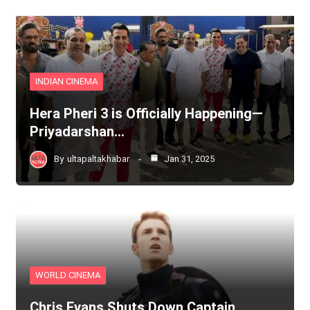
INDIAN CINEMA
Hera Pheri 3 is Officially Happening—
Priyadarshan…
By
ultapaltakhabar
Jan 31, 2025
WORLD CINEMA
Chris Evans Shuts Down Captain