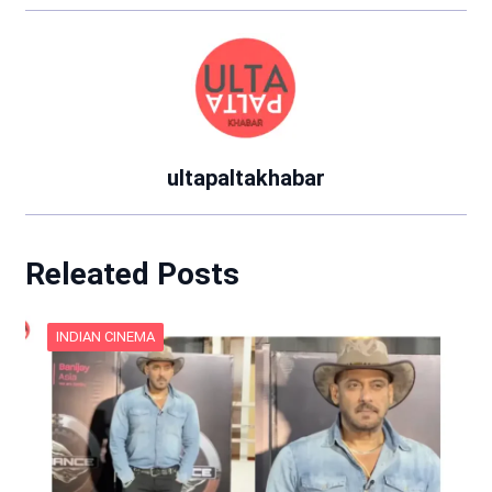
ultapaltakhabar
Releated Posts
INDIAN CINEMA