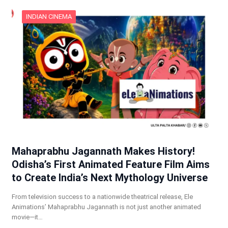
INDIAN CINEMA
Mahaprabhu Jagannath Makes History!
Odisha’s First Animated Feature Film Aims
to Create India’s Next Mythology Universe
From television success to a nationwide theatrical release, Ele
Animations’ Mahaprabhu Jagannath is not just another animated
movie—it…