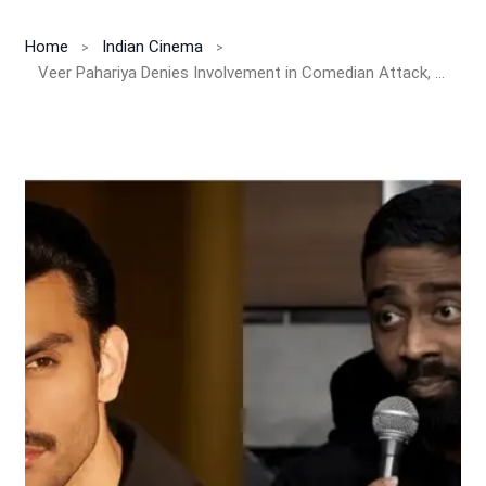
Home
Indian Cinema
Veer Pahariya Denies Involvement in Comedian Attack, Condemns Violence