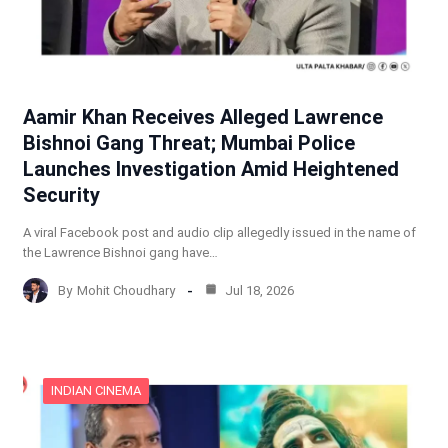
Aamir Khan Receives Alleged Lawrence
Bishnoi Gang Threat; Mumbai Police
Launches Investigation Amid Heightened
Security
A viral Facebook post and audio clip allegedly issued in the name of
the Lawrence Bishnoi gang have…
By
Mohit Choudhary
Jul 18, 2026
INDIAN CINEMA