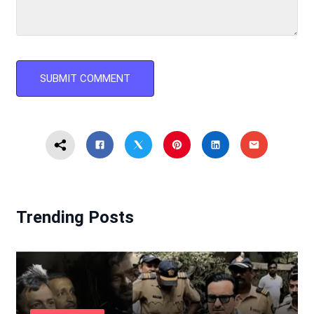
Trending Posts