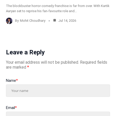
The blockbuster horror-comedy franchise is far from over. With Kartik
Aaryan set to reprise his fan-favourite role and…
By
Mohit Choudhary
Jul 14, 2026
Leave a Reply
Your email address will not be published.
Required fields
are marked
*
Name
*
Email
*