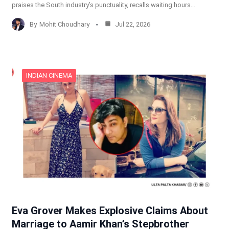
praises the South industry’s punctuality, recalls waiting hours…
By
Mohit Choudhary
Jul 22, 2026
INDIAN CINEMA
Eva Grover Makes Explosive Claims About
Marriage to Aamir Khan’s Stepbrother