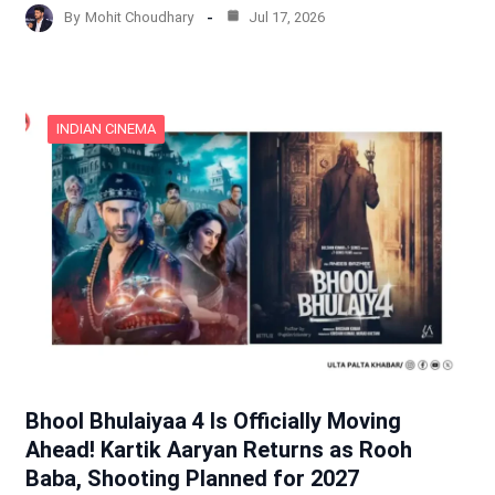
By
Mohit Choudhary
Jul 17, 2026
INDIAN CINEMA
Bhool Bhulaiyaa 4 Is Officially Moving
Ahead! Kartik Aaryan Returns as Rooh
Baba, Shooting Planned for 2027