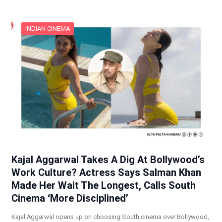
INDIAN CINEMA
Kajal Aggarwal Takes A Dig At Bollywood’s
Work Culture? Actress Says Salman Khan
Made Her Wait The Longest, Calls South
Cinema ‘More Disciplined’
Kajal Aggarwal opens up on choosing South cinema over Bollywood,