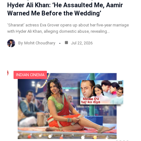
Hyder Ali Khan: ‘He Assaulted Me, Aamir
Warned Me Before the Wedding’
‘Shararat’ actress Eva Grover opens up about her five-year marriage
with Hyder Ali Khan, alleging domestic abuse, revealing…
By
Mohit Choudhary
Jul 22, 2026
INDIAN CINEMA