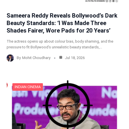
Sameera Reddy Reveals Bollywood’s Dark
Beauty Standards: ‘I Was Made Three
Shades Fairer, Wore Pads for 20 Years’
The actress opens up about colour bias, body shaming, and the
pressure to fit Bollywood’s unrealistic beauty standards,…
By
Mohit Choudhary
Jul 18, 2026
INDIAN CINEMA