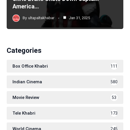
America…
By
ultapaltakhabar
Jan 31, 2025
Categories
Box Office Khabri
111
Indian Cinema
580
Movie Review
53
Tele Khabri
173
World Cinema
245