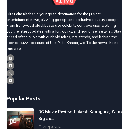
Ulta Palta Khabar is your go-to destination for the juiciest
entertainment news, sizzling gossip, and exclusive industry scoops!
From Bollywood blockbusters to celebrity controversies, we bring
you the latest updates with a fun, quirky, and no-nonsense twist. Stay
ahead of the curve with our bold takes, viral trends, and behind-the-
scenes buzz—because at Ulta Palta Khabar, we flip the news like no
one else!
Popular Posts
DC Movie Review: Lokesh Kanagaraj Wins
Big as…
Aug 8, 2026