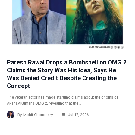
Paresh Rawal Drops a Bombshell on OMG 2!
Claims the Story Was His Idea, Says He
Was Denied Credit Despite Creating the
Concept
The veteran actor has made startling claims about the origins of
Akshay Kumar’s OMG 2, revealing that the…
By
Mohit Choudhary
Jul 17, 2026