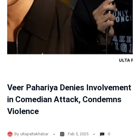
Veer Pahariya Denies Involvement
in Comedian Attack, Condemns
Violence
By
ultapaltakhabar
Feb 5, 2025
0