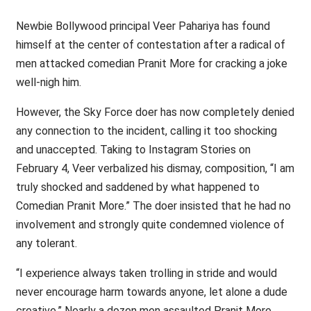
Newbie Bollywood principal Veer Pahariya has found
himself at the center of contestation after a radical of
men attacked comedian Pranit More for cracking a joke
well-nigh him.
However, the Sky Force doer has now completely denied
any connection to the incident, calling it too shocking
and unaccepted. Taking to Instagram Stories on
February 4, Veer verbalized his dismay, composition, “I am
truly shocked and saddened by what happened to
Comedian Pranit More.” The doer insisted that he had no
involvement and strongly quite condemned violence of
any tolerant.
“I experience always taken trolling in stride and would
never encourage harm towards anyone, let alone a dude
creative.” Nearly a dozen men assaulted Pranit More