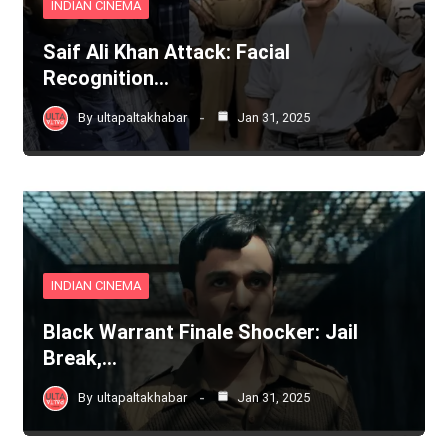
INDIAN CINEMA
Saif Ali Khan Attack: Facial
Recognition…
By
ultapaltakhabar
Jan 31, 2025
INDIAN CINEMA
Black Warrant Finale Shocker: Jail
Break,…
By
ultapaltakhabar
Jan 31, 2025