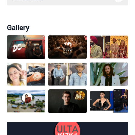
Gallery