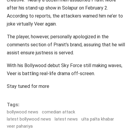
after his stand-up show in Solapur on February 2.
According to reports, the attackers warned him ne’er to
joke virtually Veer again.
The player, however, personally apologized in the
comments section of Pranit’s brand, assuring that he will
assist ensure justness is served.
With his Bollywood debut Sky Force still making waves,
Veer is battling real-life drama off-screen.
Stay tuned for more
Tags:
bollywood news
comedian attack
latest bollywood news
latest news
ulta palta khabar
veer pahariya