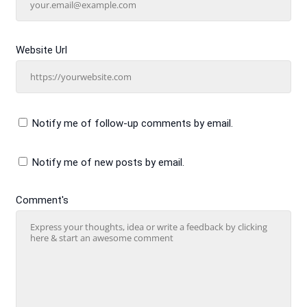
Website Url
Notify me of follow-up comments by email.
Notify me of new posts by email.
Comment's